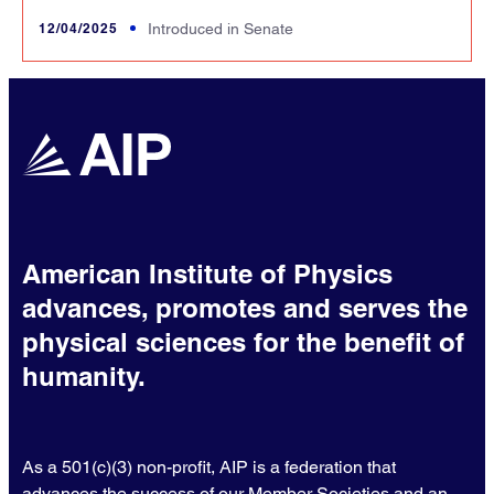
12/04/2025
Introduced in Senate
American Institute of Physics
advances, promotes and serves the
physical sciences for the benefit of
humanity.
As a 501(c)(3) non-profit, AIP is a federation that
advances the success of our Member Societies and an