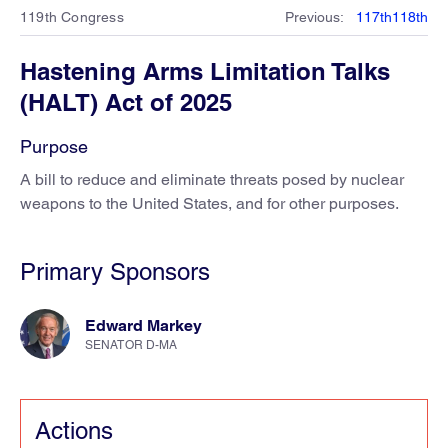
119th Congress
Previous
:
117th
118th
Hastening Arms Limitation Talks
(HALT) Act of 2025
Purpose
A bill to reduce and eliminate threats posed by nuclear
weapons to the United States, and for other purposes.
Primary Sponsors
Edward Markey
SENATOR D-MA
Actions