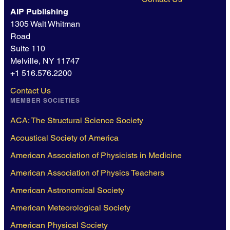
AIP Publishing
1305 Walt Whitman
Road
Suite 110
Melville, NY 11747
+1 516.576.2200
Contact Us
MEMBER SOCIETIES
ACA: The Structural Science Society
Acoustical Society of America
American Association of Physicists in Medicine
American Association of Physics Teachers
American Astronomical Society
American Meteorological Society
American Physical Society