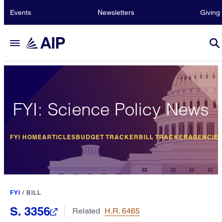
Events
Newsletters
Giving
FYI: Science Policy News
FYI HOME
ARTICLES
BUDGET TRACKER
BILL TRACKER
AGENCIE
FYI
/
BILL
S. 3356
Related
H.R. 6465