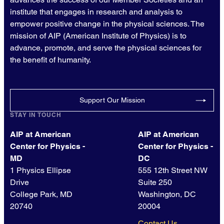
institute that engages in research and analysis to
empower positive change in the physical sciences. The
mission of AIP (American Institute of Physics) is to
advance, promote, and serve the physical sciences for
the benefit of humanity.
Support Our Mission
STAY IN TOUCH
AIP at American
AIP at American
Center for Physics -
Center for Physics -
MD
DC
1 Physics Ellipse
555 12th Street NW
Drive
Suite 250
College Park, MD
Washington, DC
20740
20004
Contact Us