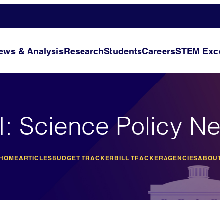
ews & Analysis
Research
Students
Careers
STEM Exce
I: Science Policy N
 HOME
ARTICLES
BUDGET TRACKER
BILL TRACKER
AGENCIES
ABOUT