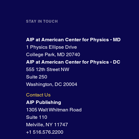
STAY IN TOUCH
AIP at American Center for Physics - MD
1 Physics Ellipse Drive
College Park, MD 20740
AIP at American Center for Physics - DC
555 12th Street NW
Suite 250
Washington, DC 20004
Contact Us
AIP Publishing
1305 Walt Whitman Road
Suite 110
Melville, NY 11747
+1 516.576.2200