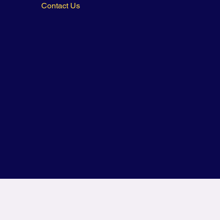
Contact Us