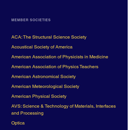
MEMBER SOCIETIES
ACA: The Structural Science Society
Acoustical Society of America
American Association of Physicists in Medicine
American Association of Physics Teachers
American Astronomical Society
American Meteorological Society
American Physical Society
AVS: Science & Technology of Materials, Interfaces
and Processing
Optica