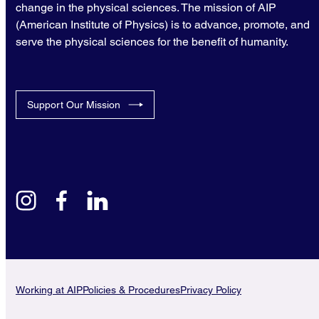
change in the physical sciences. The mission of AIP
(American Institute of Physics) is to advance, promote, and
serve the physical sciences for the benefit of humanity.
Support Our Mission
instagram
facebook
linkedin
Working at AIP
Policies & Procedures
Privacy Policy