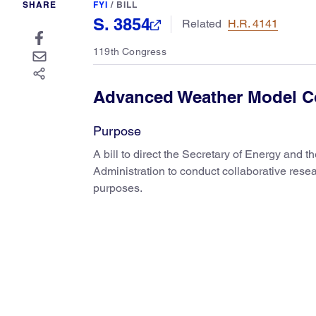
SHARE
FYI
/
BILL
S. 3854
Related
H.R. 4141
119th Congress
Advanced Weather Model C
Purpose
A bill to direct the Secretary of Energy and 
Administration to conduct collaborative rese
purposes.