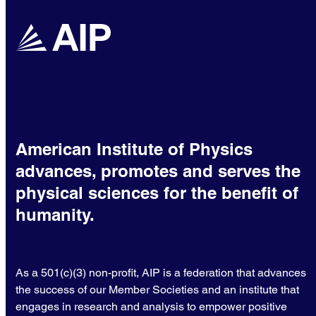
American Institute of Physics
advances, promotes and serves the
physical sciences for the benefit of
humanity.
As a 501(c)(3) non-profit, AIP is a federation that advances
the success of our Member Societies and an institute that
engages in research and analysis to empower positive