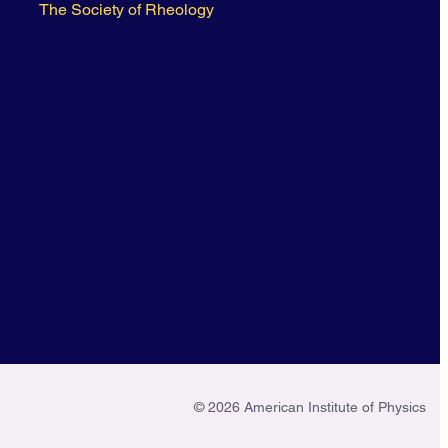
The Society of Rheology
© 2026 American Institute of Physics