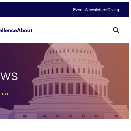
Events
Newsletters
Giving
llence
About
ews
 FYI