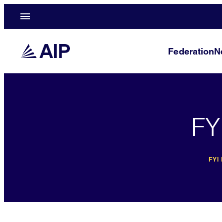
Federation
N
FY
FYI