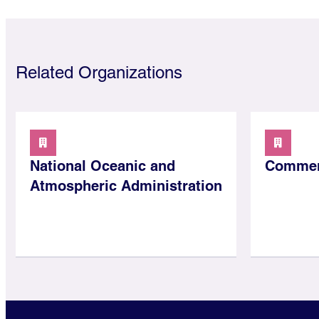
Related Organizations
National Oceanic and
Commer
Atmospheric Administration