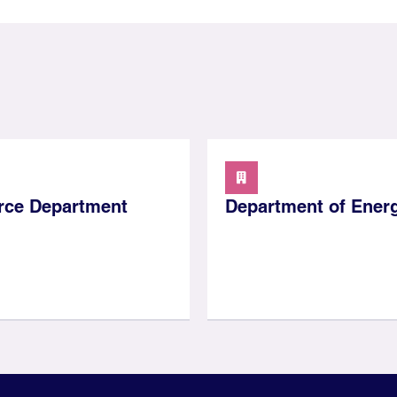
ce Department
Department of Ener