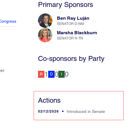
Primary Sponsors
Ben Ray Luján
Congress
SENATOR D-NM
Marsha Blackburn
SENATOR R-TN
Co-sponsors by Party
her
1
0
0
R
D
I
Actions
02/12/2026
Introduced in Senate