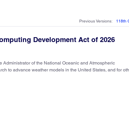
Previous
Versions
:
118th
omputing Development Act of 2026
the Administrator of the National Oceanic and Atmospheric
arch to advance weather models in the United States, and for ot