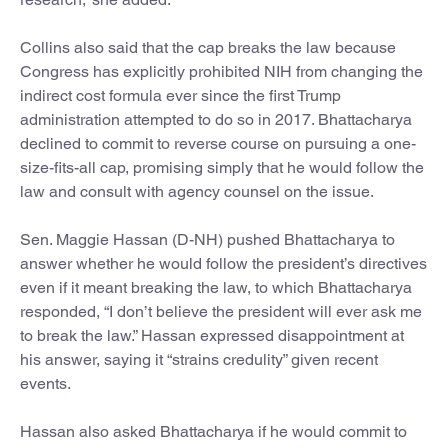
Collins also said that the cap breaks the law because
Congress has explicitly prohibited NIH from changing the
indirect cost formula ever since the first Trump
administration attempted to do so in 2017. Bhattacharya
declined to commit to reverse course on pursuing a one-
size-fits-all cap, promising simply that he would follow the
law and consult with agency counsel on the issue.
Sen. Maggie Hassan (D-NH) pushed Bhattacharya to
answer whether he would follow the president’s directives
even if it meant breaking the law, to which Bhattacharya
responded, “I don’t believe the president will ever ask me
to break the law.” Hassan expressed disappointment at
his answer, saying it “strains credulity” given recent
events.
Hassan also asked Bhattacharya if he would commit to