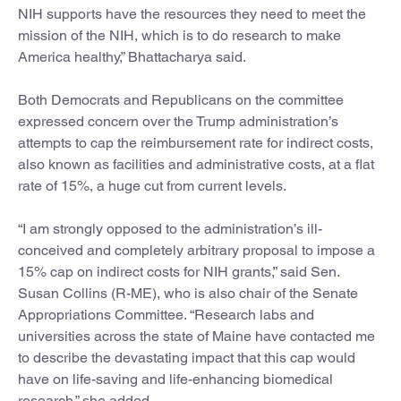
NIH supports have the resources they need to meet the
mission of the NIH, which is to do research to make
America healthy,” Bhattacharya said.
Both Democrats and Republicans on the committee
expressed concern over the Trump administration’s
attempts to cap the reimbursement rate for indirect costs,
also known as facilities and administrative costs, at a flat
rate of 15%, a huge cut from current levels.
“I am strongly opposed to the administration’s ill-
conceived and completely arbitrary proposal to impose a
15% cap on indirect costs for NIH grants,” said Sen.
Susan Collins (R-ME), who is also chair of the Senate
Appropriations Committee. “Research labs and
universities across the state of Maine have contacted me
to describe the devastating impact that this cap would
have on life-saving and life-enhancing biomedical
research,” she added.