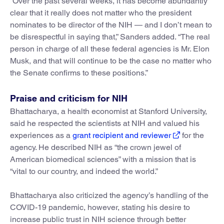
“Over the past several weeks, it has become abundantly
clear that it really does not matter who the president
nominates to be director of the NIH — and I don’t mean to
be disrespectful in saying that,” Sanders added. “The real
person in charge of all these federal agencies is Mr. Elon
Musk, and that will continue to be the case no matter who
the Senate confirms to these positions.”
Praise and criticism for NIH
Bhattacharya, a health economist at Stanford University,
said he respected the scientists at NIH and valued his
experiences as a
grant recipient and reviewer
for the
agency. He described NIH as “the crown jewel of
American biomedical sciences” with a mission that is
“vital to our country, and indeed the world.”
Bhattacharya also criticized the agency’s handling of the
COVID-19 pandemic, however, stating his desire to
increase public trust in NIH science through better