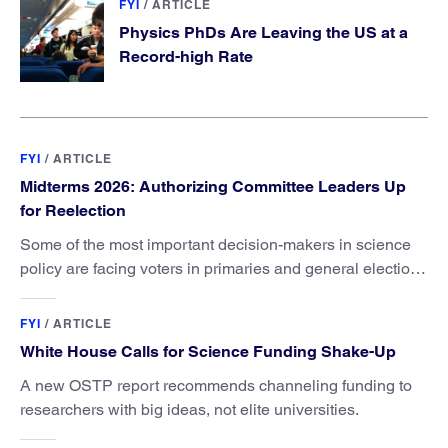
FYI
/
ARTICLE
Physics PhDs Are Leaving the US at a
Record-high Rate
FYI
/
ARTICLE
Midterms 2026: Authorizing Committee Leaders Up
for Reelection
Some of the most important decision-makers in science
policy are facing voters in primaries and general elections
this year.
FYI
/
ARTICLE
White House Calls for Science Funding Shake-Up
A new OSTP report recommends channeling funding to
researchers with big ideas, not elite universities.