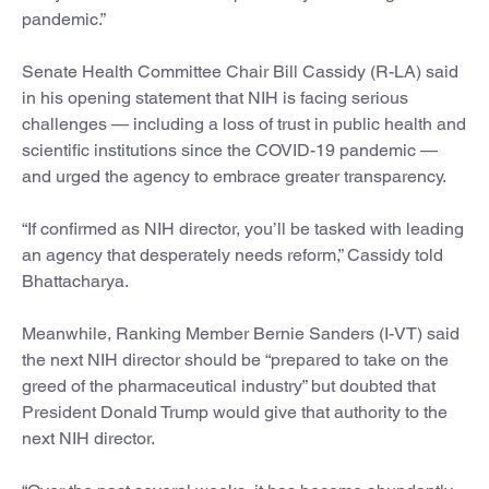
pandemic.”
Senate Health Committee Chair Bill Cassidy (R-LA) said
in his opening statement that NIH is facing serious
challenges — including a loss of trust in public health and
scientific institutions since the COVID-19 pandemic —
and urged the agency to embrace greater transparency.
“If confirmed as NIH director, you’ll be tasked with leading
an agency that desperately needs reform,” Cassidy told
Bhattacharya.
Meanwhile, Ranking Member Bernie Sanders (I-VT) said
the next NIH director should be “prepared to take on the
greed of the pharmaceutical industry” but doubted that
President Donald Trump would give that authority to the
next NIH director.