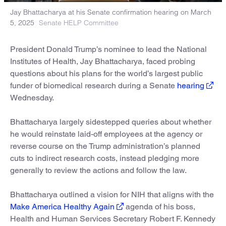
Jay Bhattacharya at his Senate confirmation hearing on March
5, 2025
Senate HELP Committee
President Donald Trump’s nominee to lead the National
Institutes of Health, Jay Bhattacharya, faced probing
questions about his plans for the world’s largest public
funder of biomedical research during a Senate
hearing
Wednesday.
Bhattacharya largely sidestepped queries about whether
he would reinstate laid-off employees at the agency or
reverse course on the Trump administration’s planned
cuts to indirect research costs, instead pledging more
generally to review the actions and follow the law.
Bhattacharya outlined a vision for NIH that aligns with the
Make America Healthy Again
agenda of his boss,
Health and Human Services Secretary Robert F. Kennedy