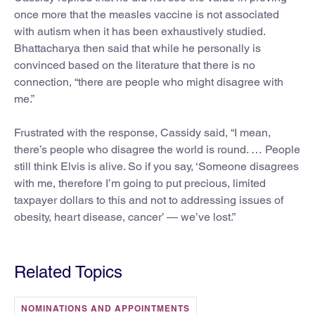
once more that the measles vaccine is not associated
with autism when it has been exhaustively studied.
Bhattacharya then said that while he personally is
convinced based on the literature that there is no
connection, “there are people who might disagree with
me.”
Frustrated with the response, Cassidy said, “I mean,
there’s people who disagree the world is round. … People
still think Elvis is alive. So if you say, ‘Someone disagrees
with me, therefore I’m going to put precious, limited
taxpayer dollars to this and not to addressing issues of
obesity, heart disease, cancer’ — we’ve lost.”
Related Topics
NOMINATIONS AND APPOINTMENTS