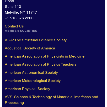
Road
Suite 110
Melville, NY 11747
+1 516.576.2200
Contact Us
MEMBER SOCIETIES
ACA: The Structural Science Society
Acoustical Society of America
American Association of Physicists in Medicine
American Association of Physics Teachers
American Astronomical Society
American Meteorological Society
American Physical Society
AVS: Science & Technology of Materials, Interfaces and
Processing