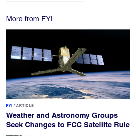
More from FYI
FYI
/
ARTICLE
Weather and Astronomy Groups
Seek Changes to FCC Satellite Rule