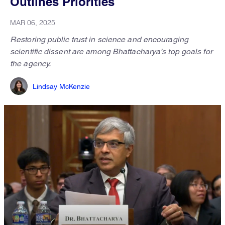
Outlines Priorities
MAR 06, 2025
Restoring public trust in science and encouraging
scientific dissent are among Bhattacharya’s top goals for
the agency.
Lindsay McKenzie