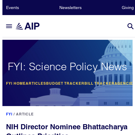
Events
Newsletters
Giving
FYI: Science Policy News
FYI HOME
ARTICLES
BUDGET TRACKER
BILL TRACKER
AGENCIE
FYI
/
ARTICLE
NIH Director Nominee Bhattacharya