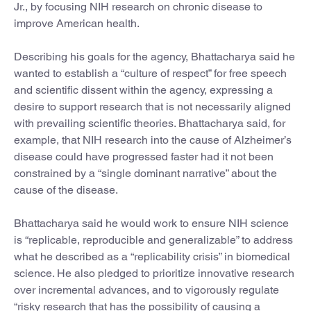
Jr., by focusing NIH research on chronic disease to
improve American health.
Describing his goals for the agency, Bhattacharya said he
wanted to establish a “culture of respect” for free speech
and scientific dissent within the agency, expressing a
desire to support research that is not necessarily aligned
with prevailing scientific theories. Bhattacharya said, for
example, that NIH research into the cause of Alzheimer’s
disease could have progressed faster had it not been
constrained by a “single dominant narrative” about the
cause of the disease.
Bhattacharya said he would work to ensure NIH science
is “replicable, reproducible and generalizable” to address
what he described as a “replicability crisis” in biomedical
science. He also pledged to prioritize innovative research
over incremental advances, and to vigorously regulate
“risky research that has the possibility of causing a