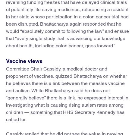
reversing funding freezes that have delayed clinical trials
of potentially life-saving medicines, referencing a resident
in her state whose participation in a colon cancer trial had
been disrupted. Bhattacharya again responded that he
would “absolutely commit to following the law” and ensure
that “every single study that is advancing our knowledge
about health, including colon cancer, goes forward.”
Vaccine views
Committee Chair Cassidy, a medical doctor and
proponent of vaccines, quizzed Bhattacharya on whether
he believes there is a link between the measles vaccine
and autism. While Bhattacharya said he does not
“generally believe” there is a link, he expressed interest in
investigating what is causing rising autism rates among
children — something that HHS Secretary Kennedy has
called for.
Cassidy replied that he did not see the value in proving