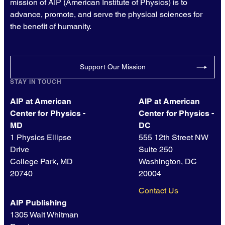
mission of AIP (American Institute of Physics) is to
advance, promote, and serve the physical sciences for
the benefit of humanity.
Support Our Mission
STAY IN TOUCH
AIP at American
AIP at American
Center for Physics -
Center for Physics -
MD
DC
1 Physics Ellipse
555 12th Street NW
Drive
Suite 250
College Park, MD
Washington, DC
20740
20004
Contact Us
AIP Publishing
1305 Walt Whitman