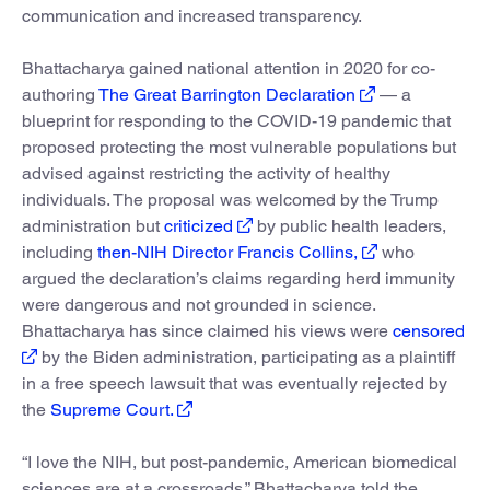
communication and increased transparency.
Bhattacharya gained national attention in 2020 for co-
authoring
The Great Barrington Declaration
— a
blueprint for responding to the COVID-19 pandemic that
proposed protecting the most vulnerable populations but
advised against restricting the activity of healthy
individuals. The proposal was welcomed by the Trump
administration but
criticized
by public health leaders,
including
then-NIH Director Francis Collins,
who
argued the declaration’s claims regarding herd immunity
were dangerous and not grounded in science.
Bhattacharya has since claimed his views were
censored
by the Biden administration, participating as a plaintiff
in a free speech lawsuit that was eventually rejected by
the
Supreme Court.
“I love the NIH, but post-pandemic, American biomedical
sciences are at a crossroads,” Bhattacharya told the