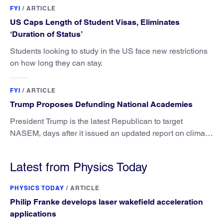
FYI
/
ARTICLE
US Caps Length of Student Visas, Eliminates
‘Duration of Status’
Students looking to study in the US face new restrictions
on how long they can stay.
FYI
/
ARTICLE
Trump Proposes Defunding National Academies
President Trump is the latest Republican to target
NASEM, days after it issued an updated report on climate
attribution science.
Latest from Physics Today
PHYSICS TODAY
/
ARTICLE
Philip Franke develops laser wakefield acceleration
applications