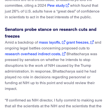
committee, citing a 2024
Pew study
which found that
just 26% of U.S. adults have a “great deal” of confidence
in scientists to act in the best interests of the public.
Senators probe stance on research cuts and
freezes
Amid a backdrop of
mass layoffs,
grant freezes,
and
ongoing legal battles concerning proposed cuts to
research overhead indirect costs,
Bhattacharya was
pressed by senators on whether he intends to stop
disruptions to the work of NIH caused by the Trump
administration. In response, Bhattacharya said he had
played no role in decisions regarding personnel or
funding at NIH up to this point and would review their
impact.
“If confirmed as NIH director, I fully commit to making sure
that all the scientists at the NIH and the scientists that the