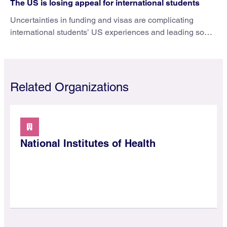
The US is losing appeal for international students
Uncertainties in funding and visas are complicating
international students’ US experiences and leading some
to go elsewhere.
Related Organizations
National Institutes of Health