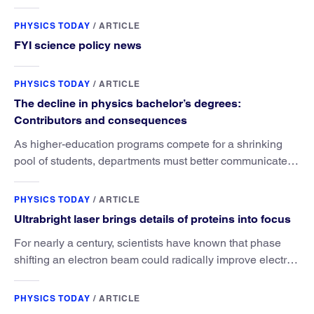
PHYSICS TODAY
/
ARTICLE
FYI science policy news
PHYSICS TODAY
/
ARTICLE
The decline in physics bachelor’s degrees:
Contributors and consequences
As higher-education programs compete for a shrinking
pool of students, departments must better communicate
the value that a physics major brings.
PHYSICS TODAY
/
ARTICLE
Ultrabright laser brings details of proteins into focus
For nearly a century, scientists have known that phase
shifting an electron beam could radically improve electron
microscopy. They’ve finally found a reliable way to do it.
PHYSICS TODAY
/
ARTICLE