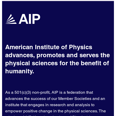
American Institute of Physics
advances, promotes and serves the
physical sciences for the benefit of
humanity.
As a 501(c)(3) non-profit, AIP is a federation that
advances the success of our Member Societies and an
institute that engages in research and analysis to
empower positive change in the physical sciences. The