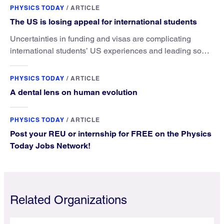
PHYSICS TODAY
/
ARTICLE
The US is losing appeal for international students
Uncertainties in funding and visas are complicating
international students’ US experiences and leading some
to go elsewhere.
PHYSICS TODAY
/
ARTICLE
A dental lens on human evolution
PHYSICS TODAY
/
ARTICLE
Post your REU or internship for FREE on the Physics
Today Jobs Network!
Related Organizations