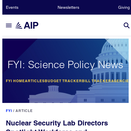
Events
Newsletters
Giving
FYI: Science Policy News
FYI HOME
ARTICLES
BUDGET TRACKER
BILL TRACKER
AGENCIE
FYI
/
ARTICLE
Nuclear Security Lab Directors