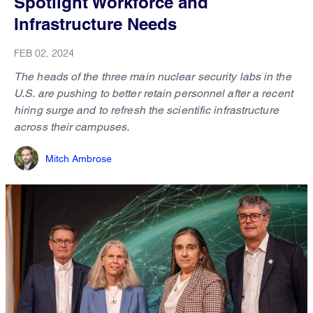
Spotlight Workforce and
Infrastructure Needs
FEB 02, 2024
The heads of the three main nuclear security labs in the
U.S. are pushing to better retain personnel after a recent
hiring surge and to refresh the scientific infrastructure
across their campuses.
Mitch Ambrose