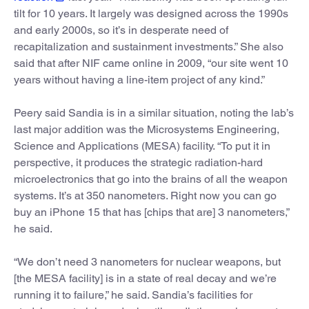
tilt for 10 years. It largely was designed across the 1990s
and early 2000s, so it’s in desperate need of
recapitalization and sustainment investments.” She also
said that after NIF came online in 2009, “our site went 10
years without having a line-item project of any kind.”
Peery said Sandia is in a similar situation, noting the lab’s
last major addition was the Microsystems Engineering,
Science and Applications (MESA) facility. “To put it in
perspective, it produces the strategic radiation-hard
microelectronics that go into the brains of all the weapon
systems. It’s at 350 nanometers. Right now you can go
buy an iPhone 15 that has [chips that are] 3 nanometers,”
he said.
“We don’t need 3 nanometers for nuclear weapons, but
[the MESA facility] is in a state of real decay and we’re
running it to failure,” he said. Sandia’s facilities for