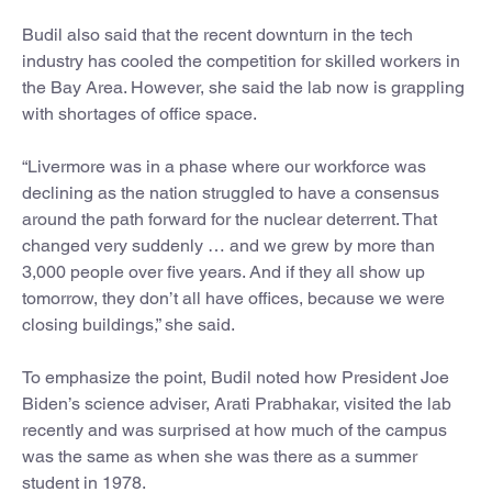
Budil also said that the recent downturn in the tech
industry has cooled the competition for skilled workers in
the Bay Area. However, she said the lab now is grappling
with shortages of office space.
“Livermore was in a phase where our workforce was
declining as the nation struggled to have a consensus
around the path forward for the nuclear deterrent. That
changed very suddenly … and we grew by more than
3,000 people over five years. And if they all show up
tomorrow, they don’t all have offices, because we were
closing buildings,” she said.
To emphasize the point, Budil noted how President Joe
Biden’s science adviser, Arati Prabhakar, visited the lab
recently and was surprised at how much of the campus
was the same as when she was there as a summer
student in 1978.