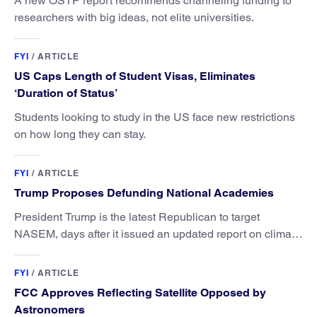
A new OSTP report recommends channeling funding to
researchers with big ideas, not elite universities.
FYI
/
ARTICLE
US Caps Length of Student Visas, Eliminates
‘Duration of Status’
Students looking to study in the US face new restrictions
on how long they can stay.
FYI
/
ARTICLE
Trump Proposes Defunding National Academies
President Trump is the latest Republican to target
NASEM, days after it issued an updated report on climate
attribution science.
FYI
/
ARTICLE
FCC Approves Reflecting Satellite Opposed by
Astronomers