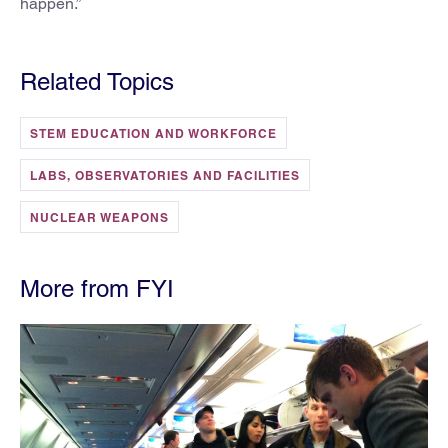
happen.”
Related Topics
STEM EDUCATION AND WORKFORCE
LABS, OBSERVATORIES AND FACILITIES
NUCLEAR WEAPONS
More from FYI