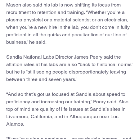
Mason also said his lab is now shifting its focus from
recruitment to retention and training. “Whether you’re a
plasma physicist or a material scientist or an electrician,
when you’re a new hire in the lab, you don’t come in fully
proficient in all the quirks and peculiarities of our line of
business,” he said.
Sandia National Labs Director James Peery said the
attrition rates at his labs are also “back to historical norms”
but he is “still seeing people disproportionately leaving
between three and seven years.”
“And so that’s got us focused at Sandia about speed to
proficiency and increasing our training,” Peery said. Also
top of mind are quality of life issues at Sandia’s sites in
Livermore, California, and in Albuquerque near Los
Alamos.
“If you’re a single employee – so no double income – and