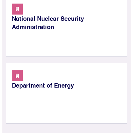
National Nuclear Security
Administration
Department of Energy