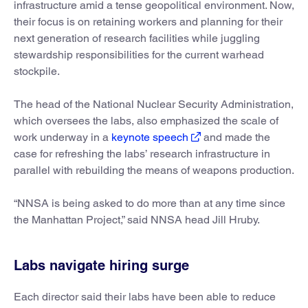
infrastructure amid a tense geopolitical environment. Now,
their focus is on retaining workers and planning for their
next generation of research facilities while juggling
stewardship responsibilities for the current warhead
stockpile.
The head of the National Nuclear Security Administration,
which oversees the labs, also emphasized the scale of
work underway in a
keynote speech
and made the
case for refreshing the labs’ research infrastructure in
parallel with rebuilding the means of weapons production.
“NNSA is being asked to do more than at any time since
the Manhattan Project,” said NNSA head Jill Hruby.
Labs navigate hiring surge
Each director said their labs have been able to reduce