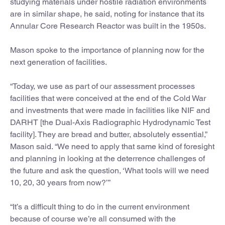
studying materials under hostile radiation environments
are in similar shape, he said, noting for instance that its
Annular Core Research Reactor was built in the 1950s.
Mason spoke to the importance of planning now for the
next generation of facilities.
“Today, we use as part of our assessment processes
facilities that were conceived at the end of the Cold War
and investments that were made in facilities like NIF and
DARHT [the Dual-Axis Radiographic Hydrodynamic Test
facility]. They are bread and butter, absolutely essential,”
Mason said. “We need to apply that same kind of foresight
and planning in looking at the deterrence challenges of
the future and ask the question, ‘What tools will we need
10, 20, 30 years from now?’”
“It’s a difficult thing to do in the current environment
because of course we’re all consumed with the