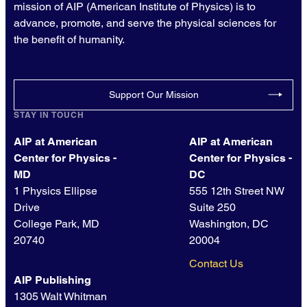
mission of AIP (American Institute of Physics) is to
advance, promote, and serve the physical sciences for
the benefit of humanity.
Support Our Mission
STAY IN TOUCH
AIP at American
AIP at American
Center for Physics -
Center for Physics -
MD
DC
1 Physics Ellipse
555 12th Street NW
Drive
Suite 250
College Park, MD
Washington, DC
20740
20004
Contact Us
AIP Publishing
1305 Walt Whitman