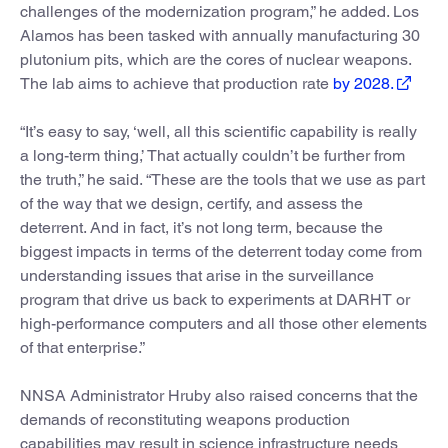
challenges of the modernization program,” he added. Los
Alamos has been tasked with annually manufacturing 30
plutonium pits, which are the cores of nuclear weapons.
The lab aims to achieve that production rate
by 2028.
“It’s easy to say, ‘well, all this scientific capability is really
a long-term thing,’ That actually couldn’t be further from
the truth,” he said. “These are the tools that we use as part
of the way that we design, certify, and assess the
deterrent. And in fact, it’s not long term, because the
biggest impacts in terms of the deterrent today come from
understanding issues that arise in the surveillance
program that drive us back to experiments at DARHT or
high-performance computers and all those other elements
of that enterprise.”
NNSA Administrator Hruby also raised concerns that the
demands of reconstituting weapons production
capabilities may result in science infrastructure needs