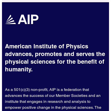
American Institute of Physics
advances, promotes and serves the
physical sciences for the benefit of
humanity.
As a 501(c)(3) non-profit, AIP is a federation that
advances the success of our Member Societies and an
institute that engages in research and analysis to
empower positive change in the physical sciences. The