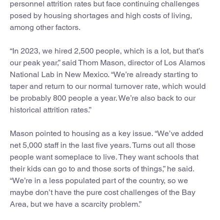
personnel attrition rates but face continuing challenges
posed by housing shortages and high costs of living,
among other factors.
“In 2023, we hired 2,500 people, which is a lot, but that’s
our peak year,” said Thom Mason, director of Los Alamos
National Lab in New Mexico. “We’re already starting to
taper and return to our normal turnover rate, which would
be probably 800 people a year. We’re also back to our
historical attrition rates.”
Mason pointed to housing as a key issue. “We’ve added
net 5,000 staff in the last five years. Turns out all those
people want someplace to live. They want schools that
their kids can go to and those sorts of things,” he said.
“We’re in a less populated part of the country, so we
maybe don’t have the pure cost challenges of the Bay
Area, but we have a scarcity problem.”