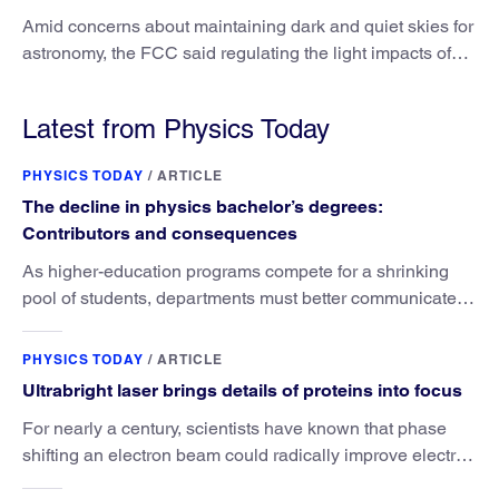
Amid concerns about maintaining dark and quiet skies for
astronomy, the FCC said regulating the light impacts of
satellites is outside its authority.
Latest from Physics Today
PHYSICS TODAY
/
ARTICLE
The decline in physics bachelor’s degrees:
Contributors and consequences
As higher-education programs compete for a shrinking
pool of students, departments must better communicate
the value that a physics major brings.
PHYSICS TODAY
/
ARTICLE
Ultrabright laser brings details of proteins into focus
For nearly a century, scientists have known that phase
shifting an electron beam could radically improve electron
microscopy. They’ve finally found a reliable way to do it.