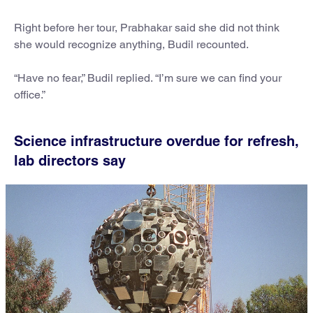
Right before her tour, Prabhakar said she did not think
she would recognize anything, Budil recounted.
“Have no fear,” Budil replied. “I’m sure we can find your
office.”
Science infrastructure overdue for refresh,
lab directors say