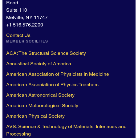
Road
Suite 110
Melville, NY 11747
+1 516.576.2200
Contact Us
MEMBER SOCIETIES
ACA: The Structural Science Society
Acoustical Society of America
American Association of Physicists in Medicine
American Association of Physics Teachers
American Astronomical Society
American Meteorological Society
American Physical Society
AVS: Science & Technology of Materials, Interfaces and
Processing