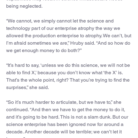
being neglected.
“We cannot, we simply cannot let the science and
technology part of our enterprise atrophy the way we
allowed the production enterprise to atrophy. We can’t, but
I’m afraid sometimes we are,” Hruby said. “And so how do
we get enough money to do both?”
“It’s hard to say, ‘unless we do this science, we will not be
able to find X,’ because you don’t know what ‘the X’ is.
That’s the whole point, right? That you’re trying to find the
surprises,” she said.
“So it’s much harder to articulate, but we have to,” she
continued. “And then we have to get the money to do it,
and it’s going to be hard. This is not a slam dunk. But our
science enterprise has been ignored now for around a
decade. Another decade will be terrible; we can’t let it