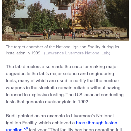
The target chamber of the National Ignition Facility during its
installation in 1999.
(Lawrence Livermore National Lab)
The lab directors also made the case for making major
upgrades to the lab’s major science and engineering
tools, many of which are used to certify that the nuclear
weapons in the stockpile remain reliable without having
to resort to explosive testing. The U.S. ceased conducting
tests that generate nuclear yield in 1992.
Budil pointed as an example to Livermore’s National
Ignition Facility, which achieved a
breakthrough fusion
reaction
last year. “That facility has been operating full