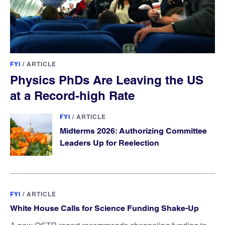
FYI
/
ARTICLE
Physics PhDs Are Leaving the US
at a Record-high Rate
FYI
/
ARTICLE
Midterms 2026: Authorizing Committee
Leaders Up for Reelection
FYI
/
ARTICLE
White House Calls for Science Funding Shake-Up