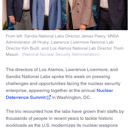
From left: Sandia National Labs Director James Peery, NNSA
Administrator Jill Hruby, Lawrence Livermore National Lab
Director Kim Budil, and Los Alamos National Lab Director Thom
Mason.
(National Nuclear Security Administration)
The directors of Los Alamos, Lawrence Livermore, and
Sandia National Labs spoke this week on pressing
challenges and opportunities facing the nuclear security
enterprise, appearing together at the annual
Nuclear
Deterrence Summit
in Washington, DC.
The trio recounted how the labs have grown their staffs by
thousands of people in recent years to tackle historic
workloads as the U.S. modernizes its nuclear weapons