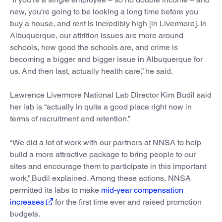
new, you’re going to be looking a long time before you
buy a house, and rent is incredibly high [in Livermore]. In
Albuquerque, our attrition issues are more around
schools, how good the schools are, and crime is
becoming a bigger and bigger issue in Albuquerque for
us. And then last, actually health care,” he said.
Lawrence Livermore National Lab Director Kim Budil said
her lab is “actually in quite a good place right now in
terms of recruitment and retention.”
“We did a lot of work with our partners at NNSA to help
build a more attractive package to bring people to our
sites and encourage them to participate in this important
work,” Budil explained. Among these actions, NNSA
permitted its labs to make
mid-year compensation
increases
for the first time ever and raised promotion
budgets.