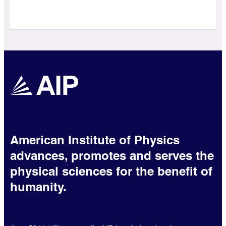
American Institute of Physics
advances, promotes and serves the
physical sciences for the benefit of
humanity.