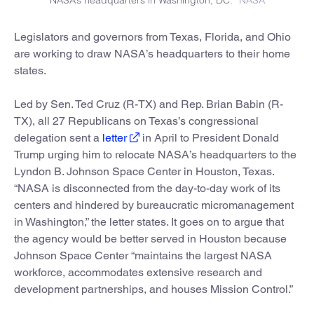
Legislators and governors from Texas, Florida, and Ohio
are working to draw NASA’s headquarters to their home
states.
Led by Sen. Ted Cruz (R-TX) and Rep. Brian Babin (R-
TX), all 27 Republicans on Texas’s congressional
delegation sent a
letter
in April to President Donald
Trump urging him to relocate NASA’s headquarters to the
Lyndon B. Johnson Space Center in Houston, Texas.
“NASA is disconnected from the day-to-day work of its
centers and hindered by bureaucratic micromanagement
in Washington,” the letter states. It goes on to argue that
the agency would be better served in Houston because
Johnson Space Center “maintains the largest NASA
workforce, accommodates extensive research and
development partnerships, and houses Mission Control.”