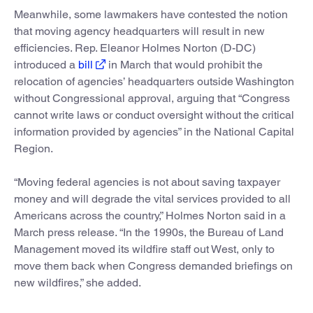
Meanwhile, some lawmakers have contested the notion
that moving agency headquarters will result in new
efficiencies. Rep. Eleanor Holmes Norton (D-DC)
introduced a
bill
in March that would prohibit the
relocation of agencies’ headquarters outside Washington
without Congressional approval, arguing that “Congress
cannot write laws or conduct oversight without the critical
information provided by agencies” in the National Capital
Region.
“Moving federal agencies is not about saving taxpayer
money and will degrade the vital services provided to all
Americans across the country,” Holmes Norton said in a
March press release. “In the 1990s, the Bureau of Land
Management moved its wildfire staff out West, only to
move them back when Congress demanded briefings on
new wildfires,” she added.