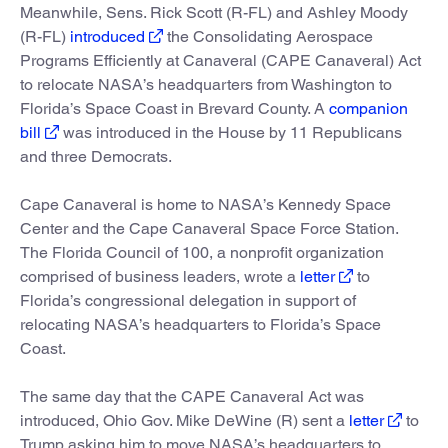
Meanwhile, Sens. Rick Scott (R-FL) and Ashley Moody
(R-FL)
introduced
the Consolidating Aerospace
Programs Efficiently at Canaveral (CAPE Canaveral) Act
to relocate NASA’s headquarters from Washington to
Florida’s Space Coast in Brevard County. A
companion
bill
was introduced in the House by 11 Republicans
and three Democrats.
Cape Canaveral is home to NASA’s Kennedy Space
Center and the Cape Canaveral Space Force Station.
The Florida Council of 100, a nonprofit organization
comprised of business leaders, wrote a
letter
to
Florida’s congressional delegation in support of
relocating NASA’s headquarters to Florida’s Space
Coast.
The same day that the CAPE Canaveral Act was
introduced, Ohio Gov. Mike DeWine (R) sent a
letter
to
Trump asking him to move NASA’s headquarters to