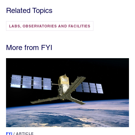
Related Topics
LABS, OBSERVATORIES AND FACILITIES
More from FYI
FYI
/
ARTICLE