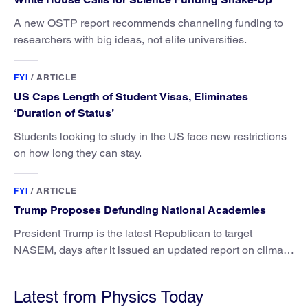
A new OSTP report recommends channeling funding to
researchers with big ideas, not elite universities.
FYI
/
ARTICLE
US Caps Length of Student Visas, Eliminates
‘Duration of Status’
Students looking to study in the US face new restrictions
on how long they can stay.
FYI
/
ARTICLE
Trump Proposes Defunding National Academies
President Trump is the latest Republican to target
NASEM, days after it issued an updated report on climate
attribution science.
Latest from Physics Today