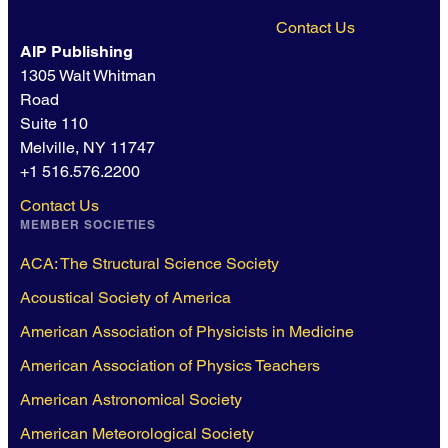
Contact Us
AIP Publishing
1305 Walt Whitman
Road
Suite 110
Melville, NY 11747
+1 516.576.2200
Contact Us
MEMBER SOCIETIES
ACA: The Structural Science Society
Acoustical Society of America
American Association of Physicists in Medicine
American Association of Physics Teachers
American Astronomical Society
American Meteorological Society