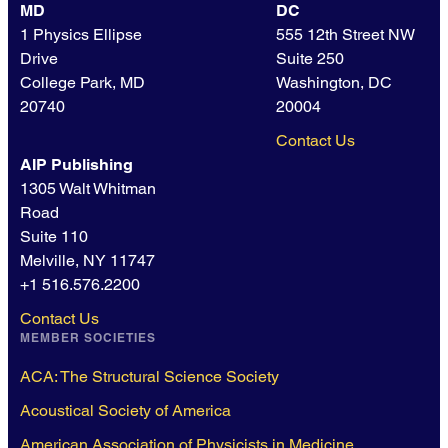
MD
DC
1 Physics Ellipse
555 12th Street NW
Drive
Suite 250
College Park, MD
Washington, DC
20740
20004
Contact Us
AIP Publishing
1305 Walt Whitman
Road
Suite 110
Melville, NY 11747
+1 516.576.2200
Contact Us
MEMBER SOCIETIES
ACA: The Structural Science Society
Acoustical Society of America
American Association of Physicists in Medicine