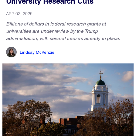
University Research Cuts
APR 02, 2025
Billions of dollars in federal research grants at
universities are under review by the Trump
administration, with several freezes already in place.
Lindsay McKenzie