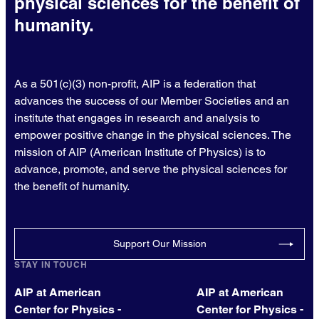
physical sciences for the benefit of
humanity.
As a 501(c)(3) non-profit, AIP is a federation that
advances the success of our Member Societies and an
institute that engages in research and analysis to
empower positive change in the physical sciences. The
mission of AIP (American Institute of Physics) is to
advance, promote, and serve the physical sciences for
the benefit of humanity.
Support Our Mission
STAY IN TOUCH
AIP at American
AIP at American
Center for Physics -
Center for Physics -