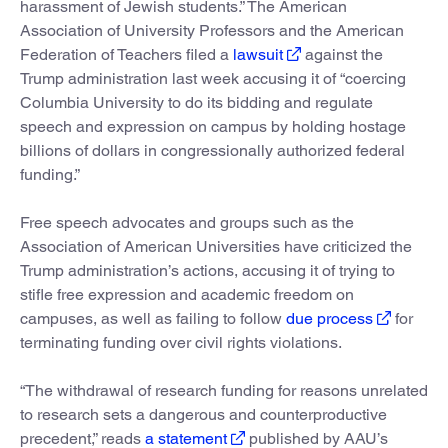
harassment of Jewish students.” The American
Association of University Professors and the American
Federation of Teachers filed a
lawsuit
against the
Trump administration last week accusing it of “coercing
Columbia University to do its bidding and regulate
speech and expression on campus by holding hostage
billions of dollars in congressionally authorized federal
funding.”
Free speech advocates and groups such as the
Association of American Universities have criticized the
Trump administration’s actions, accusing it of trying to
stifle free expression and academic freedom on
campuses, as well as failing to follow
due process
for
terminating funding over civil rights violations.
“The withdrawal of research funding for reasons unrelated
to research sets a dangerous and counterproductive
precedent,” reads
a statement
published by AAU’s