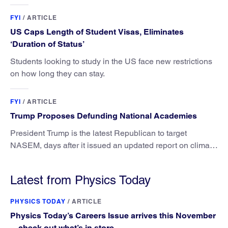
FYI
/
ARTICLE
US Caps Length of Student Visas, Eliminates
‘Duration of Status’
Students looking to study in the US face new restrictions
on how long they can stay.
FYI
/
ARTICLE
Trump Proposes Defunding National Academies
President Trump is the latest Republican to target
NASEM, days after it issued an updated report on climate
attribution science.
Latest from Physics Today
PHYSICS TODAY
/
ARTICLE
Physics Today’s Careers Issue arrives this November
—check out what’s in store