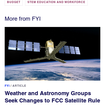
BUDGET
STEM EDUCATION AND WORKFORCE
More from FYI
FYI
/
ARTICLE
Weather and Astronomy Groups
Seek Changes to FCC Satellite Rule