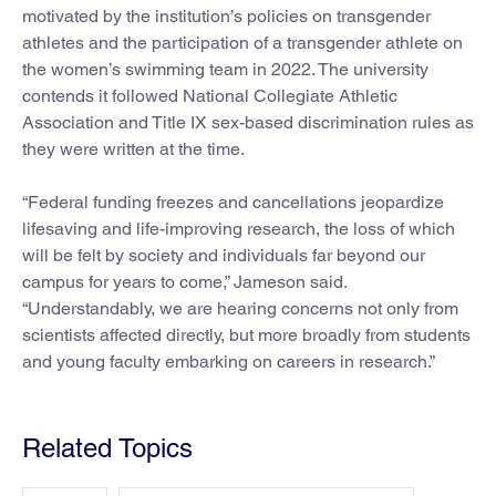
motivated by the institution’s policies on transgender
athletes and the participation of a transgender athlete on
the women’s swimming team in 2022. The university
contends it followed National Collegiate Athletic
Association and Title IX sex-based discrimination rules as
they were written at the time.
“Federal funding freezes and cancellations jeopardize
lifesaving and life-improving research, the loss of which
will be felt by society and individuals far beyond our
campus for years to come,” Jameson said.
“Understandably, we are hearing concerns not only from
scientists affected directly, but more broadly from students
and young faculty embarking on careers in research.”
Related Topics