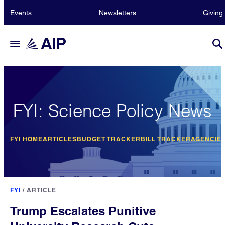
Events
Newsletters
Giving
FYI: Science Policy News
FYI HOME
ARTICLES
BUDGET TRACKER
BILL TRACKER
AGENCIE
FYI
/
ARTICLE
Trump Escalates Punitive