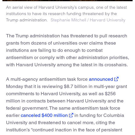
An aerial view of Harvard University’s campus, one of the latest
institutions to have its research funding threatened by the
Trump administration.
Stephanie Mitchell / Harvard University
The Trump administration has threatened to pull research
grants from dozens of universities over claims these
institutions are failing to do enough to combat
antisemitism or comply with other administration priorities,
with Harvard University among the latest in its crosshairs.
A multi-agency antisemitism task force
announced
Monday that it is reviewing $8.7 billion in multi-year grant
commitments to Harvard University, as well as $256
million in contracts between Harvard University and the
federal government. The same antisemitism task force
earlier
canceled $400 million
in funding for Columbia
University and threatened to cancel more, citing the
institution’s “continued inaction in the face of persistent