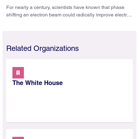
For nearly a century, scientists have known that phase
shifting an electron beam could radically improve electron
microscopy. They’ve finally found a reliable way to do it.
Related Organizations
The White House