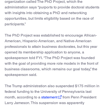
organization called The PhD Project, which the
administration says “purports to provide doctoral students
with insights into obtaining a PhD and networking
opportunities, but limits eligibility based on the race of
participants.”
The PhD Project was established to encourage African-
American, Hispanic-American, and Native-American
professionals to attain business doctorates, but this year
opened its membership application to anyone, a
spokesperson told FYI. “The PhD Project was founded
with the goal of providing more role models in the front of
business classrooms, which remains our goal today,” the
spokesperson said.
The Trump administration also suspended $175 million in
federal funding to the University of Pennsylvania last
month, according to a
statement
from Penn President
Larry Jameson. This suspension was apparently