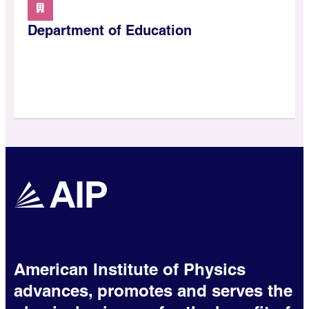
Department of Education
American Institute of Physics
advances, promotes and serves the