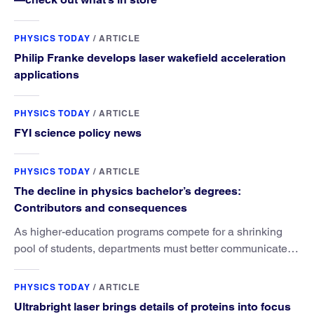
PHYSICS TODAY
/
ARTICLE
Philip Franke develops laser wakefield acceleration
applications
PHYSICS TODAY
/
ARTICLE
FYI science policy news
PHYSICS TODAY
/
ARTICLE
The decline in physics bachelor’s degrees:
Contributors and consequences
As higher-education programs compete for a shrinking
pool of students, departments must better communicate
the value that a physics major brings.
PHYSICS TODAY
/
ARTICLE
Ultrabright laser brings details of proteins into focus