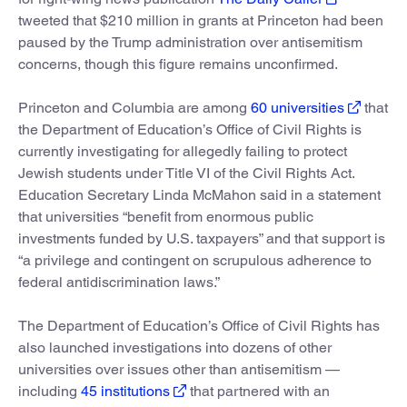
tweeted that $210 million in grants at Princeton had been
paused by the Trump administration over antisemitism
concerns, though this figure remains unconfirmed.
Princeton and Columbia are among
60 universities
that
the Department of Education’s Office of Civil Rights is
currently investigating for allegedly failing to protect
Jewish students under Title VI of the Civil Rights Act.
Education Secretary Linda McMahon said in a statement
that universities “benefit from enormous public
investments funded by U.S. taxpayers” and that support is
“a privilege and contingent on scrupulous adherence to
federal antidiscrimination laws.”
The Department of Education’s Office of Civil Rights has
also launched investigations into dozens of other
universities over issues other than antisemitism —
including
45 institutions
that partnered with an