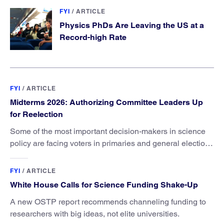
FYI
/
ARTICLE
Physics PhDs Are Leaving the US at a
Record-high Rate
FYI
/
ARTICLE
Midterms 2026: Authorizing Committee Leaders Up
for Reelection
Some of the most important decision-makers in science
policy are facing voters in primaries and general elections
this year.
FYI
/
ARTICLE
White House Calls for Science Funding Shake-Up
A new OSTP report recommends channeling funding to
researchers with big ideas, not elite universities.