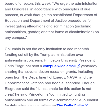
board of directors this week. “We urge the administration
and Congress, in accordance with principles of due
process, to work through the established Department of
Education and Department of Justice procedures for
investigating allegations of discrimination (including
antisemitism, gender, or other forms of discrimination) on
any campus.”
Columbia is not the only institution to see research
funding cut off by the Trump administration over
antisemitism concerns. Princeton University President
Chris Eisgruber sent a
campus-wide email
yesterday
sharing that several dozen research grants, including
ones from the Department of Energy, NASA, and the
Department of Defense had been suspended. Though
Eisgruber said the “full rationale for this action is not
clear,” he said Princeton is “committed to fighting
antisemitism and all forms of discrimination.” A journalist
for right-wing news publication
The Daily Caller