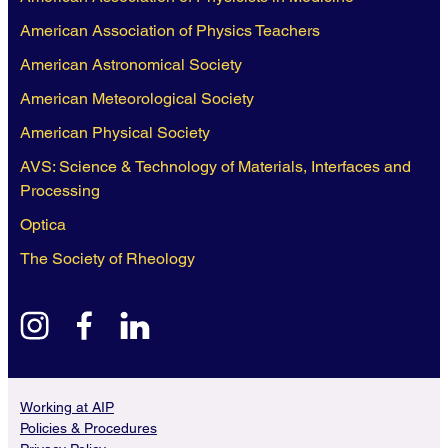
American Association of Physics Teachers
American Astronomical Society
American Meteorological Society
American Physical Society
AVS: Science & Technology of Materials, Interfaces and
Processing
Optica
The Society of Rheology
instagram
facebook
linkedin
Working at AIP
Policies & Procedures