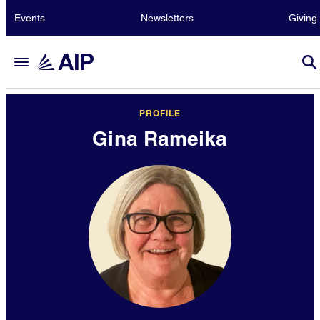
Events
Newsletters
Giving
PROFILE
Gina Rameika