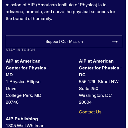
mission of AIP (American Institute of Physics) is to
advance, promote, and serve the physical sciences for
the benefit of humanity.
Support Our Mission
STAY IN TOUCH
AIP at American
AIP at American
Center for Physics -
Center for Physics -
MD
DC
1 Physics Ellipse
555 12th Street NW
Drive
Suite 250
College Park, MD
Washington, DC
20740
20004
Contact Us
AIP Publishing
1305 Walt Whitman