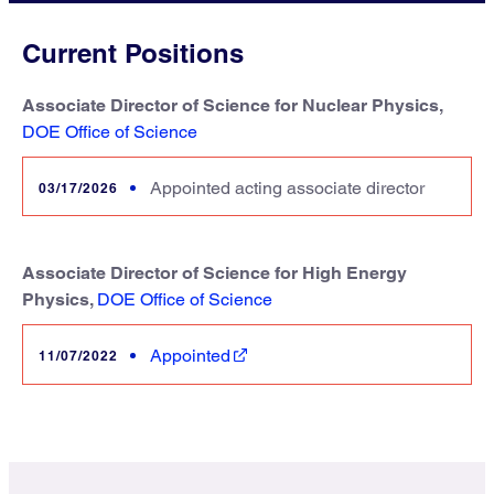
Current Positions
Associate Director of Science for Nuclear Physics,
DOE Office of Science
Appointed acting associate director
03/17/2026
Associate Director of Science for High Energy
Physics,
DOE Office of Science
Appointed
11/07/2022