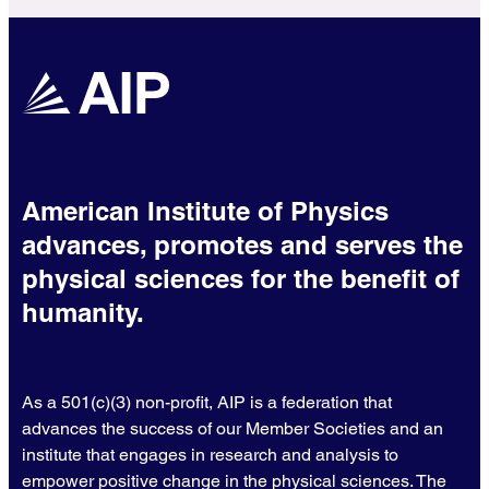
American Institute of Physics
advances, promotes and serves the
physical sciences for the benefit of
humanity.
As a 501(c)(3) non-profit, AIP is a federation that
advances the success of our Member Societies and an
institute that engages in research and analysis to
empower positive change in the physical sciences. The