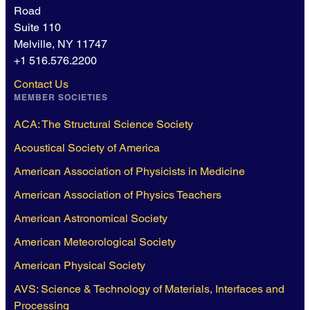
Road
Suite 110
Melville, NY 11747
+1 516.576.2200
Contact Us
MEMBER SOCIETIES
ACA: The Structural Science Society
Acoustical Society of America
American Association of Physicists in Medicine
American Association of Physics Teachers
American Astronomical Society
American Meteorological Society
American Physical Society
AVS: Science & Technology of Materials, Interfaces and
Processing