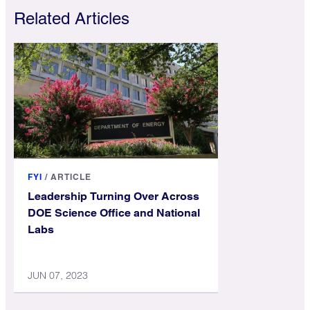
Related Articles
FYI
/
ARTICLE
Leadership Turning Over Across
DOE Science Office and National
Labs
JUN 07, 2023