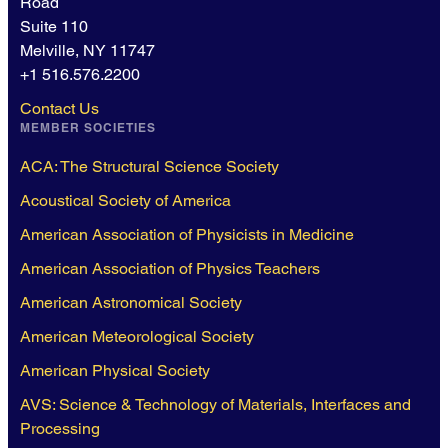
Road
Suite 110
Melville, NY 11747
+1 516.576.2200
Contact Us
MEMBER SOCIETIES
ACA: The Structural Science Society
Acoustical Society of America
American Association of Physicists in Medicine
American Association of Physics Teachers
American Astronomical Society
American Meteorological Society
American Physical Society
AVS: Science & Technology of Materials, Interfaces and
Processing