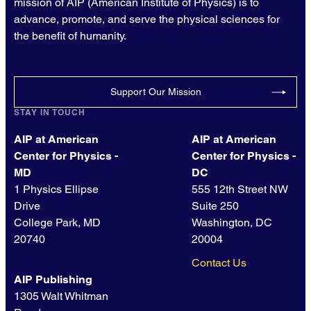
mission of AIP (American Institute of Physics) is to
advance, promote, and serve the physical sciences for
the benefit of humanity.
Support Our Mission
STAY IN TOUCH
AIP at American
AIP at American
Center for Physics -
Center for Physics -
MD
DC
1 Physics Ellipse
555 12th Street NW
Drive
Suite 250
College Park, MD
Washington, DC
20740
20004
Contact Us
AIP Publishing
1305 Walt Whitman