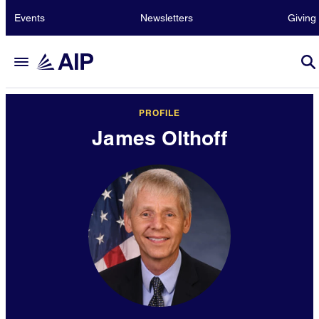
Events
Newsletters
Giving
PROFILE
James Olthoff