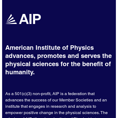
American Institute of Physics
advances, promotes and serves the
physical sciences for the benefit of
humanity.
As a 501(c)(3) non-profit, AIP is a federation that
advances the success of our Member Societies and an
institute that engages in research and analysis to
empower positive change in the physical sciences. The