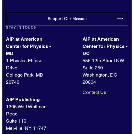
Support Our Mission
STAY IN TOUCH
AIP at American
AIP at American
Center for Physics -
Center for Physics -
MD
DC
1 Physics Ellipse
555 12th Street NW
Drive
Suite 250
College Park, MD
Washington, DC
20740
20004
Contact Us
AIP Publishing
1305 Walt Whitman
Road
Suite 110
Melville, NY 11747