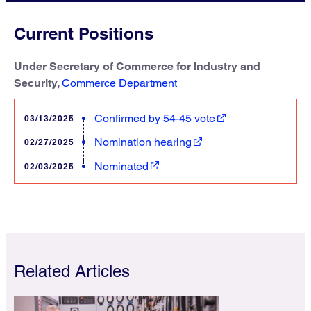
Current Positions
Under Secretary of Commerce for Industry and
Security,
Commerce Department
Confirmed by 54-45 vote
03/13/2025
Nomination hearing
02/27/2025
Nominated
02/03/2025
Related Articles