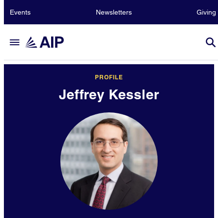
Events
Newsletters
Giving
PROFILE
Jeffrey Kessler