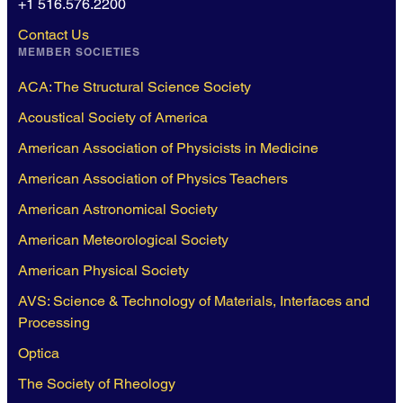
+1 516.576.2200
Contact Us
MEMBER SOCIETIES
ACA: The Structural Science Society
Acoustical Society of America
American Association of Physicists in Medicine
American Association of Physics Teachers
American Astronomical Society
American Meteorological Society
American Physical Society
AVS: Science & Technology of Materials, Interfaces and
Processing
Optica
The Society of Rheology