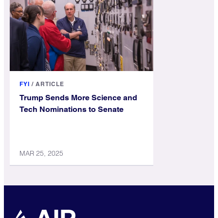
FYI
/
ARTICLE
Trump Sends More Science and
Tech Nominations to Senate
MAR 25, 2025