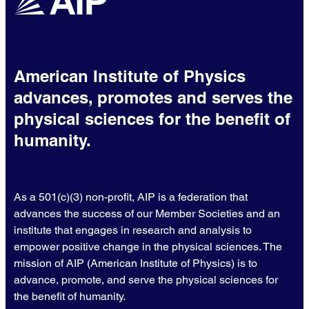
American Institute of Physics
advances, promotes and serves the
physical sciences for the benefit of
humanity.
As a 501(c)(3) non-profit, AIP is a federation that
advances the success of our Member Societies and an
institute that engages in research and analysis to
empower positive change in the physical sciences. The
mission of AIP (American Institute of Physics) is to
advance, promote, and serve the physical sciences for
the benefit of humanity.