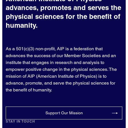
advances, promotes and serves the
physical sciences for the benefit of
humanity.
As a 501(c)(3) non-profit, AIP is a federation that
advances the success of our Member Societies and an
institute that engages in research and analysis to
empower positive change in the physical sciences. The
mission of AIP (American Institute of Physics) is to
advance, promote, and serve the physical sciences for
the benefit of humanity.
Support Our Mission
STAY IN TOUCH