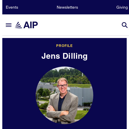
Events
Newsletters
Giving
PROFILE
Jens Dilling