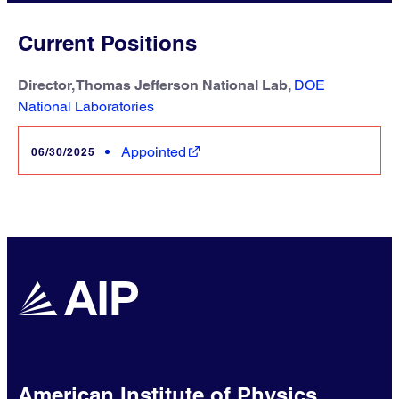
Current Positions
Director, Thomas Jefferson National Lab,
DOE
National Laboratories
Appointed
06/30/2025
American Institute of Physics