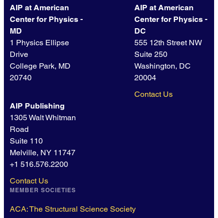
AIP at American
AIP at American
Center for Physics -
Center for Physics -
MD
DC
1 Physics Ellipse
555 12th Street NW
Drive
Suite 250
College Park, MD
Washington, DC
20740
20004
Contact Us
AIP Publishing
1305 Walt Whitman
Road
Suite 110
Melville, NY 11747
+1 516.576.2200
Contact Us
MEMBER SOCIETIES
ACA: The Structural Science Society