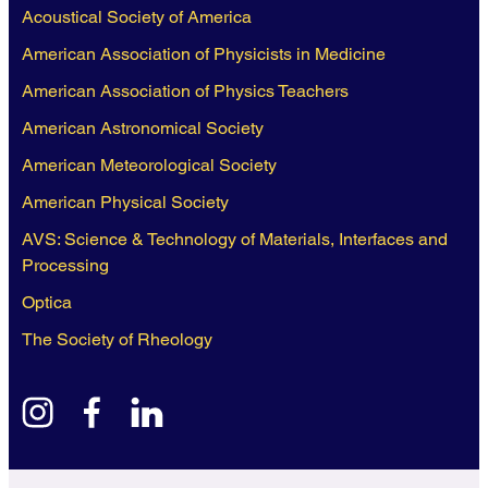
Acoustical Society of America
American Association of Physicists in Medicine
American Association of Physics Teachers
American Astronomical Society
American Meteorological Society
American Physical Society
AVS: Science & Technology of Materials, Interfaces and
Processing
Optica
The Society of Rheology
instagram
facebook
linkedin