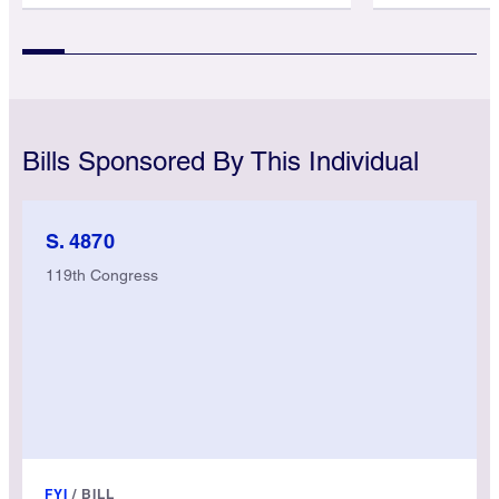
Bills Sponsored By This Individual
S. 4870
119th Congress
FYI
/
BILL