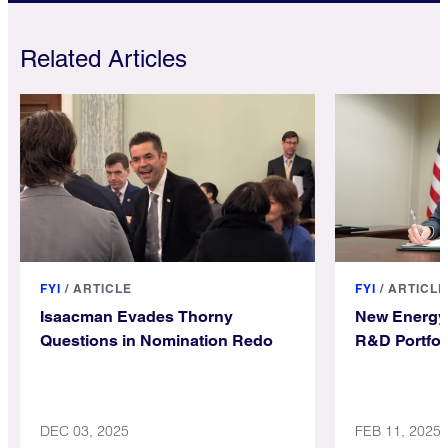
Related Articles
FYI
/
ARTICLE
FYI
/
ARTICLE
Isaacman Evades Thorny
New Energy 
Questions in Nomination Redo
R&D Portfol
DEC 03, 2025
FEB 11, 2025