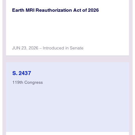
Earth MRI Reauthorization Act of 2026
JUN 23, 2026 – Introduced in Senate
S. 2437
119th Congress