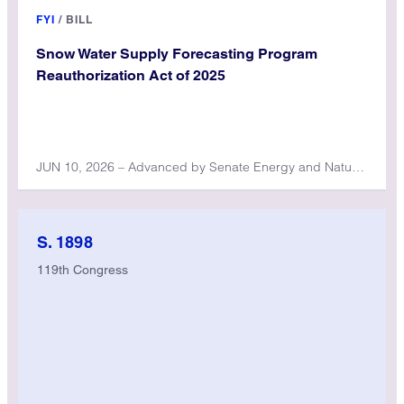
FYI
/
BILL
Snow Water Supply Forecasting Program
Reauthorization Act of 2025
JUN 10, 2026 – Advanced by Senate Energy and Natural Resources Committee
S. 1898
119th Congress