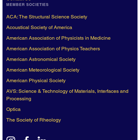
MEMBER SOCIETIES
ACA: The Structural Science Society
Acoustical Society of America
American Association of Physicists in Medicine
American Association of Physics Teachers
American Astronomical Society
American Meteorological Society
American Physical Society
AVS: Science & Technology of Materials, Interfaces and
Processing
Optica
The Society of Rheology
instagram
facebook
linkedin