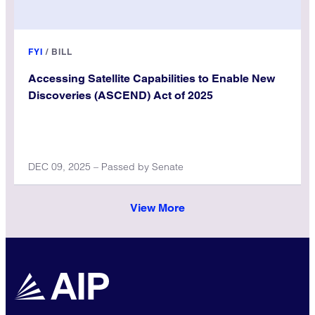
FYI
/
BILL
Accessing Satellite Capabilities to Enable New
Discoveries (ASCEND) Act of 2025
DEC 09, 2025 – Passed by Senate
View More