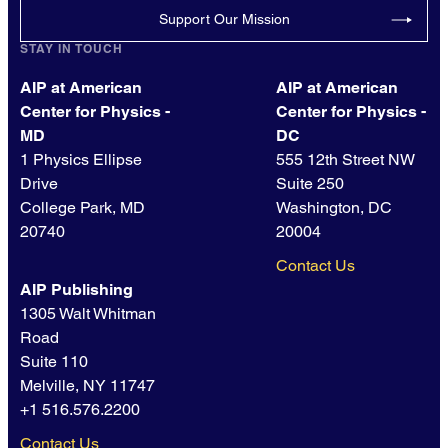
Support Our Mission
STAY IN TOUCH
AIP at American
AIP at American
Center for Physics -
Center for Physics -
MD
DC
1 Physics Ellipse
555 12th Street NW
Drive
Suite 250
College Park, MD
Washington, DC
20740
20004
Contact Us
AIP Publishing
1305 Walt Whitman
Road
Suite 110
Melville, NY 11747
+1 516.576.2200
Contact Us