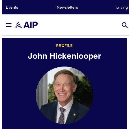
Events
Newsletters
Giving
PROFILE
John Hickenlooper