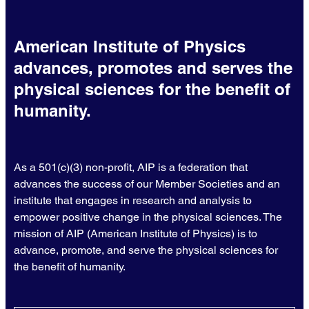
American Institute of Physics
advances, promotes and serves the
physical sciences for the benefit of
humanity.
As a 501(c)(3) non-profit, AIP is a federation that
advances the success of our Member Societies and an
institute that engages in research and analysis to
empower positive change in the physical sciences. The
mission of AIP (American Institute of Physics) is to
advance, promote, and serve the physical sciences for
the benefit of humanity.