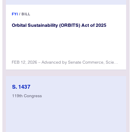
FYI
/
BILL
Orbital Sustainability (ORBITS) Act of 2025
FEB 12, 2026 – Advanced by Senate Commerce, Science, and Transportation Committee
S. 1437
119th Congress