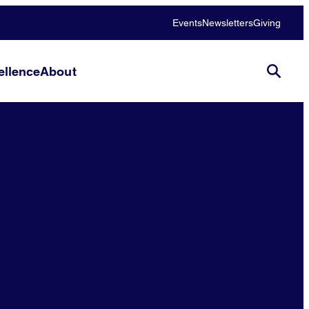
Events
Newsletters
Giving
llence
About