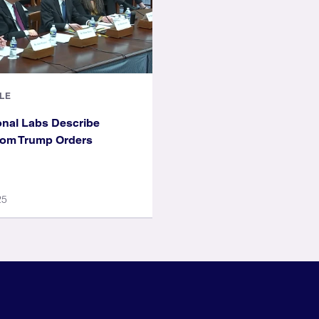
LE
nal Labs Describe
rom Trump Orders
25