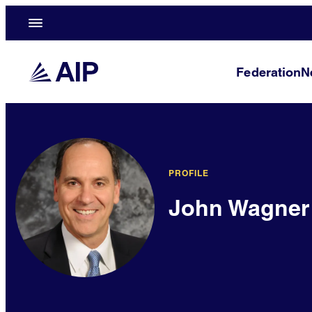
Federation
N
PROFILE
John Wagner