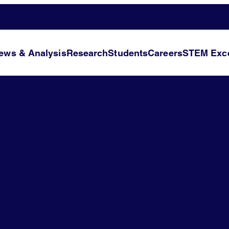
ews & Analysis
Research
Students
Careers
STEM Exce