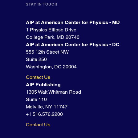
STAY IN TOUCH
AIP at American Center for Physics - MD
1 Physics Ellipse Drive
College Park, MD 20740
AIP at American Center for Physics - DC
555 12th Street NW
Suite 250
Washington, DC 20004
Contact Us
AIP Publishing
1305 Walt Whitman Road
Suite 110
Melville, NY 11747
+1 516.576.2200
Contact Us