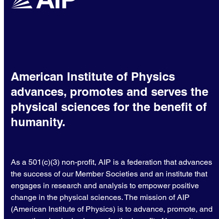
American Institute of Physics
advances, promotes and serves the
physical sciences for the benefit of
humanity.
As a 501(c)(3) non-profit, AIP is a federation that advances
the success of our Member Societies and an institute that
engages in research and analysis to empower positive
change in the physical sciences. The mission of AIP
(American Institute of Physics) is to advance, promote, and