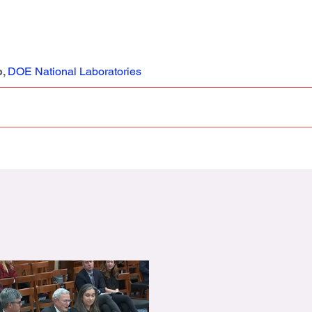
b,
DOE National Laboratories