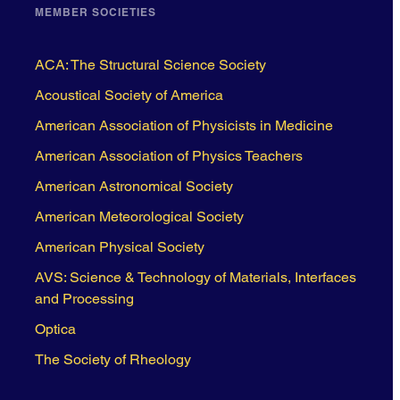
MEMBER SOCIETIES
ACA: The Structural Science Society
Acoustical Society of America
American Association of Physicists in Medicine
American Association of Physics Teachers
American Astronomical Society
American Meteorological Society
American Physical Society
AVS: Science & Technology of Materials, Interfaces
and Processing
Optica
The Society of Rheology