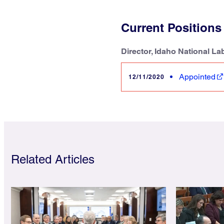
Current Positions
Director, Idaho National La
Appointed
12/11/2020
Related Articles