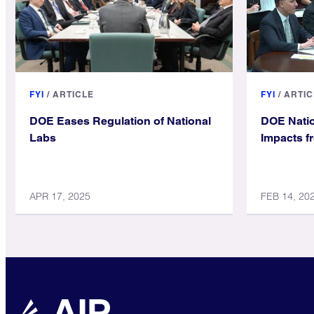
FYI
/
ARTICLE
FYI
/
ARTIC
DOE Eases Regulation of National
DOE Natio
Labs
Impacts f
APR 17, 2025
FEB 14, 20