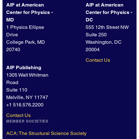
AIP at American
AIP at American
Center for Physics -
Center for Physics -
MD
DC
1 Physics Ellipse
555 12th Street NW
Drive
Suite 250
College Park, MD
Washington, DC
20740
20004
Contact Us
AIP Publishing
1305 Walt Whitman
Road
Suite 110
Melville, NY 11747
+1 516.576.2200
Contact Us
MEMBER SOCIETIES
ACA: The Structural Science Society