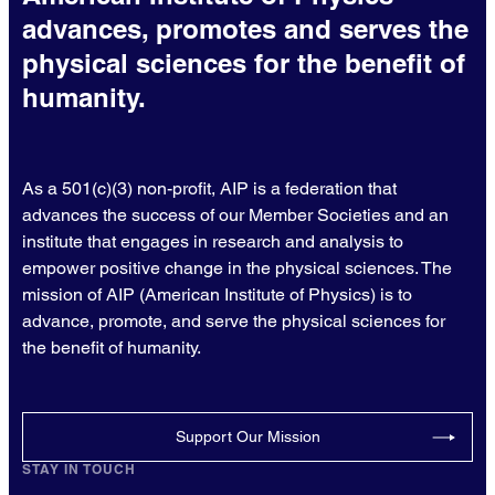
advances, promotes and serves the
physical sciences for the benefit of
humanity.
As a 501(c)(3) non-profit, AIP is a federation that
advances the success of our Member Societies and an
institute that engages in research and analysis to
empower positive change in the physical sciences. The
mission of AIP (American Institute of Physics) is to
advance, promote, and serve the physical sciences for
the benefit of humanity.
Support Our Mission
STAY IN TOUCH