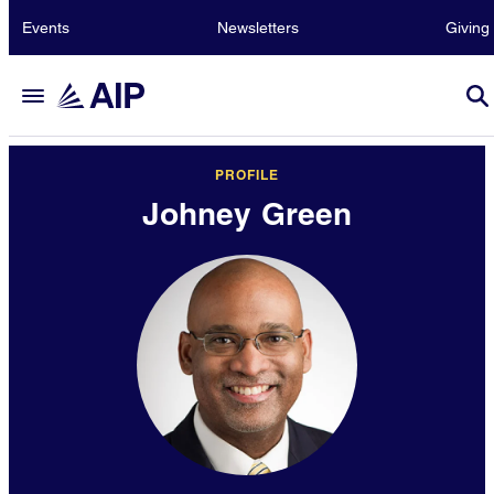
Events
Newsletters
Giving
PROFILE
Johney Green