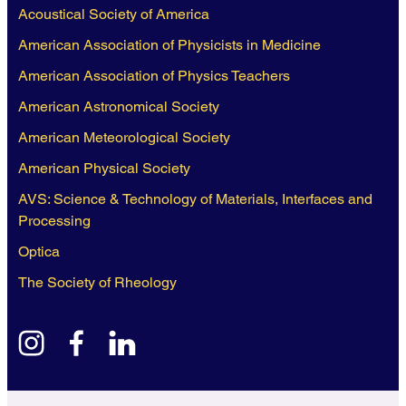
Acoustical Society of America
American Association of Physicists in Medicine
American Association of Physics Teachers
American Astronomical Society
American Meteorological Society
American Physical Society
AVS: Science & Technology of Materials, Interfaces and
Processing
Optica
The Society of Rheology
instagram
facebook
linkedin