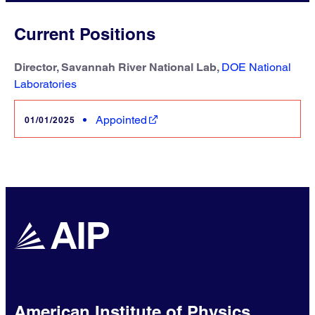
Current Positions
Director, Savannah River National Lab,
DOE National
Laboratories
Appointed
01/01/2025
American Institute of Physics