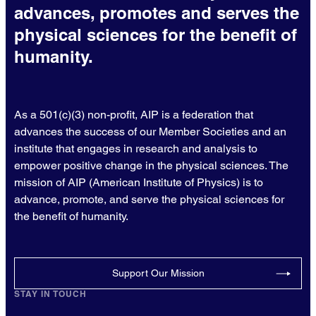
advances, promotes and serves the
physical sciences for the benefit of
humanity.
As a 501(c)(3) non-profit, AIP is a federation that
advances the success of our Member Societies and an
institute that engages in research and analysis to
empower positive change in the physical sciences. The
mission of AIP (American Institute of Physics) is to
advance, promote, and serve the physical sciences for
the benefit of humanity.
Support Our Mission
STAY IN TOUCH