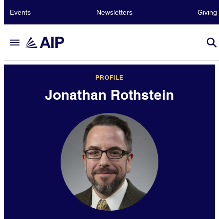
Events
Newsletters
Giving
PROFILE
Jonathan Rothstein