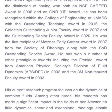
the distinction of having won both an NSF CAREER
Award in 2006 and an ONR YIP Award. He has been
recognized within the College of Engineering at UMASS
with the Outstanding Teaching Award in 2015, the
Goldstein Outstanding Junior Faculty Award in 2007 and
the Outstanding Senior Faculty Award in 2020. He was
the first recipient of Metzner Early Career Award in 2007
from the Society of Rheology along with the SoR
Outstanding Service Award. He has won a number of
other prestigious awards including the Frenkiel Award
from American Physical Society’s Division of Fluid
Dynamics (APS/DFD) in 2002 and the 3M Non-tenured
Faculty Award in 2003.
His current research program focuses on the dynamics of
complex fluids. Among other areas, his research has
made a significant impact in the fields of non-Newtonian
fluid dynamics, shear and extensional rheology, elastic