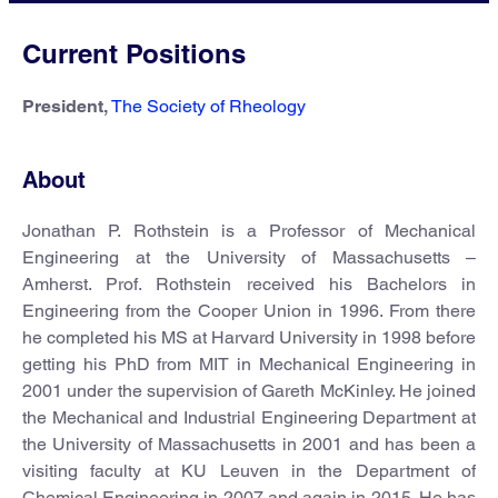
Current Positions
President,
The Society of Rheology
About
Jonathan P. Rothstein is a Professor of Mechanical
Engineering at the University of Massachusetts –
Amherst. Prof. Rothstein received his Bachelors in
Engineering from the Cooper Union in 1996. From there
he completed his MS at Harvard University in 1998 before
getting his PhD from MIT in Mechanical Engineering in
2001 under the supervision of Gareth McKinley. He joined
the Mechanical and Industrial Engineering Department at
the University of Massachusetts in 2001 and has been a
visiting faculty at KU Leuven in the Department of
Chemical Engineering in 2007 and again in 2015. He has