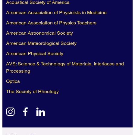
Acoustical Society of America
American Association of Physicists in Medicine
American Association of Physics Teachers
American Astronomical Society
American Meteorological Society
American Physical Society
AVS: Science & Technology of Materials, Interfaces and
Processing
Optica
The Society of Rheology
instagram
facebook
linkedin