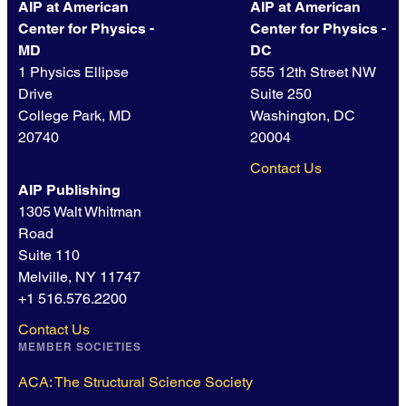
AIP at American
AIP at American
Center for Physics -
Center for Physics -
MD
DC
1 Physics Ellipse
555 12th Street NW
Drive
Suite 250
College Park, MD
Washington, DC
20740
20004
Contact Us
AIP Publishing
1305 Walt Whitman
Road
Suite 110
Melville, NY 11747
+1 516.576.2200
Contact Us
MEMBER SOCIETIES
ACA: The Structural Science Society