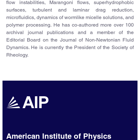
flow instabilities, Marangoni flows, superhydrophobic
surfaces, turbulent and laminar drag reduction,
microfluidics, dynamics of wormlike micelle solutions, and
polymer processing. He has co-authored more over 100
archival journal publications and a member of the
Editorial Board on the Journal of Non-Newtonian Fluid
Dynamics. He is currently the President of the Society of
Rheology.
American Institute of Physics