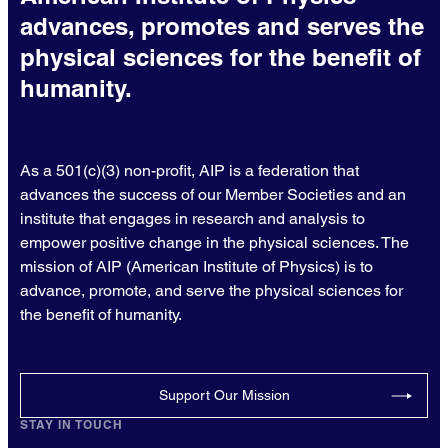
advances, promotes and serves the
physical sciences for the benefit of
humanity.
As a 501(c)(3) non-profit, AIP is a federation that
advances the success of our Member Societies and an
institute that engages in research and analysis to
empower positive change in the physical sciences. The
mission of AIP (American Institute of Physics) is to
advance, promote, and serve the physical sciences for
the benefit of humanity.
Support Our Mission
STAY IN TOUCH