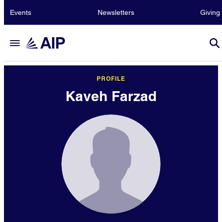
Events
Newsletters
Giving
PROFILE
Kaveh Farzad