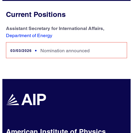
Current Positions
Assistant Secretary for International Affairs,
Department of Energy
Nomination announced
03/03/2026
American Institute of Physics