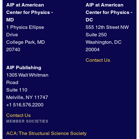
AIP at American
AIP at American
Center for Physics -
Center for Physics -
MD
DC
1 Physics Ellipse
555 12th Street NW
Drive
Suite 250
College Park, MD
Washington, DC
20740
20004
Contact Us
AIP Publishing
1305 Walt Whitman
Road
Suite 110
Melville, NY 11747
+1 516.576.2200
Contact Us
MEMBER SOCIETIES
ACA: The Structural Science Society