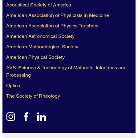
Acoustical Society of America
American Association of Physicists in Medicine
American Association of Physics Teachers
American Astronomical Society
American Meteorological Society
American Physical Society
AVS: Science & Technology of Materials, Interfaces and
Processing
Optica
The Society of Rheology
instagram
facebook
linkedin