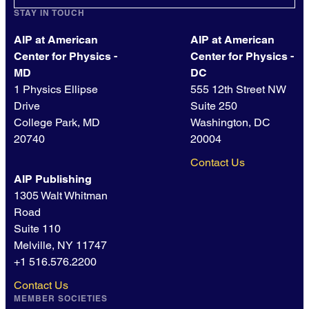
STAY IN TOUCH
AIP at American
AIP at American
Center for Physics -
Center for Physics -
MD
DC
1 Physics Ellipse
555 12th Street NW
Drive
Suite 250
College Park, MD
Washington, DC
20740
20004
Contact Us
AIP Publishing
1305 Walt Whitman
Road
Suite 110
Melville, NY 11747
+1 516.576.2200
Contact Us
MEMBER SOCIETIES