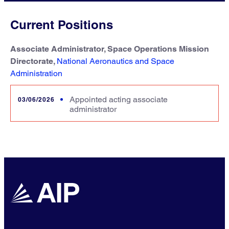
Current Positions
Associate Administrator, Space Operations Mission
Directorate,
National Aeronautics and Space
Administration
Appointed acting associate
03/06/2026
administrator