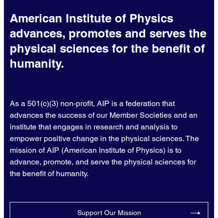
American Institute of Physics
advances, promotes and serves the
physical sciences for the benefit of
humanity.
As a 501(c)(3) non-profit, AIP is a federation that
advances the success of our Member Societies and an
institute that engages in research and analysis to
empower positive change in the physical sciences. The
mission of AIP (American Institute of Physics) is to
advance, promote, and serve the physical sciences for
the benefit of humanity.
Support Our Mission