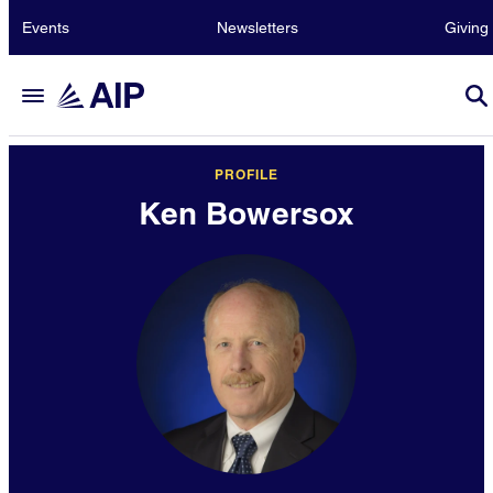
Events
Newsletters
Giving
PROFILE
Ken Bowersox