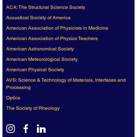
ACA: The Structural Science Society
Acoustical Society of America
American Association of Physicists in Medicine
American Association of Physics Teachers
American Astronomical Society
American Meteorological Society
American Physical Society
AVS: Science & Technology of Materials, Interfaces and
Processing
Optica
The Society of Rheology
instagram
facebook
linkedin