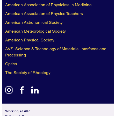
American Association of Physicists in Medicine
American Association of Physics Teachers
American Astronomical Society
American Meteorological Society
American Physical Society
AVS: Science & Technology of Materials, Interfaces and
Processing
Optica
The Society of Rheology
instagram
facebook
linkedin
Working at AIP