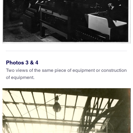
Photos 3 & 4
Two views of the same piece of equipment or construction
of equipment.