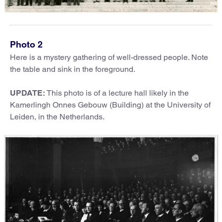
Photo 2
Here is a mystery gathering of well-dressed people. Note
the table and sink in the foreground.
UPDATE:
This photo is of a lecture hall likely in the
Kamerlingh Onnes Gebouw (Building) at the University of
Leiden, in the Netherlands.