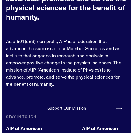
physical sciences for the benefit of
humanity.
As a 501(c)(3) non-profit, AIP is a federation that
advances the success of our Member Societies and an
institute that engages in research and analysis to
empower positive change in the physical sciences. The
mission of AIP (American Institute of Physics) is to
advance, promote, and serve the physical sciences for
the benefit of humanity.
Support Our Mission
STAY IN TOUCH
AIP at American
AIP at American