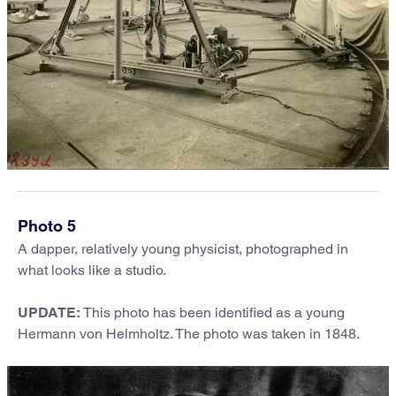
Photo 5
A dapper, relatively young physicist, photographed in
what looks like a studio.
UPDATE:
This photo has been identified as a young
Hermann von Helmholtz. The photo was taken in 1848.