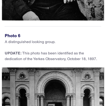
Photo 6
A distinguished looking group.
UPDATE
:
This photo has been identified as the
dedication of the Yerkes Observatory, October 18, 1897.