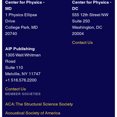
Center for Physics -
Center for Physics -
MD
DC
1 Physics Ellipse
555 12th Street NW
Drive
Suite 250
College Park, MD
Washington, DC
20740
20004
Contact Us
AIP Publishing
1305 Walt Whitman
Road
Suite 110
Melville, NY 11747
+1 516.576.2200
Contact Us
MEMBER SOCIETIES
ACA: The Structural Science Society
Acoustical Society of America