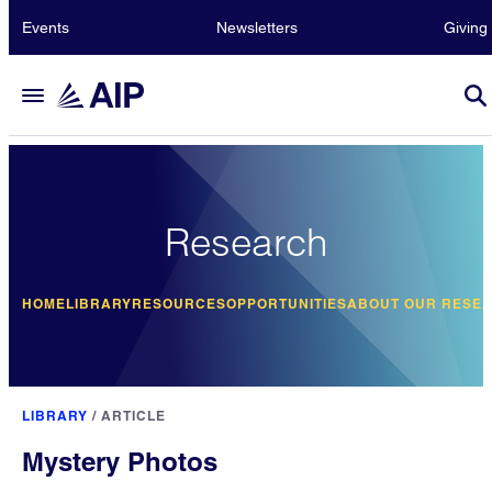
Events
Newsletters
Giving
Research
HOME
LIBRARY
RESOURCES
OPPORTUNITIES
ABOUT OUR RESE
LIBRARY
/
ARTICLE
Mystery Photos