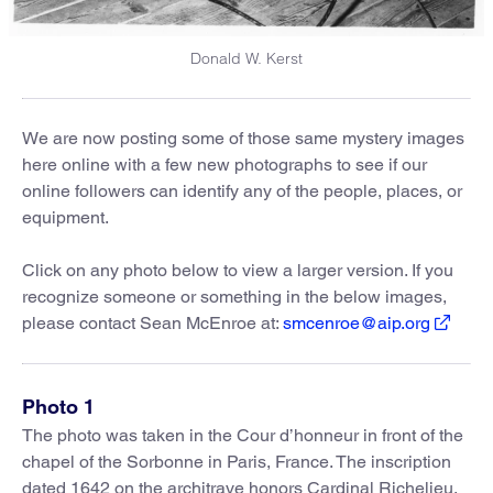
Donald W. Kerst
We are now posting some of those same mystery images
here online with a few new photographs to see if our
online followers can identify any of the people, places, or
equipment.
Click on any photo below to view a larger version. If you
recognize someone or something in the below images,
please contact Sean McEnroe at:
smcenroe@aip.org
Photo 1
The photo was taken in the Cour d’honneur in front of the
chapel of the Sorbonne in Paris, France. The inscription
dated 1642 on the architrave honors Cardinal Richelieu.