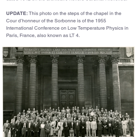
UPDATE:
This photo on the steps of the chapel in the
Cour d’honneur of the Sorbonne is of the 1955
International Conference on Low Temperature Physics in
Paris, France, also known as LT 4.