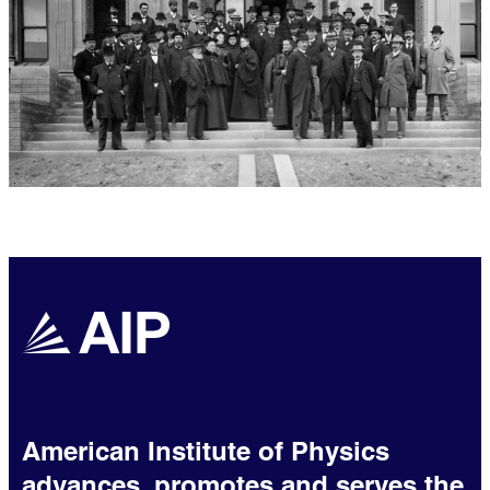
American Institute of Physics
advances, promotes and serves the