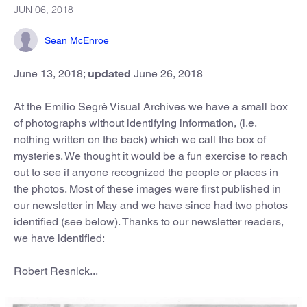
JUN 06, 2018
Sean McEnroe
June 13, 2018;
updated
June 26, 2018
At the Emilio Segrè Visual Archives we have a small box
of photographs without identifying information, (i.e.
nothing written on the back) which we call the box of
mysteries. We thought it would be a fun exercise to reach
out to see if anyone recognized the people or places in
the photos. Most of these images were first published in
our newsletter in May and we have since had two photos
identified (see below). Thanks to our newsletter readers,
we have identified:
Robert Resnick...