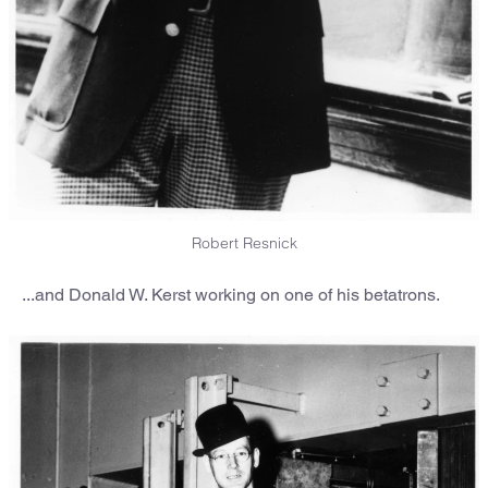
Robert Resnick
...and Donald W. Kerst working on one of his betatrons.