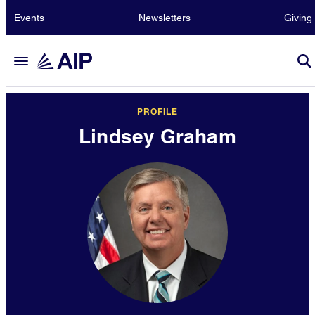
Events
Newsletters
Giving
PROFILE
Lindsey Graham