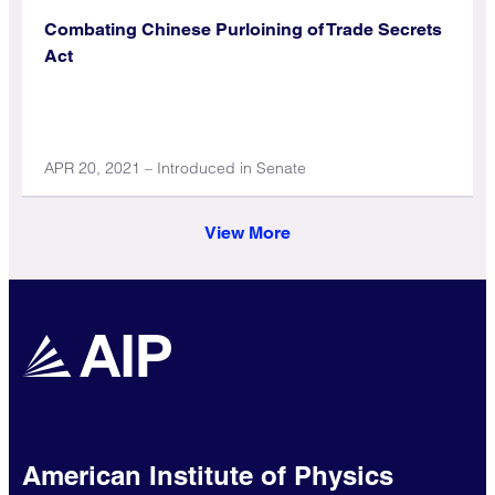
Combating Chinese Purloining of Trade Secrets
Act
APR 20, 2021 – Introduced in Senate
View More
American Institute of Physics