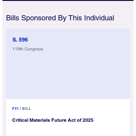
Bills Sponsored By This Individual
S. 596
119th Congress
FYI
/
BILL
Critical Materials Future Act of 2025