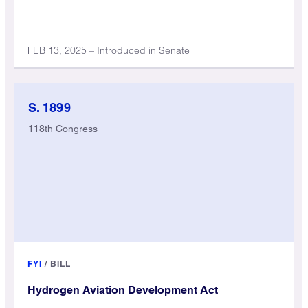
FEB 13, 2025 – Introduced in Senate
S. 1899
118th Congress
FYI
/
BILL
Hydrogen Aviation Development Act