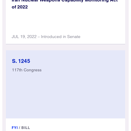
of 2022
JUL 19, 2022 – Introduced in Senate
S. 1245
117th Congress
FYI
/
BILL