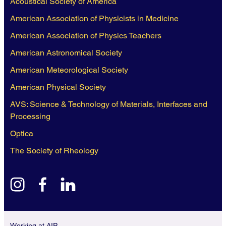
Acoustical Society of America
American Association of Physicists in Medicine
American Association of Physics Teachers
American Astronomical Society
American Meteorological Society
American Physical Society
AVS: Science & Technology of Materials, Interfaces and
Processing
Optica
The Society of Rheology
instagram
facebook
linkedin
Working at AIP