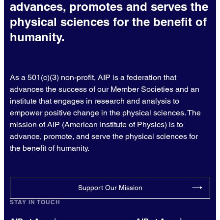
advances, promotes and serves the
physical sciences for the benefit of
humanity.
As a 501(c)(3) non-profit, AIP is a federation that
advances the success of our Member Societies and an
institute that engages in research and analysis to
empower positive change in the physical sciences. The
mission of AIP (American Institute of Physics) is to
advance, promote, and serve the physical sciences for
the benefit of humanity.
Support Our Mission
STAY IN TOUCH