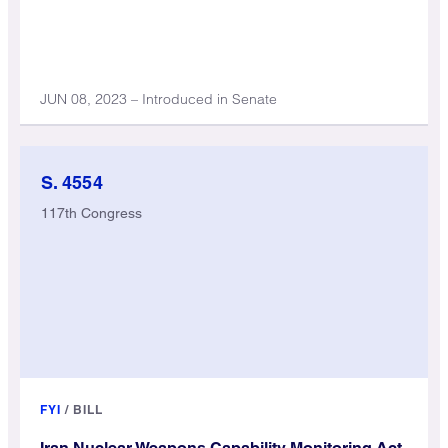
JUN 08, 2023 – Introduced in Senate
S. 4554
117th Congress
FYI
/
BILL
Iran Nuclear Weapons Capability Monitoring Act