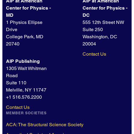
AIP at American
AIP at American
Center for Physics -
Center for Physics -
MD
DC
1 Physics Ellipse
555 12th Street NW
Drive
Suite 250
College Park, MD
Washington, DC
20740
20004
Contact Us
AIP Publishing
1305 Walt Whitman
Road
Suite 110
Melville, NY 11747
+1 516.576.2200
Contact Us
MEMBER SOCIETIES
ACA: The Structural Science Society