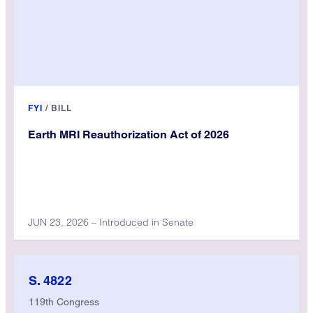
FYI
/
BILL
Earth MRI Reauthorization Act of 2026
JUN 23, 2026 – Introduced in Senate
S. 4822
119th Congress