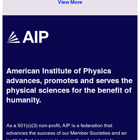
View More
American Institute of Physics
advances, promotes and serves the
physical sciences for the benefit of
humanity.
As a 501(c)(3) non-profit, AIP is a federation that
advances the success of our Member Societies and an