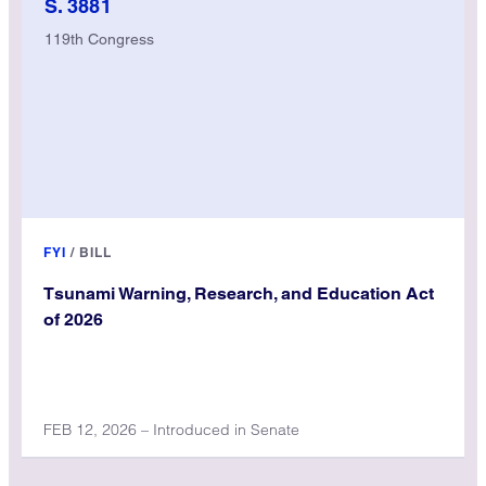
S. 3881
119th Congress
FYI
/
BILL
Tsunami Warning, Research, and Education Act
of 2026
FEB 12, 2026 – Introduced in Senate