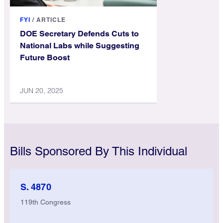
FYI
/
ARTICLE
DOE Secretary Defends Cuts to
National Labs while Suggesting
Future Boost
JUN 20, 2025
Bills Sponsored By This Individual
S. 4870
119th Congress