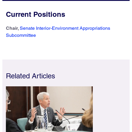
Current Positions
Chair,
Senate Interior-Environment Appropriations
Subcommittee
Related Articles