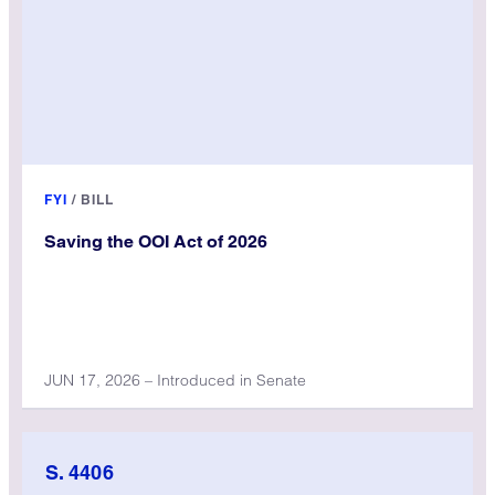
FYI
/
BILL
Saving the OOI Act of 2026
JUN 17, 2026 – Introduced in Senate
S. 4406