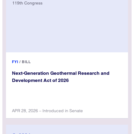
119th Congress
FYI
/
BILL
Next-Generation Geothermal Research and
Development Act of 2026
APR 28, 2026 – Introduced in Senate