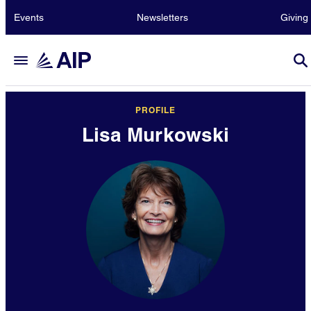
Events
Newsletters
Giving
PROFILE
Lisa Murkowski