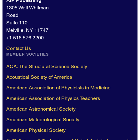
AIP Publishing
1305 Walt Whitman
Road
Suite 110
Melville, NY 11747
+1 516.576.2200
Contact Us
MEMBER SOCIETIES
ACA: The Structural Science Society
Acoustical Society of America
American Association of Physicists in Medicine
American Association of Physics Teachers
American Astronomical Society
American Meteorological Society
American Physical Society