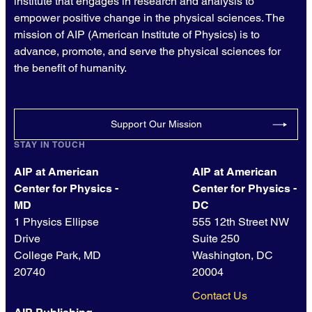
institute that engages in research and analysis to
empower positive change in the physical sciences. The
mission of AIP (American Institute of Physics) is to
advance, promote, and serve the physical sciences for
the benefit of humanity.
Support Our Mission
STAY IN TOUCH
AIP at American
AIP at American
Center for Physics -
Center for Physics -
MD
DC
1 Physics Ellipse
555 12th Street NW
Drive
Suite 250
College Park, MD
Washington, DC
20740
20004
Contact Us