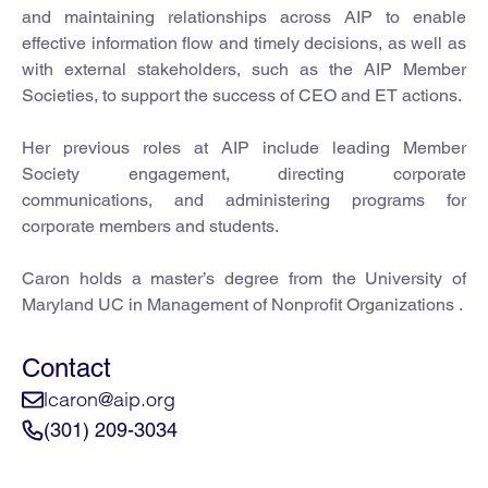
and maintaining relationships across AIP to enable
effective information flow and timely decisions, as well as
with external stakeholders, such as the AIP Member
Societies, to support the success of CEO and ET actions.
Her previous roles at AIP include leading Member
Society engagement, directing corporate
communications, and administering programs for
corporate members and students.
Caron holds a master’s degree from the University of
Maryland UC in Management of Nonprofit Organizations .
Contact
lcaron@aip.org
(301) 209-3034