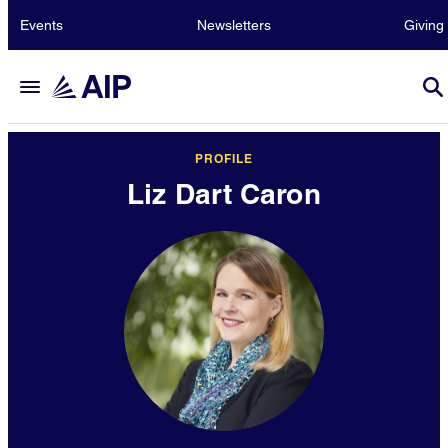
Events
Newsletters
Giving
PROFILE
Liz Dart Caron