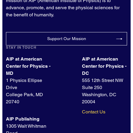
mission of AIP (American Institute of Physics) is to
advance, promote, and serve the physical sciences for
the benefit of humanity.
Support Our Mission
STAY IN TOUCH
AIP at American
AIP at American
Center for Physics -
Center for Physics -
MD
DC
1 Physics Ellipse
555 12th Street NW
Drive
Suite 250
College Park, MD
Washington, DC
20740
20004
Contact Us
AIP Publishing
1305 Walt Whitman