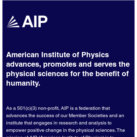
American Institute of Physics
advances, promotes and serves the
physical sciences for the benefit of
humanity.
As a 501(c)(3) non-profit, AIP is a federation that
advances the success of our Member Societies and an
institute that engages in research and analysis to
empower positive change in the physical sciences. The