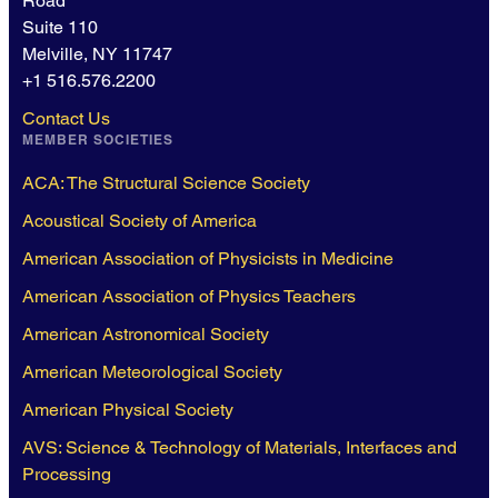
Road
Suite 110
Melville, NY 11747
+1 516.576.2200
Contact Us
MEMBER SOCIETIES
ACA: The Structural Science Society
Acoustical Society of America
American Association of Physicists in Medicine
American Association of Physics Teachers
American Astronomical Society
American Meteorological Society
American Physical Society
AVS: Science & Technology of Materials, Interfaces and
Processing