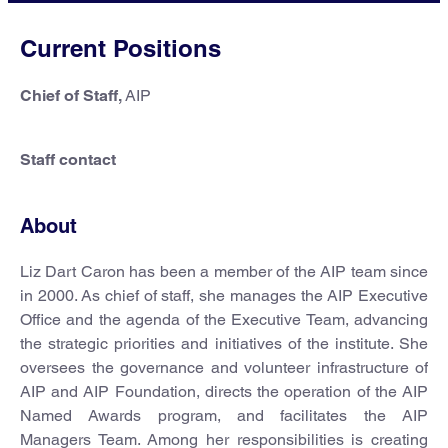
Current Positions
Chief of Staff,
AIP
Staff contact
About
Liz Dart Caron has been a member of the AIP team since
in 2000. As chief of staff, she manages the AIP Executive
Office and the agenda of the Executive Team, advancing
the strategic priorities and initiatives of the institute. She
oversees the governance and volunteer infrastructure of
AIP and AIP Foundation, directs the operation of the AIP
Named Awards program, and facilitates the AIP
Managers Team. Among her responsibilities is creating