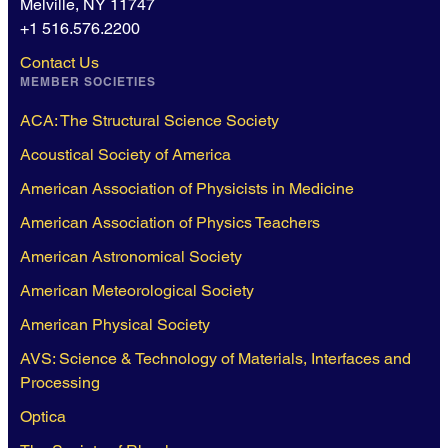
Melville, NY 11747
+1 516.576.2200
Contact Us
MEMBER SOCIETIES
ACA: The Structural Science Society
Acoustical Society of America
American Association of Physicists in Medicine
American Association of Physics Teachers
American Astronomical Society
American Meteorological Society
American Physical Society
AVS: Science & Technology of Materials, Interfaces and
Processing
Optica