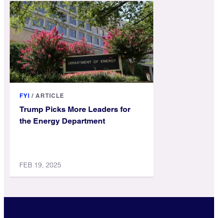
FYI
/
ARTICLE
Trump Picks More Leaders for
the Energy Department
FEB 19, 2025