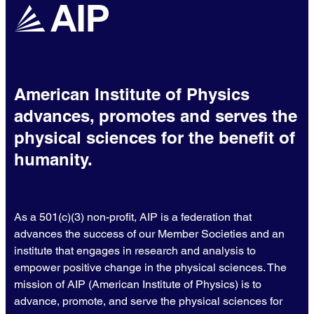
American Institute of Physics
advances, promotes and serves the
physical sciences for the benefit of
humanity.
As a 501(c)(3) non-profit, AIP is a federation that
advances the success of our Member Societies and an
institute that engages in research and analysis to
empower positive change in the physical sciences. The
mission of AIP (American Institute of Physics) is to
advance, promote, and serve the physical sciences for