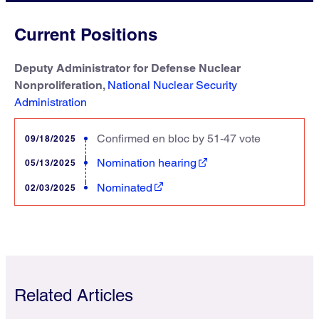
Current Positions
Deputy Administrator for Defense Nuclear
Nonproliferation,
National Nuclear Security
Administration
Confirmed en bloc by 51-47 vote
09/18/2025
Nomination hearing
05/13/2025
Nominated
02/03/2025
Related Articles