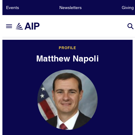
Events
Newsletters
Giving
PROFILE
Matthew Napoli