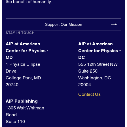
the benefit of humanity.
Support Our Mission
STAY IN TOUCH
AIP at American
AIP at American
Center for Physics -
Center for Physics -
MD
DC
1 Physics Ellipse
555 12th Street NW
Drive
Suite 250
College Park, MD
Washington, DC
20740
20004
Contact Us
AIP Publishing
1305 Walt Whitman
Road
Suite 110