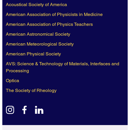
Acoustical Society of America
American Association of Physicists in Medicine
American Association of Physics Teachers
American Astronomical Society
American Meteorological Society
American Physical Society
AVS: Science & Technology of Materials, Interfaces and
Processing
Optica
The Society of Rheology
instagram
facebook
linkedin