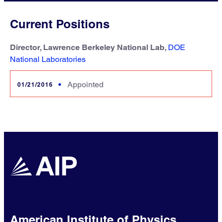
Current Positions
Director, Lawrence Berkeley National Lab,
DOE
National Laboratories
Appointed
01/21/2016
American Institute of Physics