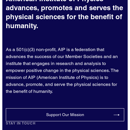
advances, promotes and serves the
physical sciences for the benefit of
humanity.
As a 501(c)(3) non-profit, AIP is a federation that
advances the success of our Member Societies and an
institute that engages in research and analysis to
empower positive change in the physical sciences. The
mission of AIP (American Institute of Physics) is to
advance, promote, and serve the physical sciences for
the benefit of humanity.
Support Our Mission
STAY IN TOUCH