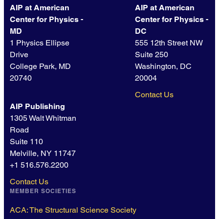
AIP at American
AIP at American
Center for Physics -
Center for Physics -
MD
DC
1 Physics Ellipse
555 12th Street NW
Drive
Suite 250
College Park, MD
Washington, DC
20740
20004
Contact Us
AIP Publishing
1305 Walt Whitman
Road
Suite 110
Melville, NY 11747
+1 516.576.2200
Contact Us
MEMBER SOCIETIES
ACA: The Structural Science Society