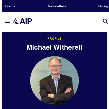
Events
Newsletters
Giving
PROFILE
Michael Witherell