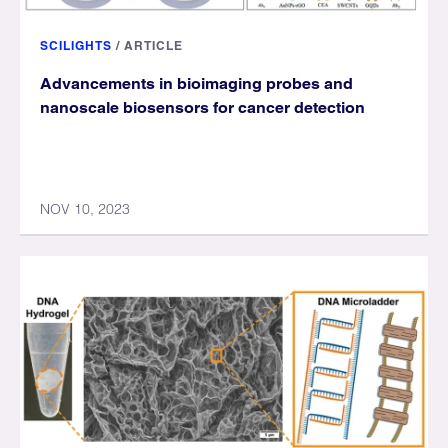
SCILIGHTS
/
ARTICLE
Advancements in bioimaging probes and
nanoscale biosensors for cancer detection
NOV 10, 2023