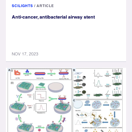
SCILIGHTS
/
ARTICLE
Anti-cancer, antibacterial airway stent
NOV 17, 2023