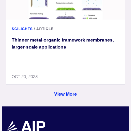
SCILIGHTS
/
ARTICLE
Thinner metal-organic framework membranes,
larger-scale applications
OCT 20, 2023
View More