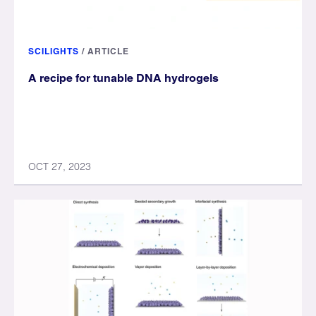
SCILIGHTS
/
ARTICLE
A recipe for tunable DNA hydrogels
OCT 27, 2023