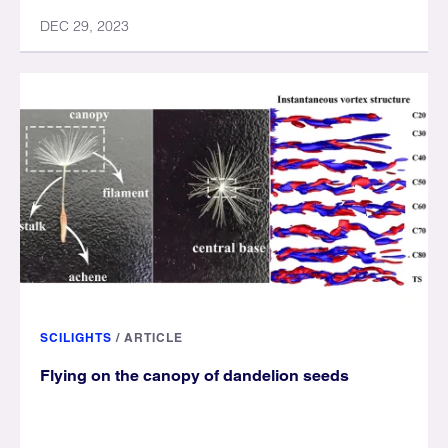
DEC 29, 2023
SCILIGHTS
/
ARTICLE
Flying on the canopy of dandelion seeds