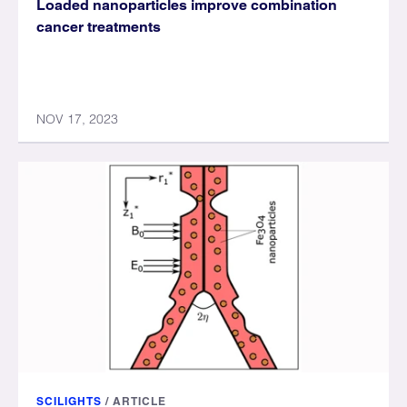
Loaded nanoparticles improve combination
cancer treatments
NOV 17, 2023
SCILIGHTS
/
ARTICLE