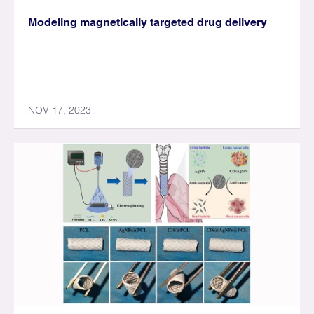
Modeling magnetically targeted drug delivery
NOV 17, 2023