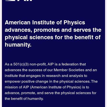
American Institute of Physics
advances, promotes and serves the
physical sciences for the benefit of
humanity.
As a 501(c)(3) non-profit, AIP is a federation that
advances the success of our Member Societies and an
institute that engages in research and analysis to
empower positive change in the physical sciences. The
mission of AIP (American Institute of Physics) is to
advance, promote, and serve the physical sciences for
the benefit of humanity.