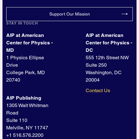
Support Our Mission
STAY IN TOUCH
AIP at American
AIP at American
Center for Physics -
Center for Physics -
MD
DC
1 Physics Ellipse
555 12th Street NW
Drive
Suite 250
College Park, MD
Washington, DC
20740
20004
Contact Us
AIP Publishing
1305 Walt Whitman
Road
Suite 110
Melville, NY 11747
+1 516.576.2200