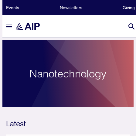
Events
Newsletters
Giving
Nanotechnology
Latest