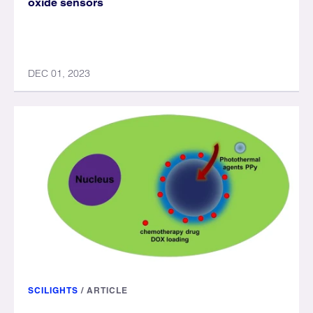
oxide sensors
DEC 01, 2023
SCILIGHTS
/
ARTICLE