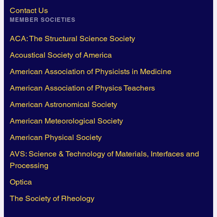
Contact Us
MEMBER SOCIETIES
ACA: The Structural Science Society
Acoustical Society of America
American Association of Physicists in Medicine
American Association of Physics Teachers
American Astronomical Society
American Meteorological Society
American Physical Society
AVS: Science & Technology of Materials, Interfaces and
Processing
Optica
The Society of Rheology