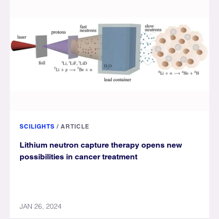
SCILIGHTS
/
ARTICLE
Lithium neutron capture therapy opens new
possibilities in cancer treatment
JAN 26, 2024