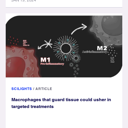
JAN 19, 2024
SCILIGHTS
/
ARTICLE
Macrophages that guard tissue could usher in
targeted treatments