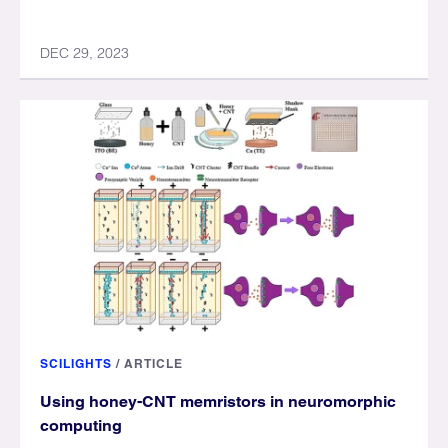
DEC 29, 2023
SCILIGHTS
/
ARTICLE
Using honey-CNT memristors in neuromorphic
computing