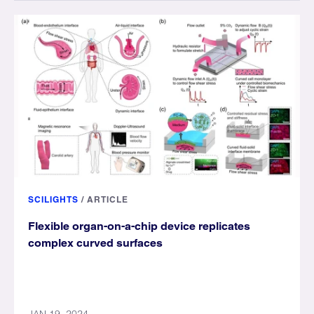
SCILIGHTS
/
ARTICLE
Flexible organ-on-a-chip device replicates
complex curved surfaces