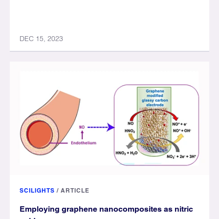
DEC 15, 2023
SCILIGHTS
/
ARTICLE
Employing graphene nanocomposites as nitric