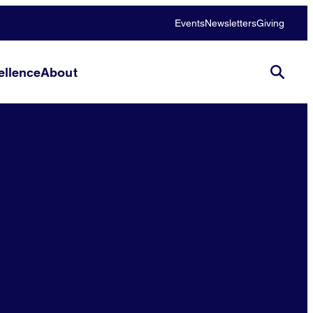
Events
Newsletters
Giving
llence
About