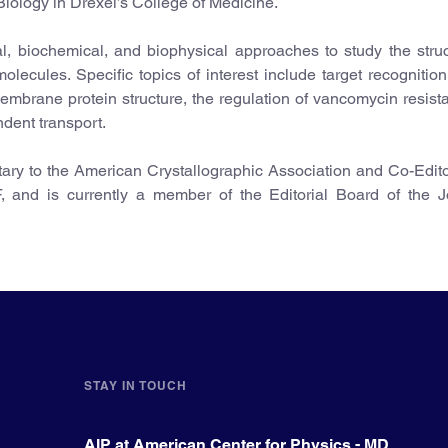
iology in Drexel’s College of Medicine.
al, biochemical, and biophysical approaches to study the stru
olecules. Specific topics of interest include target recognitio
 membrane protein structure, the regulation of vancomycin resist
dent transport.
tary to the American Crystallographic Association and Co-Edito
F, and is currently a member of the Editorial Board of the J
STAY IN TOUCH
AIP at American Center for Physics - MD