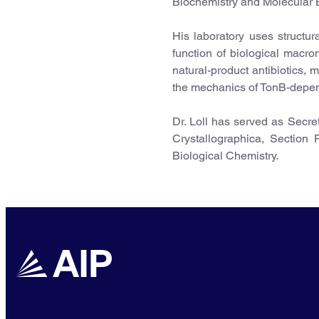
Biochemistry and Molecular B
His laboratory uses structur
function of biological macrom
natural-product antibiotics,
the mechanics of TonB-depen
Dr. Loll has served as Secre
Crystallographica, Section 
Biological Chemistry.