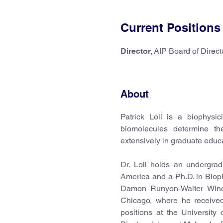
Current Positions
Director,
AIP Board of Direct
About
Patrick Loll is a biophysi
biomolecules determine th
extensively in graduate educ
Dr. Loll holds an undergra
America and a Ph.D. in Biop
Damon Runyon-Walter Winch
Chicago, where he received 
positions at the University