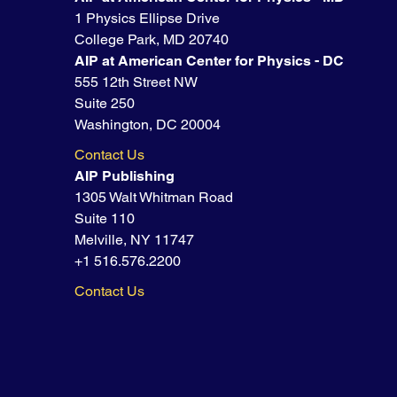
1 Physics Ellipse Drive
College Park, MD 20740
AIP at American Center for Physics - DC
555 12th Street NW
Suite 250
Washington, DC 20004
Contact Us
AIP Publishing
1305 Walt Whitman Road
Suite 110
Melville, NY 11747
+1 516.576.2200
Contact Us