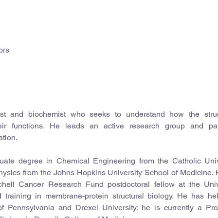
ors
cist and biochemist who seeks to understand how the stru
eir functions. He leads an active research group and part
ation.
duate degree in Chemical Engineering from the Catholic Univ
hysics from the Johns Hopkins University School of Medicine.
ell Cancer Research Fund postdoctoral fellow at the Unive
training in membrane-protein structural biology. He has hel
 of Pennsylvania and Drexel University; he is currently a Pro