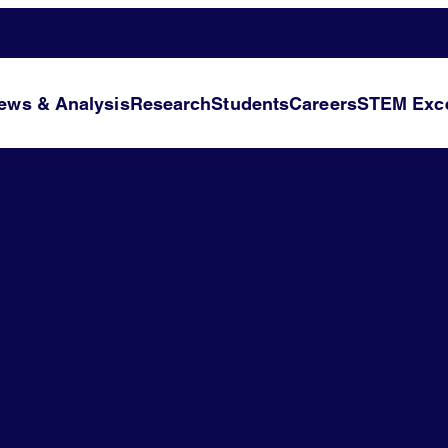
ews & Analysis
Research
Students
Careers
STEM Exce
l