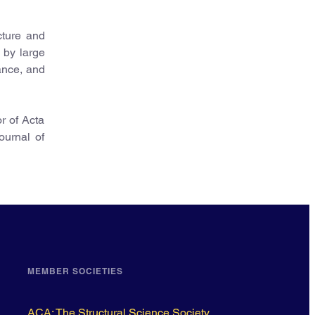
cture and
n by large
ance, and
r of Acta
ournal of
MEMBER SOCIETIES
ACA: The Structural Science Society