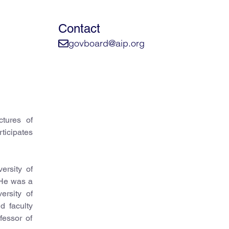
Contact
govboard@aip.org
ctures of
icipates
ersity of
 He was a
rsity of
d faculty
fessor of