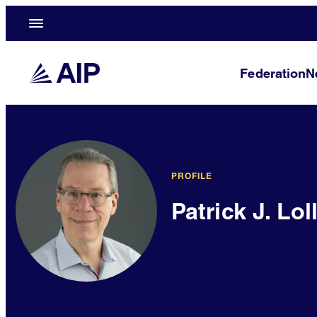
Federation
N
PROFILE
Patrick J. Lol