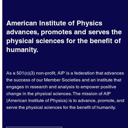
American Institute of Physics
advances, promotes and serves the
physical sciences for the benefit of
humanity.
As a 501(c)(3) non-profit, AIP is a federation that advances
the success of our Member Societies and an institute that
engages in research and analysis to empower positive
change in the physical sciences. The mission of AIP
(American Institute of Physics) is to advance, promote, and
serve the physical sciences for the benefit of humanity.