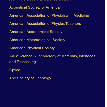
Acoustical Society of America
American Association of Physicists in Medicine
American Association of Physics Teachers
American Astronomical Society
American Meteorological Society
American Physical Society
AVS: Science & Technology of Materials, Interfaces
and Processing
Optica
The Society of Rheology