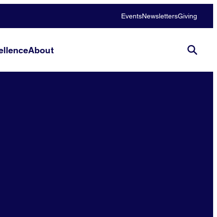
Events
Newsletters
Giving
llence
About