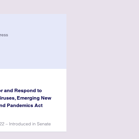
ress
or and Respond to
Viruses, Emerging New
and Pandemics Act
2 – Introduced in Senate