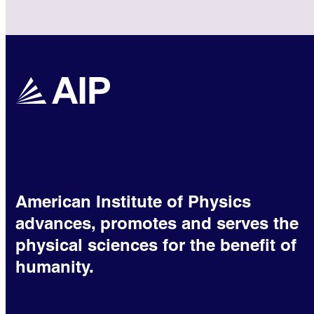
American Institute of Physics
advances, promotes and serves the
physical sciences for the benefit of
humanity.