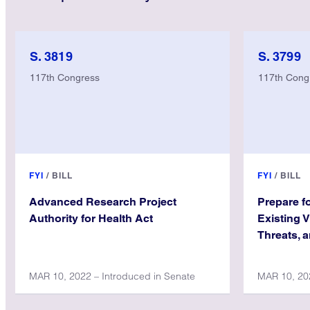
S. 3819
S. 3799
117th Congress
117th Cong
FYI
/
BILL
FYI
/
BILL
Advanced Research Project
Prepare f
Authority for Health Act
Existing 
Threats, 
MAR 10, 2022 – Introduced in Senate
MAR 10, 202