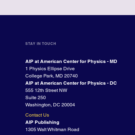
STAY IN TOUCH
AIP at American Center for Physics - MD
1 Physics Ellipse Drive
College Park, MD 20740
AIP at American Center for Physics - DC
555 12th Street NW
Suite 250
Washington, DC 20004
Contact Us
AIP Publishing
1305 Walt Whitman Road