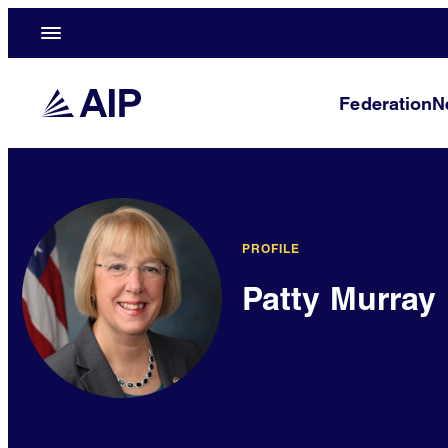
Federation
N
PROFILE
Patty Murray