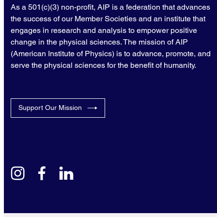
As a 501(c)(3) non-profit, AIP is a federation that advances
the success of our Member Societies and an institute that
engages in research and analysis to empower positive
change in the physical sciences. The mission of AIP
(American Institute of Physics) is to advance, promote, and
serve the physical sciences for the benefit of humanity.
Support Our Mission
instagram
facebook
linkedin