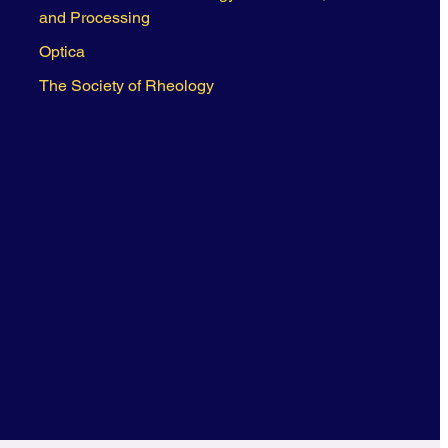
and Processing
Optica
The Society of Rheology