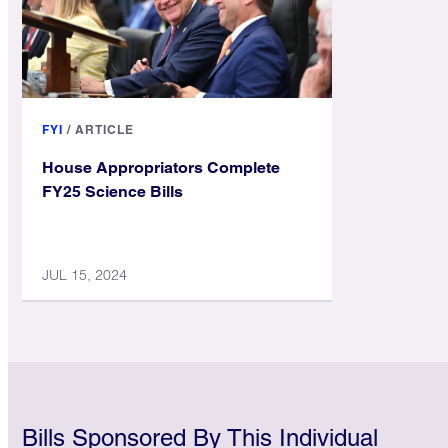
FYI
/
ARTICLE
House Appropriators Complete
FY25 Science Bills
JUL 15, 2024
Bills Sponsored By This Individual