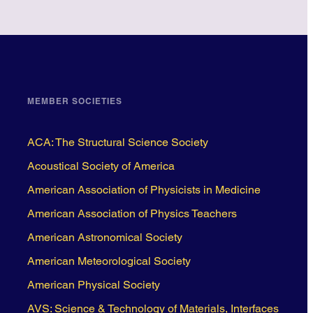
MEMBER SOCIETIES
ACA: The Structural Science Society
Acoustical Society of America
American Association of Physicists in Medicine
American Association of Physics Teachers
American Astronomical Society
American Meteorological Society
American Physical Society
AVS: Science & Technology of Materials, Interfaces