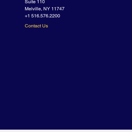
Suite 110
Melville, NY 11747
+1 516.576.2200
Contact Us