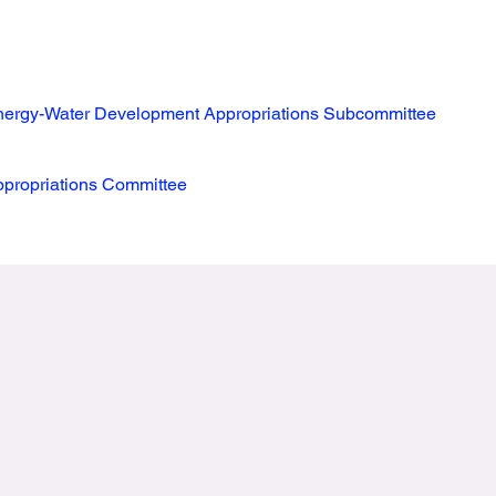
ergy-Water Development Appropriations Subcommittee
propriations Committee