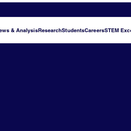
ews & Analysis
Research
Students
Careers
STEM Exce