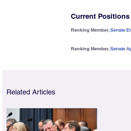
Current Positions
Ranking Member,
Senate En
Ranking Member,
Senate Ap
Related Articles