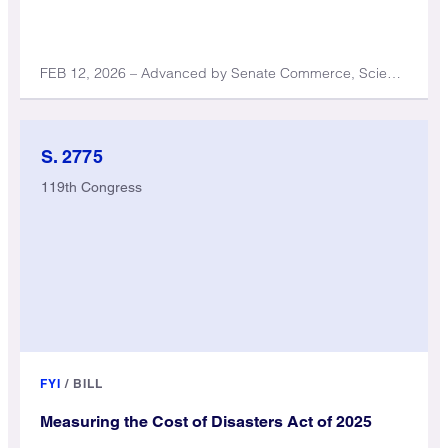
FEB 12, 2026 – Advanced by Senate Commerce, Science, and Transportation Committee
S. 2775
119th Congress
FYI
/
BILL
Measuring the Cost of Disasters Act of 2025