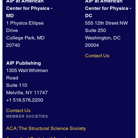
AIP at American
AIP at American
Center for Physics -
Center for Physics -
MD
DC
1 Physics Ellipse
555 12th Street NW
Drive
Suite 250
College Park, MD
Washington, DC
20740
20004
Contact Us
AIP Publishing
1305 Walt Whitman
Road
Suite 110
Melville, NY 11747
+1 516.576.2200
Contact Us
MEMBER SOCIETIES
ACA: The Structural Science Society