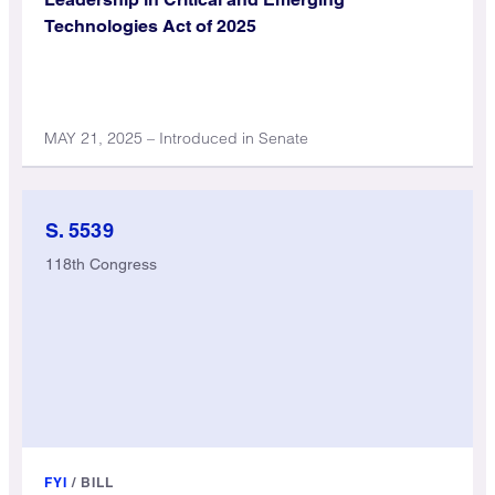
Technologies Act of 2025
MAY 21, 2025 – Introduced in Senate
S. 5539
118th Congress
FYI
/
BILL