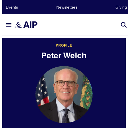
Events
Newsletters
Giving
PROFILE
Peter Welch