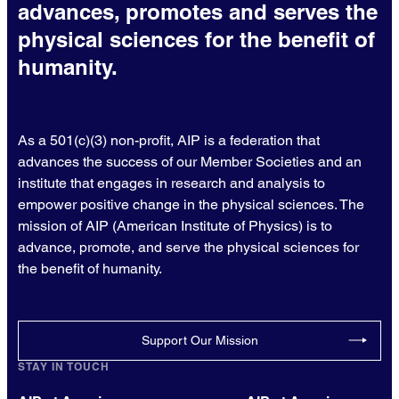
advances, promotes and serves the
physical sciences for the benefit of
humanity.
As a 501(c)(3) non-profit, AIP is a federation that
advances the success of our Member Societies and an
institute that engages in research and analysis to
empower positive change in the physical sciences. The
mission of AIP (American Institute of Physics) is to
advance, promote, and serve the physical sciences for
the benefit of humanity.
Support Our Mission
STAY IN TOUCH