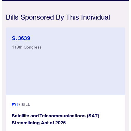
Bills Sponsored By This Individual
S. 3639
119th Congress
FYI
/
BILL
Satellite and Telecommunications (SAT)
Streamlining Act of 2026