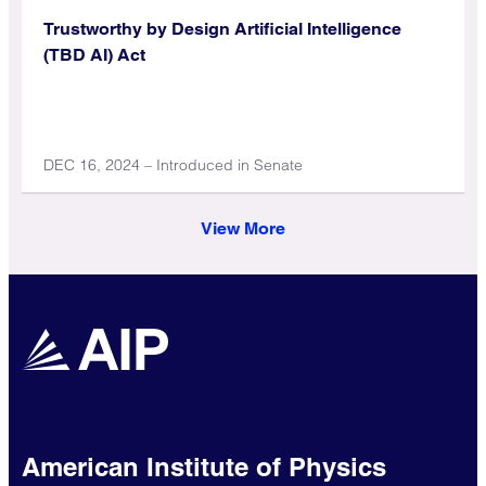
Trustworthy by Design Artificial Intelligence
(TBD AI) Act
DEC 16, 2024 – Introduced in Senate
View More
American Institute of Physics