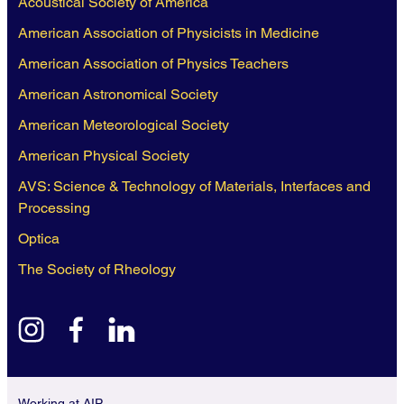
Acoustical Society of America
American Association of Physicists in Medicine
American Association of Physics Teachers
American Astronomical Society
American Meteorological Society
American Physical Society
AVS: Science & Technology of Materials, Interfaces and
Processing
Optica
The Society of Rheology
instagram
facebook
linkedin
Working at AIP