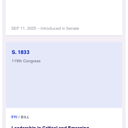
SEP 11, 2025 – Introduced in Senate
S. 1833
119th Congress
FYI
/
BILL
Leadership in Critical and Emerging