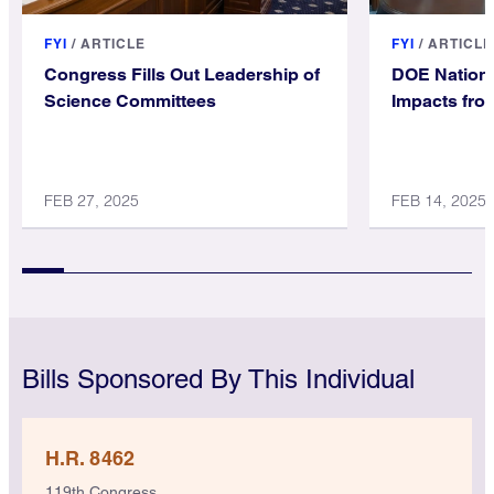
FYI
/
ARTICLE
FYI
/
ARTICLE
Congress Fills Out Leadership of
DOE Nationa
Science Committees
Impacts fro
FEB 27, 2025
FEB 14, 2025
Bills Sponsored By This Individual
H.R. 8462
119th Congress