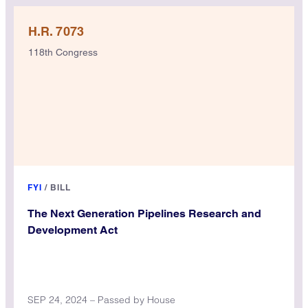
H.R. 7073
118th Congress
FYI
/
BILL
The Next Generation Pipelines Research and
Development Act
SEP 24, 2024 – Passed by House