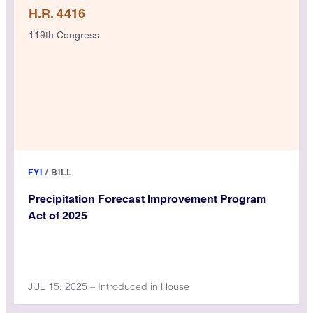
H.R. 4416
119th Congress
FYI
/
BILL
Precipitation Forecast Improvement Program
Act of 2025
JUL 15, 2025 – Introduced in House