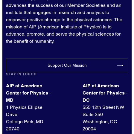
advances the success of our Member Societies and an
institute that engages in research and analysis to
empower positive change in the physical sciences. The
mission of AIP (American Institute of Physics) is to
advance, promote, and serve the physical sciences for
the benefit of humanity.
Support Our Mission
STAY IN TOUCH
AIP at American
AIP at American
Center for Physics -
Center for Physics -
MD
DC
1 Physics Ellipse
555 12th Street NW
Drive
Suite 250
College Park, MD
Washington, DC
20740
20004