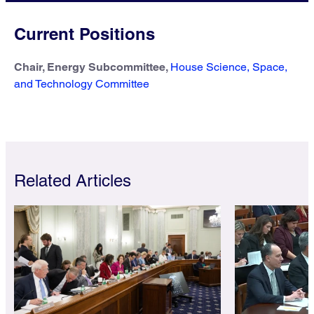
Current Positions
Chair, Energy Subcommittee,
House Science, Space,
and Technology Committee
Related Articles