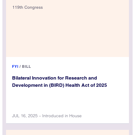
119th Congress
FYI
/
BILL
Bilateral Innovation for Research and
Development in (BIRD) Health Act of 2025
JUL 16, 2025 – Introduced in House