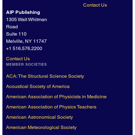
Contact Us
AIP Publishing
1305 Walt Whitman
Road
Suite 110
Melville, NY 11747
+1 516.576.2200
Contact Us
MEMBER SOCIETIES
ACA: The Structural Science Society
Acoustical Society of America
American Association of Physicists in Medicine
American Association of Physics Teachers
American Astronomical Society
American Meteorological Society