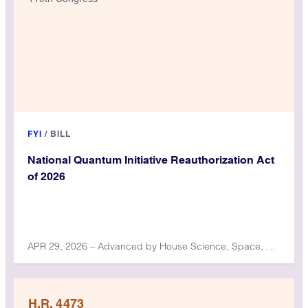
FYI
/
BILL
National Quantum Initiative Reauthorization Act
of 2026
APR 29, 2026 – Advanced by House Science, Space, and Technology Committee
H.R. 4473