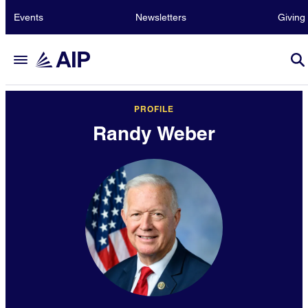
Events
Newsletters
Giving
PROFILE
Randy Weber