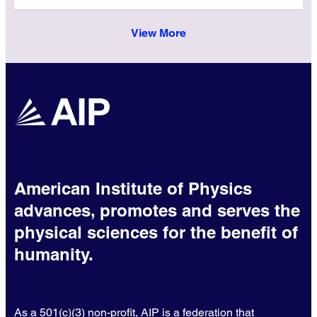
View More
American Institute of Physics
advances, promotes and serves the
physical sciences for the benefit of
humanity.
As a 501(c)(3) non-profit, AIP is a federation that