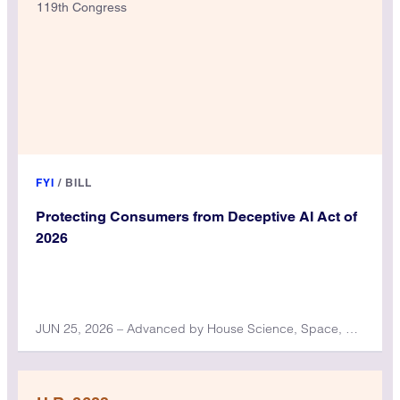
119th Congress
FYI
/
BILL
Protecting Consumers from Deceptive AI Act of
2026
JUN 25, 2026 – Advanced by House Science, Space, and Technology Committee