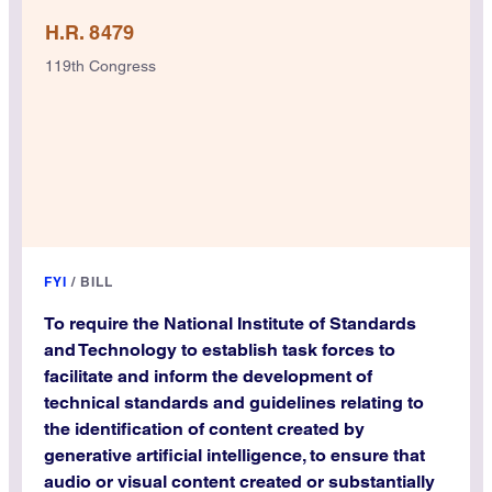
H.R. 8479
119th Congress
FYI
/
BILL
To require the National Institute of Standards
and Technology to establish task forces to
facilitate and inform the development of
technical standards and guidelines relating to
the identification of content created by
generative artificial intelligence, to ensure that
audio or visual content created or substantially