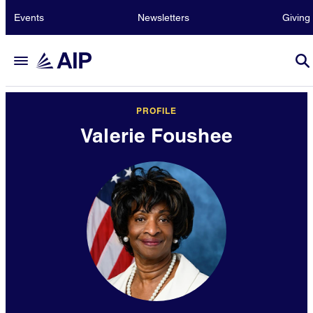
Events
Newsletters
Giving
PROFILE
Valerie Foushee