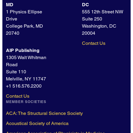
MD
DC
1 Physics Ellipse
555 12th Street NW
Drive
Suite 250
College Park, MD
Washington, DC
20740
20004
Contact Us
AIP Publishing
1305 Walt Whitman
Road
Suite 110
Melville, NY 11747
+1 516.576.2200
Contact Us
MEMBER SOCIETIES
ACA: The Structural Science Society
Acoustical Society of America