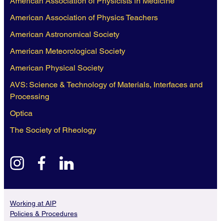
American Association of Physicists in Medicine
American Association of Physics Teachers
American Astronomical Society
American Meteorological Society
American Physical Society
AVS: Science & Technology of Materials, Interfaces and
Processing
Optica
The Society of Rheology
instagram
facebook
linkedin
Working at AIP
Policies & Procedures