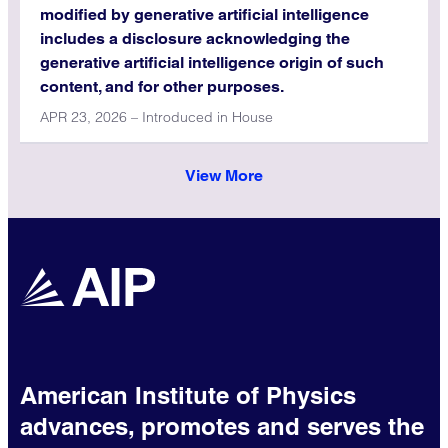
modified by generative artificial intelligence
includes a disclosure acknowledging the
generative artificial intelligence origin of such
content, and for other purposes.
APR 23, 2026 – Introduced in House
View More
American Institute of Physics
advances, promotes and serves the