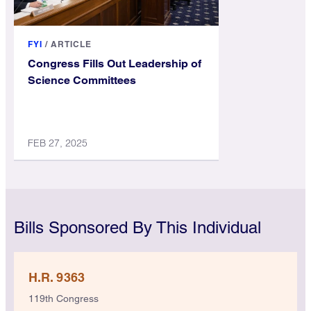
FYI
/
ARTICLE
Congress Fills Out Leadership of
Science Committees
FEB 27, 2025
Bills Sponsored By This Individual
H.R. 9363
119th Congress