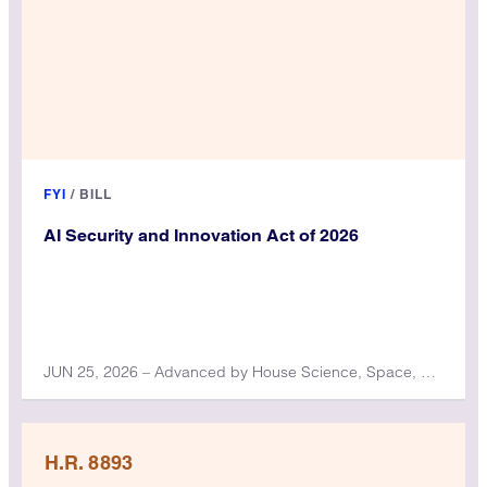
FYI
/
BILL
AI Security and Innovation Act of 2026
JUN 25, 2026 – Advanced by House Science, Space, and Technology Committee
H.R. 8893