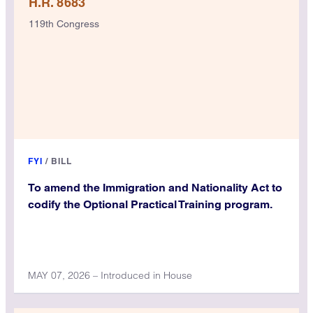
H.R. 8683
119th Congress
FYI
/
BILL
To amend the Immigration and Nationality Act to
codify the Optional Practical Training program.
MAY 07, 2026 – Introduced in House