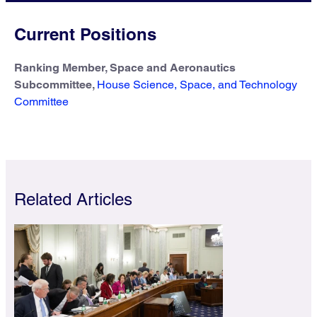
Current Positions
Ranking Member, Space and Aeronautics
Subcommittee,
House Science, Space, and Technology
Committee
Related Articles