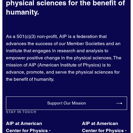
physical sciences for the benefit of
humanity.
As a 501(c)(3) non-profit, AIP is a federation that
advances the success of our Member Societies and an
institute that engages in research and analysis to
empower positive change in the physical sciences. The
mission of AIP (American Institute of Physics) is to
advance, promote, and serve the physical sciences for
the benefit of humanity.
Support Our Mission
STAY IN TOUCH
AIP at American
AIP at American
Center for Physics -
Center for Physics -