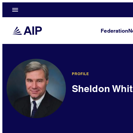
Federation
N
PROFILE
Sheldon Whi