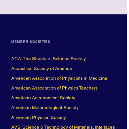
MEMBER SOCIETIES
ACA: The Structural Science Society
Acoustical Society of America
American Association of Physicists in Medicine
American Association of Physics Teachers
American Astronomical Society
American Meteorological Society
American Physical Society
AVS: Science & Technology of Materials, Interfaces