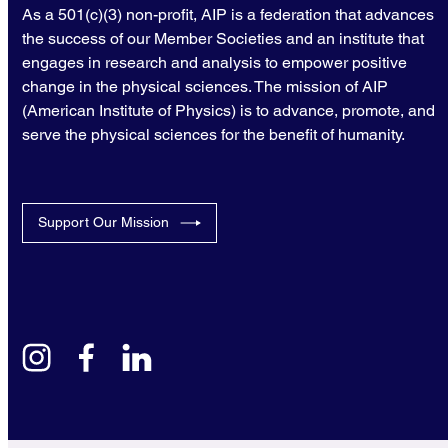
As a 501(c)(3) non-profit, AIP is a federation that advances
the success of our Member Societies and an institute that
engages in research and analysis to empower positive
change in the physical sciences. The mission of AIP
(American Institute of Physics) is to advance, promote, and
serve the physical sciences for the benefit of humanity.
Support Our Mission
instagram
facebook
linkedin