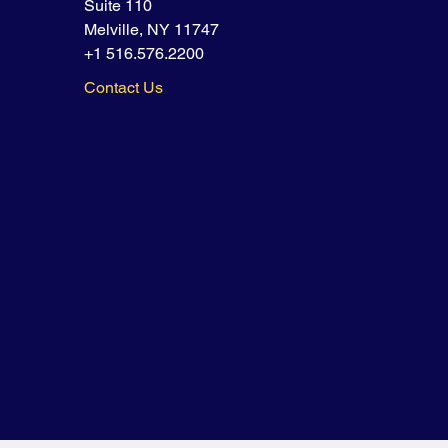
Suite 110
Melville, NY 11747
+1 516.576.2200
Contact Us