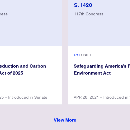
S. 1420
ress
117th Congress
FYI
/
BILL
Reduction and Carbon
Safeguarding America’s 
ct of 2025
Environment Act
5 – Introduced in Senate
APR 28, 2021 – Introduced in
View More