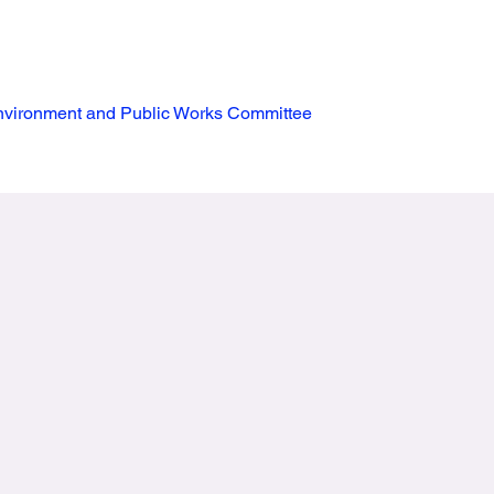
vironment and Public Works Committee