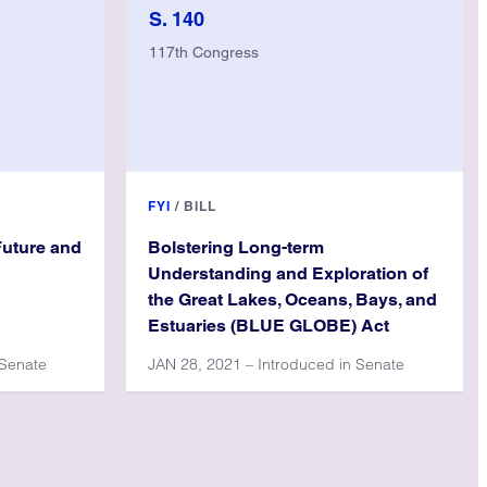
S. 140
117th Congress
FYI
/
BILL
Future and
Bolstering Long-term
Understanding and Exploration of
the Great Lakes, Oceans, Bays, and
Estuaries (BLUE GLOBE) Act
 Senate
JAN 28, 2021 – Introduced in Senate