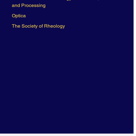
and Processing
Optica
The Society of Rheology