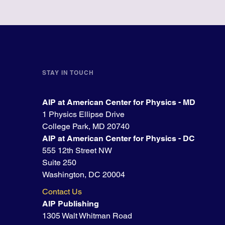
STAY IN TOUCH
AIP at American Center for Physics - MD
1 Physics Ellipse Drive
College Park, MD 20740
AIP at American Center for Physics - DC
555 12th Street NW
Suite 250
Washington, DC 20004
Contact Us
AIP Publishing
1305 Walt Whitman Road