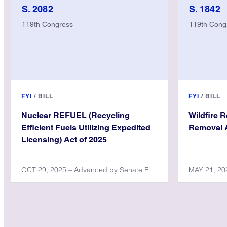
S. 2082
S. 1842
119th Congress
119th Cong
FYI
/
BILL
FYI
/
BILL
Nuclear REFUEL (Recycling
Wildfire 
Efficient Fuels Utilizing Expedited
Removal A
Licensing) Act of 2025
OCT 29, 2025 – Advanced by Senate Environment and Public Works Committee
MAY 21, 202