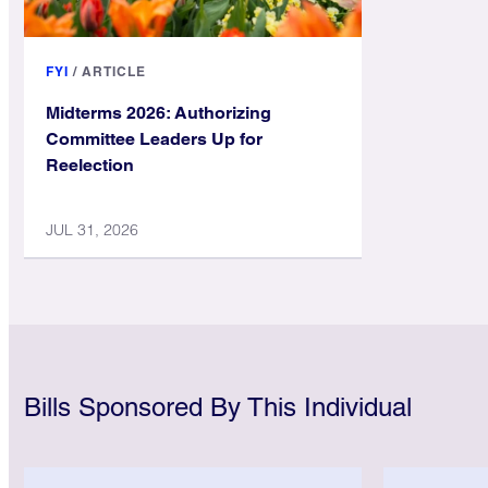
FYI
/
ARTICLE
Midterms 2026: Authorizing
Committee Leaders Up for
Reelection
JUL 31, 2026
Bills Sponsored By This Individual