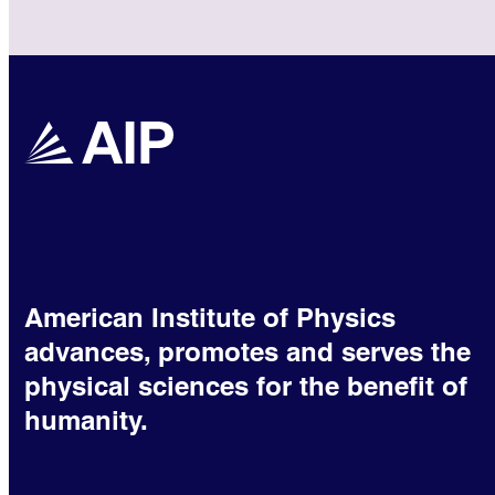
American Institute of Physics
advances, promotes and serves the
physical sciences for the benefit of
humanity.