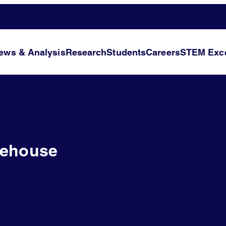
ews & Analysis
Research
Students
Careers
STEM Exce
tehouse