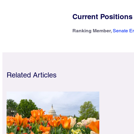
Current Positions
Ranking Member,
Senate En
Related Articles