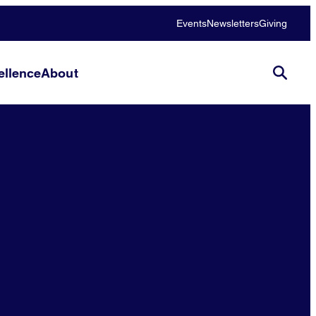
Events
Newsletters
Giving
llence
About