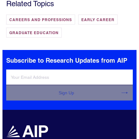
Related Topics
CAREERS AND PROFESSIONS
EARLY CAREER
GRADUATE EDUCATION
Subscribe to Research Updates from AIP
Sign Up