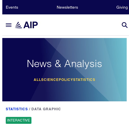
Events
Newsletters
Giving
News & Analysis
ALL
SCIENCE
POLICY
STATISTICS
STATISTICS
/
DATA GRAPHIC
INTERACTIVE