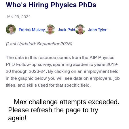
Who's Hiring Physics PhDs
JAN 25, 2024
Patrick Mulvey
Jack Pold
John Tyler
(Last Updated: September 2025)
The data in this resource comes from the AIP Physics
PhD Follow-up survey, spanning academic years 2019-
20 through 2023-24. By clicking on an employment field
in the graphic below you will see data on employers, job
titles, and skills used for that specific field.