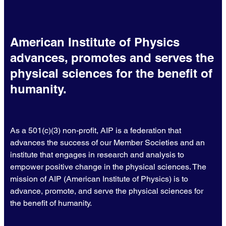
American Institute of Physics
advances, promotes and serves the
physical sciences for the benefit of
humanity.
As a 501(c)(3) non-profit, AIP is a federation that
advances the success of our Member Societies and an
institute that engages in research and analysis to
empower positive change in the physical sciences. The
mission of AIP (American Institute of Physics) is to
advance, promote, and serve the physical sciences for
the benefit of humanity.