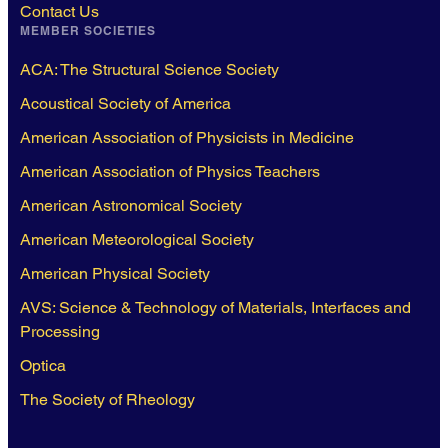
Contact Us
MEMBER SOCIETIES
ACA: The Structural Science Society
Acoustical Society of America
American Association of Physicists in Medicine
American Association of Physics Teachers
American Astronomical Society
American Meteorological Society
American Physical Society
AVS: Science & Technology of Materials, Interfaces and
Processing
Optica
The Society of Rheology