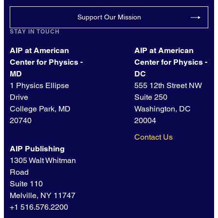
Support Our Mission
STAY IN TOUCH
AIP at American
AIP at American
Center for Physics -
Center for Physics -
MD
DC
1 Physics Ellipse
555 12th Street NW
Drive
Suite 250
College Park, MD
Washington, DC
20740
20004
Contact Us
AIP Publishing
1305 Walt Whitman
Road
Suite 110
Melville, NY 11747
+1 516.576.2200