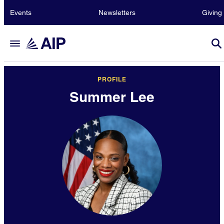
Events
Newsletters
Giving
PROFILE
Summer Lee