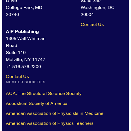
Drive
Suite 250
College Park, MD
Washington, DC
20740
20004
Contact Us
AIP Publishing
1305 Walt Whitman
Road
Suite 110
Melville, NY 11747
+1 516.576.2200
Contact Us
MEMBER SOCIETIES
ACA: The Structural Science Society
Acoustical Society of America
American Association of Physicists in Medicine
American Association of Physics Teachers