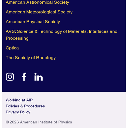
American Astronomical Society
American Meteorological Society
American Physical Society
AVS: Science & Technology of Materials, Interfaces and
Processing
Optica
The Society of Rheology
instagram
facebook
linkedin
Working at AIP
Policies & Procedures
Privacy Policy
© 2026 American Institute of Physics