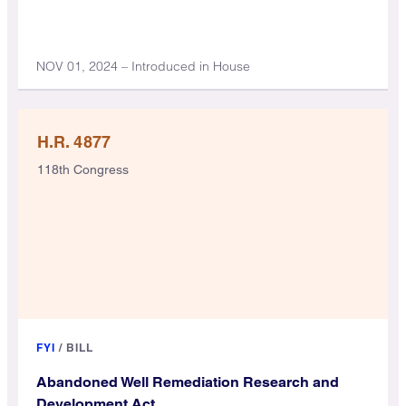
NOV 01, 2024 – Introduced in House
H.R. 4877
118th Congress
FYI
/
BILL
Abandoned Well Remediation Research and
Development Act