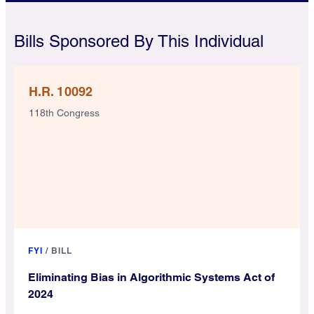
Bills Sponsored By This Individual
H.R. 10092
118th Congress
FYI
/
BILL
Eliminating Bias in Algorithmic Systems Act of
2024