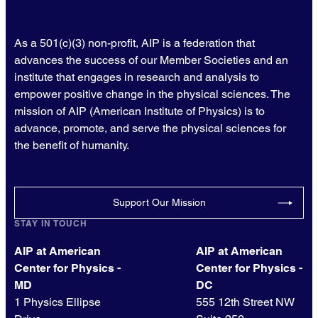
As a 501(c)(3) non-profit, AIP is a federation that
advances the success of our Member Societies and an
institute that engages in research and analysis to
empower positive change in the physical sciences. The
mission of AIP (American Institute of Physics) is to
advance, promote, and serve the physical sciences for
the benefit of humanity.
Support Our Mission
STAY IN TOUCH
AIP at American
AIP at American
Center for Physics -
Center for Physics -
MD
DC
1 Physics Ellipse
555 12th Street NW