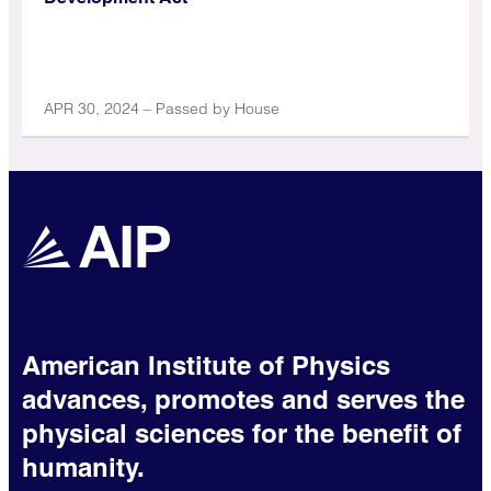
APR 30, 2024 – Passed by House
American Institute of Physics
advances, promotes and serves the
physical sciences for the benefit of
humanity.