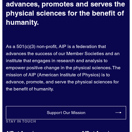
advances, promotes and serves the
physical sciences for the benefit of
humanity.
As a 501(c)(3) non-profit, AIP is a federation that
advances the success of our Member Societies and an
institute that engages in research and analysis to
empower positive change in the physical sciences. The
mission of AIP (American Institute of Physics) is to
advance, promote, and serve the physical sciences for
the benefit of humanity.
Support Our Mission
STAY IN TOUCH