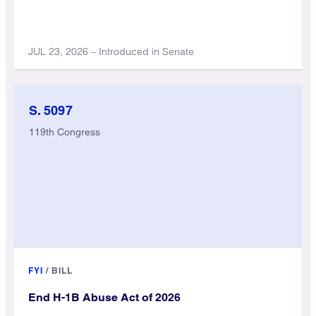
JUL 23, 2026 – Introduced in Senate
S. 5097
119th Congress
FYI
/
BILL
End H-1B Abuse Act of 2026