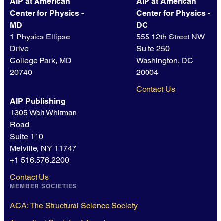
AIP at American
AIP at American
Center for Physics -
Center for Physics -
MD
DC
1 Physics Ellipse
555 12th Street NW
Drive
Suite 250
College Park, MD
Washington, DC
20740
20004
Contact Us
AIP Publishing
1305 Walt Whitman
Road
Suite 110
Melville, NY 11747
+1 516.576.2200
Contact Us
MEMBER SOCIETIES
ACA: The Structural Science Society