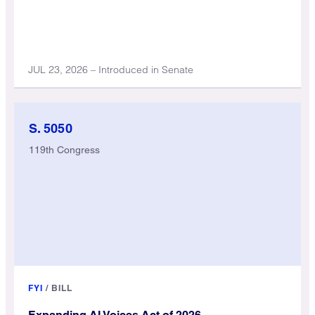
JUL 23, 2026 – Introduced in Senate
S. 5050
119th Congress
FYI
/
BILL
Expanding AI Voices Act of 2026