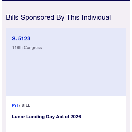
Bills Sponsored By This Individual
S. 5123
119th Congress
FYI
/
BILL
Lunar Landing Day Act of 2026