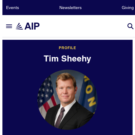
Events
Newsletters
Giving
PROFILE
Tim Sheehy