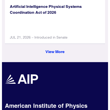
Artificial Intelligence Physical Systems
Coordination Act of 2026
JUL 21, 2026 – Introduced in Senate
View More
American Institute of Physics