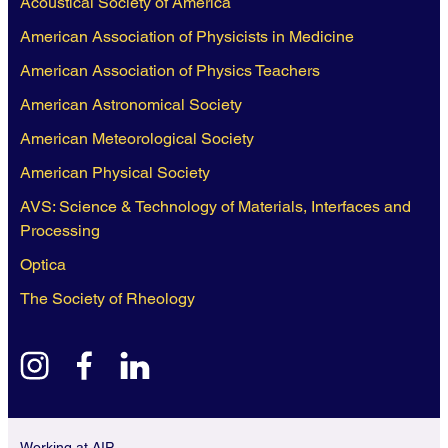
Acoustical Society of America
American Association of Physicists in Medicine
American Association of Physics Teachers
American Astronomical Society
American Meteorological Society
American Physical Society
AVS: Science & Technology of Materials, Interfaces and
Processing
Optica
The Society of Rheology
instagram
facebook
linkedin
Working at AIP