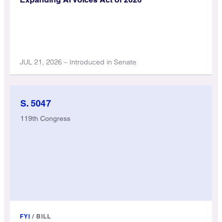
JUL 21, 2026 – Introduced in Senate
S. 5047
119th Congress
FYI
/
BILL