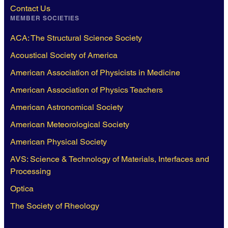
Contact Us
MEMBER SOCIETIES
ACA: The Structural Science Society
Acoustical Society of America
American Association of Physicists in Medicine
American Association of Physics Teachers
American Astronomical Society
American Meteorological Society
American Physical Society
AVS: Science & Technology of Materials, Interfaces and
Processing
Optica
The Society of Rheology