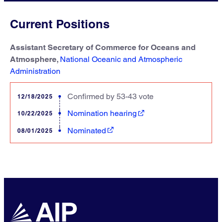
Current Positions
Assistant Secretary of Commerce for Oceans and
Atmosphere,
National Oceanic and Atmospheric
Administration
Confirmed by 53-43 vote
12/18/2025
Nomination hearing
10/22/2025
Nominated
08/01/2025