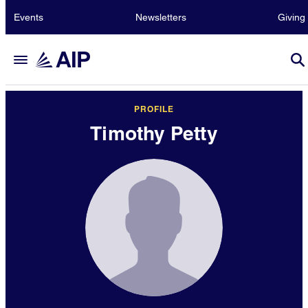
Events
Newsletters
Giving
PROFILE
Timothy Petty