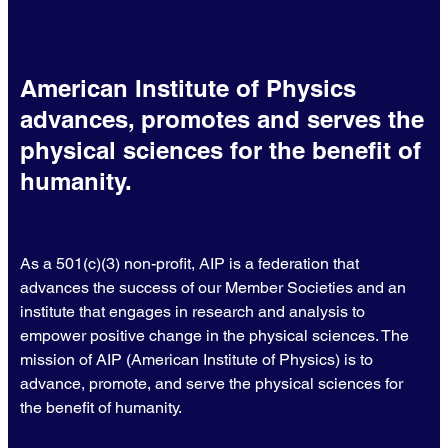
American Institute of Physics
advances, promotes and serves the
physical sciences for the benefit of
humanity.
As a 501(c)(3) non-profit, AIP is a federation that
advances the success of our Member Societies and an
institute that engages in research and analysis to
empower positive change in the physical sciences. The
mission of AIP (American Institute of Physics) is to
advance, promote, and serve the physical sciences for
the benefit of humanity.