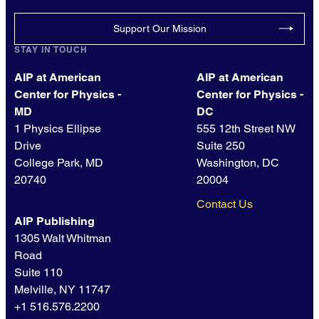
Support Our Mission
STAY IN TOUCH
AIP at American
AIP at American
Center for Physics -
Center for Physics -
MD
DC
1 Physics Ellipse
555 12th Street NW
Drive
Suite 250
College Park, MD
Washington, DC
20740
20004
Contact Us
AIP Publishing
1305 Walt Whitman
Road
Suite 110
Melville, NY 11747
+1 516.576.2200