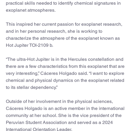
practical skills needed to identify chemical signatures in
exoplanet atmospheres.
This inspired her current passion for exoplanet research,
and in her personal research, she is working to
characterize the atmosphere of the exoplanet known as
Hot Jupiter TOI-2109 b.
“The ultra-Hot Jupiter is in the Hercules constellation and
there are a few characteristics from this exoplanet that are
very interesting,” Cáceres Holgado said. “I want to explore
chemical and physical dynamics on the exoplanet related
to its stellar dependency.”
Outside of her involvement in the physical sciences,
Cáceres Holgado is an active member in the international
community at her school. She is the vice president of the
Peruvian Student Association and served as a 2024
International Orientation Leader.