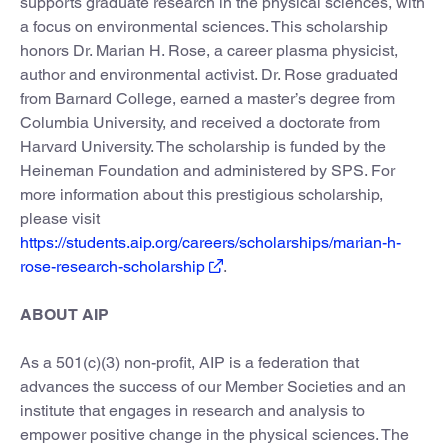
supports graduate research in the physical sciences, with
a focus on environmental sciences. This scholarship
honors Dr. Marian H. Rose, a career plasma physicist,
author and environmental activist. Dr. Rose graduated
from Barnard College, earned a master’s degree from
Columbia University, and received a doctorate from
Harvard University. The scholarship is funded by the
Heineman Foundation and administered by SPS. For
more information about this prestigious scholarship,
please visit
https://students.aip.org/careers/scholarships/marian-h-
rose-research-scholarship
.
ABOUT AIP
As a 501(c)(3) non-profit, AIP is a federation that
advances the success of our Member Societies and an
institute that engages in research and analysis to
empower positive change in the physical sciences. The