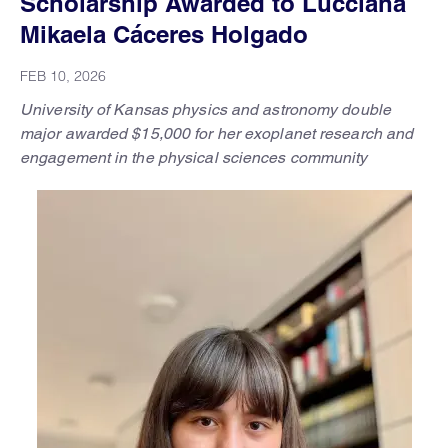
Scholarship Awarded to Lucciana
Mikaela Cáceres Holgado
FEB 10, 2026
University of Kansas physics and astronomy double
major awarded $15,000 for her exoplanet research and
engagement in the physical sciences community