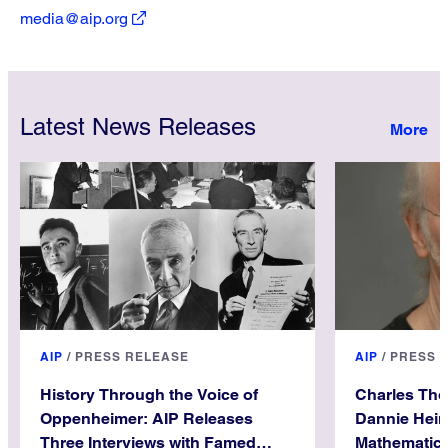
media@aip.org
Latest News Releases
AIP
/
PRESS RELEASE
AIP
/
PRESS 
History Through the Voice of
Charles Th
Oppenheimer: AIP Releases
Dannie Hein
Three Interviews with Famed
Mathematica