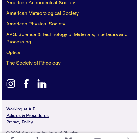
American Astronomical Society
American Meteorological Society
American Physical Society
AVS: Science & Technology of Materials, Interfaces and
Processing
Optica
The Society of Rheology
instagram
facebook
linkedin
Working at AIP
Policies & Procedures
Privacy Policy
© 2026 American Institute of Physics