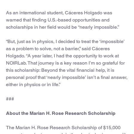
As an international student, Cáceres Holgado was
warned that finding U.S.-based opportunities and
scholarships in her field would be “nearly impossible.”
“But, just as in physics, I decided to treat the ‘impossible’
as a problem to solve, not a barrier,” said Cáceres
Holgado. “A year later, I had the opportunity to work at
NOIRLab. That journey is a key reason I’m so grateful for
this scholarship: Beyond the vital financial help, it is
personal proof that ‘nearly impossible’ isn’t a final answer,
either in physics or in life.”
###
About the Marian H. Rose Research Scholarship
The Marian H. Rose Research Scholarship of $15,000