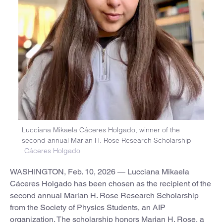
Lucciana Mikaela Cáceres Holgado, winner of the
second annual Marian H. Rose Research Scholarship
Cáceres Holgado
WASHINGTON, Feb. 10, 2026 — Lucciana Mikaela
Cáceres Holgado has been chosen as the recipient of the
second annual Marian H. Rose Research Scholarship
from the Society of Physics Students, an AIP
organization. The scholarship honors Marian H. Rose, a