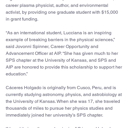
career plasma physicist, author, and environmental
activist, by providing one graduate student with $15,000
in grant funding.
“As an international student, Lucciana is an inspiring
example of breaking barriers in the physical sciences,”
said Jovonni Spinner, Career Opportunity and
Advancement Officer at AIP. “She has given much to her
SPS chapter at the University of Kansas, and SPS and
AIP are honored to provide this scholarship to support her
education.”
Cáceres Holgado is originally from Cusco, Peru, and is
currently studying astronomy, physics, and astrobiology at
the University of Kansas. When she was 17, she traveled
thousands of miles to pursue her physics studies and
immediately joined her university’s SPS chapter.