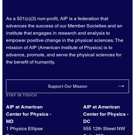
As a 501(c)(3) non-profit, AIP is a federation that
advances the success of our Member Societies and an
institute that engages in research and analysis to
empower positive change in the physical sciences. The
mission of AIP (American Institute of Physics) is to
advance, promote, and serve the physical sciences for
the benefit of humanity.
Support Our Mission
STAY IN TOUCH
AIP at American
AIP at American
Center for Physics -
Center for Physics -
MD
DC
1 Physics Ellipse
555 12th Street NW