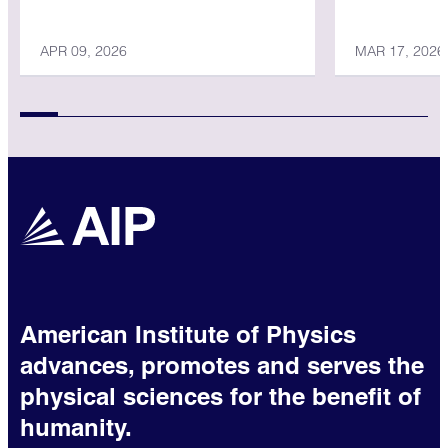
Physicist
APR 09, 2026
MAR 17, 2026
American Institute of Physics
advances, promotes and serves the
physical sciences for the benefit of
humanity.