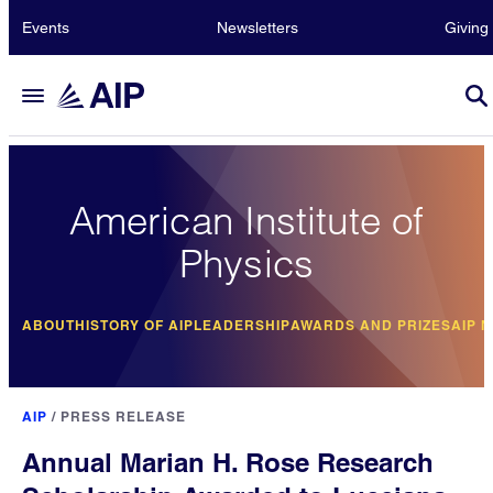
Events
Newsletters
Giving
American Institute of
Physics
ABOUT
HISTORY OF AIP
LEADERSHIP
AWARDS AND PRIZES
AIP 
AIP
/
PRESS RELEASE
Annual Marian H. Rose Research