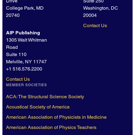
Drive
Suite 250
College Park, MD
Washington, DC
20740
20004
Contact Us
AIP Publishing
1305 Walt Whitman
Road
Suite 110
Melville, NY 11747
+1 516.576.2200
Contact Us
MEMBER SOCIETIES
ACA: The Structural Science Society
Acoustical Society of America
American Association of Physicists in Medicine
American Association of Physics Teachers