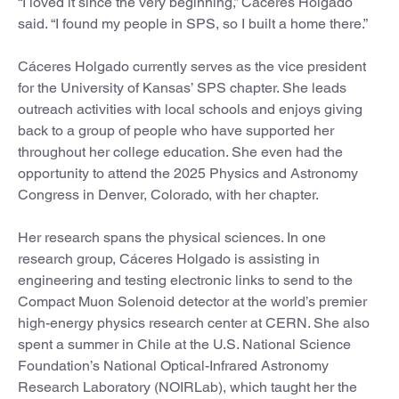
“I loved it since the very beginning,” Cáceres Holgado
said. “I found my people in SPS, so I built a home there.”
Cáceres Holgado currently serves as the vice president
for the University of Kansas’ SPS chapter. She leads
outreach activities with local schools and enjoys giving
back to a group of people who have supported her
throughout her college education. She even had the
opportunity to attend the 2025 Physics and Astronomy
Congress in Denver, Colorado, with her chapter.
Her research spans the physical sciences. In one
research group, Cáceres Holgado is assisting in
engineering and testing electronic links to send to the
Compact Muon Solenoid detector at the world’s premier
high-energy physics research center at CERN. She also
spent a summer in Chile at the U.S. National Science
Foundation’s National Optical-Infrared Astronomy
Research Laboratory (NOIRLab), which taught her the