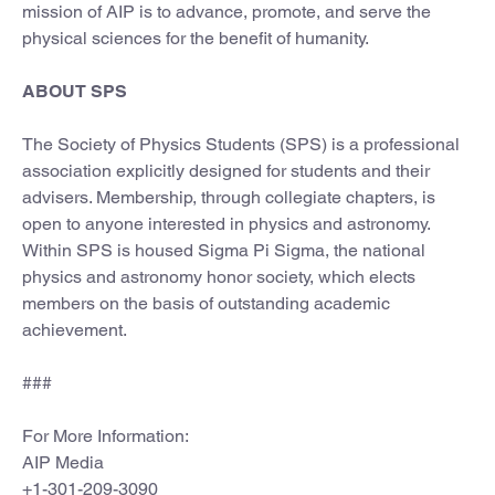
mission of AIP is to advance, promote, and serve the
physical sciences for the benefit of humanity.
ABOUT SPS
The Society of Physics Students (SPS) is a professional
association explicitly designed for students and their
advisers. Membership, through collegiate chapters, is
open to anyone interested in physics and astronomy.
Within SPS is housed Sigma Pi Sigma, the national
physics and astronomy honor society, which elects
members on the basis of outstanding academic
achievement.
###
For More Information:
AIP Media
+1-301-209-3090