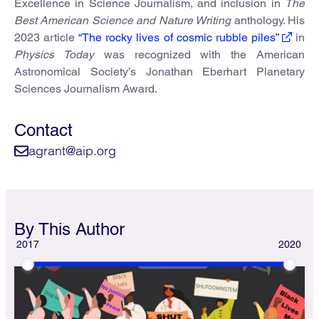
Excellence in Science Journalism, and inclusion in
The
Best American Science and Nature Writing
anthology. His
2023 article
“The rocky lives of cosmic rubble piles”
in
Physics Today
was recognized with the American
Astronomical Society’s Jonathan Eberhart Planetary
Sciences Journalism Award.
Contact
agrant@aip.org
By This Author
2017
2020