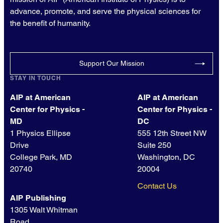
advance, promote, and serve the physical sciences for
the benefit of humanity.
Support Our Mission
STAY IN TOUCH
AIP at American
AIP at American
Center for Physics -
Center for Physics -
MD
DC
1 Physics Ellipse
555 12th Street NW
Drive
Suite 250
College Park, MD
Washington, DC
20740
20004
Contact Us
AIP Publishing
1305 Walt Whitman
Road