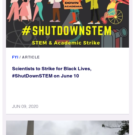
FYI
/
ARTICLE
Scientists to Strike for Black Lives,
#ShutDownSTEM on June 10
JUN 09, 2020