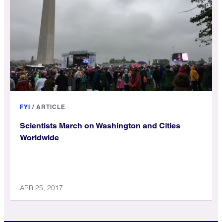
FYI
/
ARTICLE
Scientists March on Washington and Cities
Worldwide
APR 25, 2017