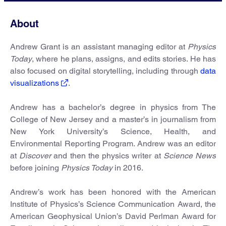
About
Andrew Grant is an assistant managing editor at
Physics
Today
, where he plans, assigns, and edits stories. He has
also focused on digital storytelling, including through
data
visualizations
.
Andrew has a bachelor’s degree in physics from The
College of New Jersey and a master’s in journalism from
New York University’s Science, Health, and
Environmental Reporting Program. Andrew was an editor
at
Discover
and then the physics writer at
Science News
before joining
Physics Today
in 2016.
Andrew’s work has been honored with the American
Institute of Physics’s Science Communication Award, the
American Geophysical Union’s David Perlman Award for