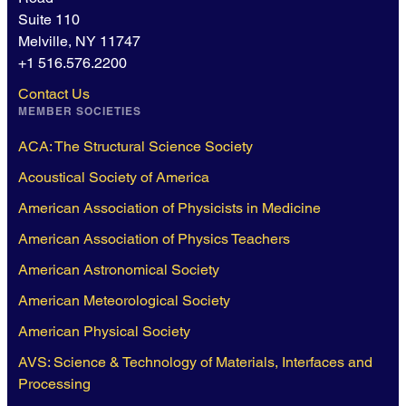
Suite 110
Melville, NY 11747
+1 516.576.2200
Contact Us
MEMBER SOCIETIES
ACA: The Structural Science Society
Acoustical Society of America
American Association of Physicists in Medicine
American Association of Physics Teachers
American Astronomical Society
American Meteorological Society
American Physical Society
AVS: Science & Technology of Materials, Interfaces and
Processing