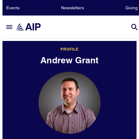
Events
Newsletters
Giving
PROFILE
Andrew Grant