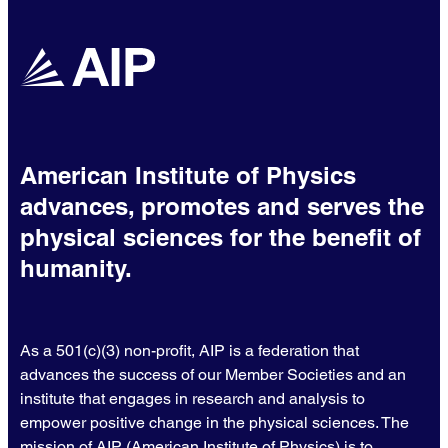
American Institute of Physics
advances, promotes and serves the
physical sciences for the benefit of
humanity.
As a 501(c)(3) non-profit, AIP is a federation that
advances the success of our Member Societies and an
institute that engages in research and analysis to
empower positive change in the physical sciences. The
mission of AIP (American Institute of Physics) is to