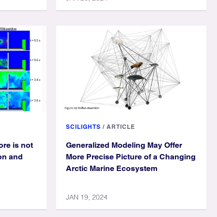
SCILIGHTS
/
ARTICLE
ore is not
Generalized Modeling May Offer
ion and
More Precise Picture of a Changing
Arctic Marine Ecosystem
JAN 19, 2024