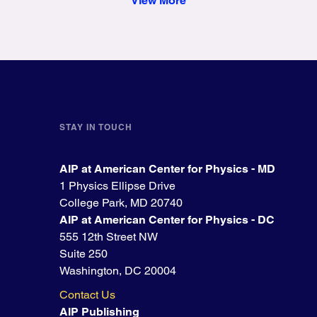
View More
STAY IN TOUCH
AIP at American Center for Physics - MD
1 Physics Ellipse Drive
College Park, MD 20740
AIP at American Center for Physics - DC
555 12th Street NW
Suite 250
Washington, DC 20004
Contact Us
AIP Publishing