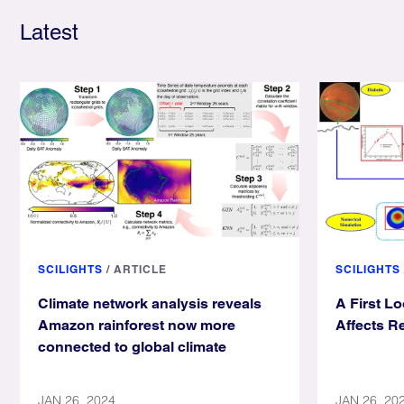
Latest
SCILIGHTS
/
ARTICLE
SCILIGHTS
Climate network analysis reveals
A First L
Amazon rainforest now more
Affects Re
connected to global climate
JAN 26, 2024
JAN 26, 20