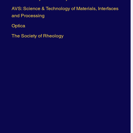
AVS: Science & Technology of Materials, Interfaces
and Processing
Optica
The Society of Rheology