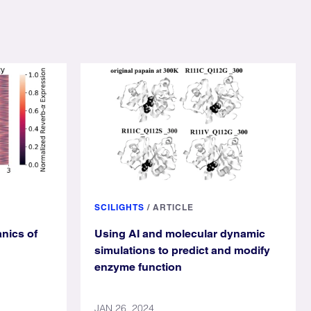
SCILIGHTS
/
ARTICLE
nics of
Using AI and molecular dynamic
simulations to predict and modify
enzyme function
JAN 26, 2024