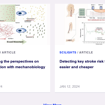
/
ARTICLE
SCILIGHTS
/
ARTICLE
g the perspectives on
Detecting key stroke risk 
ation with mechanobiology
easier and cheaper
24
JAN 12, 2024