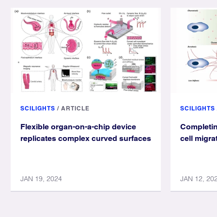
SCILIGHTS
/
ARTICLE
SCILIGHTS
Flexible organ-on-a-chip device
Completin
replicates complex curved surfaces
cell migr
JAN 19, 2024
JAN 12, 20