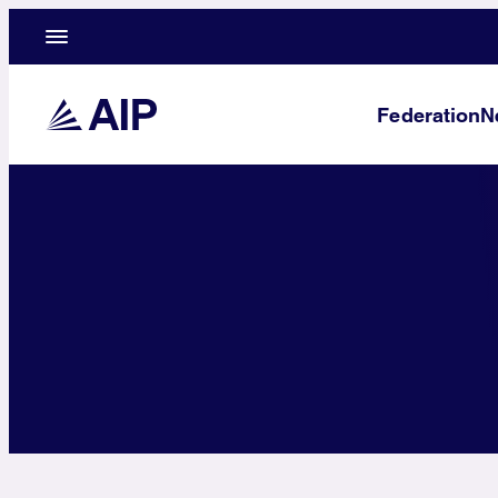
Federation
N