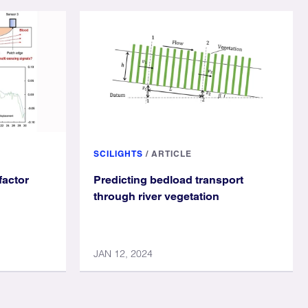
SCILIGHTS
/
ARTICLE
factor
Predicting bedload transport
through river vegetation
JAN 12, 2024