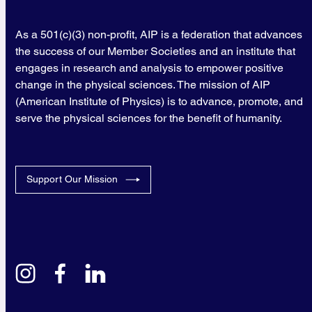
As a 501(c)(3) non-profit, AIP is a federation that advances
the success of our Member Societies and an institute that
engages in research and analysis to empower positive
change in the physical sciences. The mission of AIP
(American Institute of Physics) is to advance, promote, and
serve the physical sciences for the benefit of humanity.
Support Our Mission
instagram
facebook
linkedin