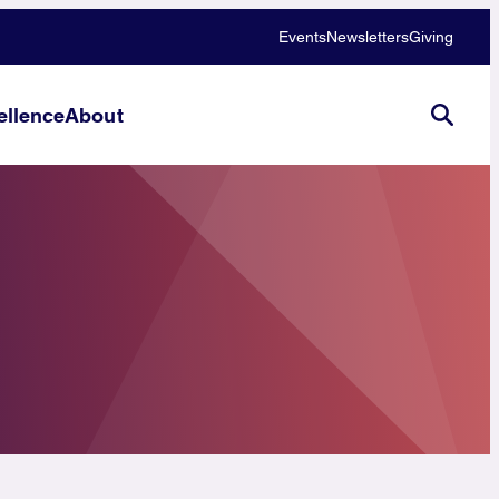
Events
Newsletters
Giving
llence
About