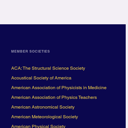
MEMBER SOCIETIES
ACA: The Structural Science Society
Acoustical Society of America
American Association of Physicists in Medicine
American Association of Physics Teachers
American Astronomical Society
American Meteorological Society
American Physical Society