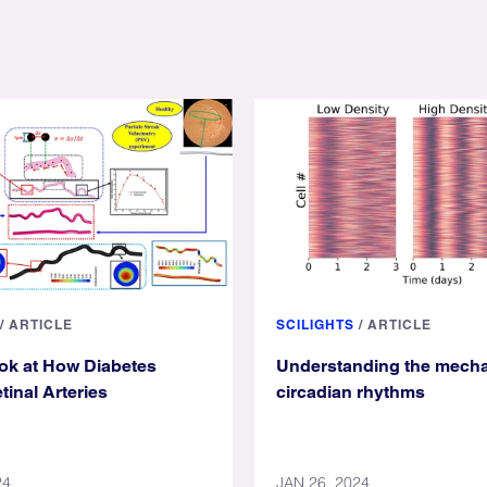
/
ARTICLE
SCILIGHTS
/
ARTICLE
ook at How Diabetes
Understanding the mecha
tinal Arteries
circadian rhythms
24
JAN 26, 2024