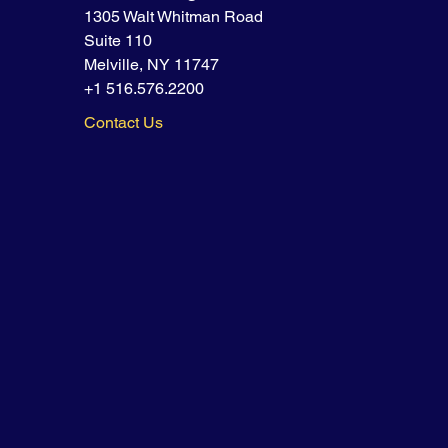
1305 Walt Whitman Road
Suite 110
Melville, NY 11747
+1 516.576.2200
Contact Us