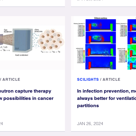
/
ARTICLE
SCILIGHTS
/
ARTICLE
eutron capture therapy
In infection prevention, m
 possibilities in cancer
always better for ventilat
partitions
24
JAN 26, 2024