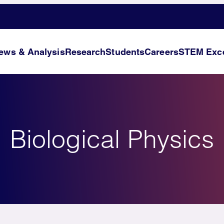
ews & Analysis
Research
Students
Careers
STEM Exce
Biological Physics