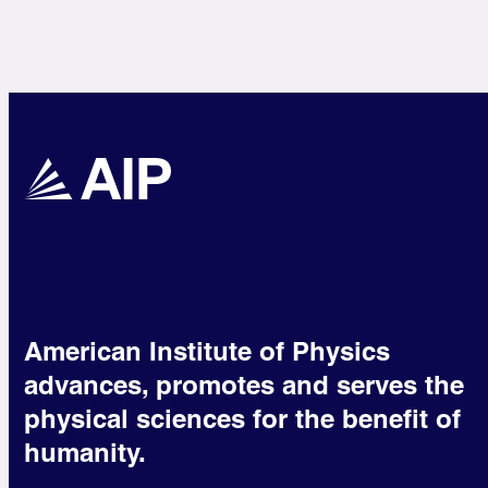
American Institute of Physics
advances, promotes and serves the
physical sciences for the benefit of
humanity.