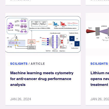
SCILIGHTS
/
ARTICLE
SCILIGHTS
Machine learning meets cytometry
Lithium n
for anti-cancer drug performance
opens new
analysis
treatment
JAN 26, 2024
JAN 26, 20