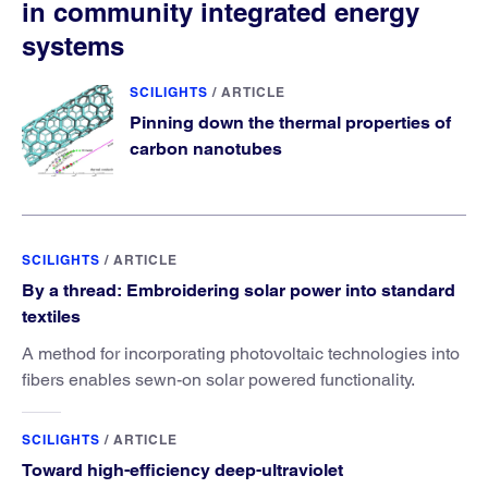
in community integrated energy
systems
SCILIGHTS
/
ARTICLE
Pinning down the thermal properties of
carbon nanotubes
SCILIGHTS
/
ARTICLE
By a thread: Embroidering solar power into standard
textiles
A method for incorporating photovoltaic technologies into
fibers enables sewn-on solar powered functionality.
SCILIGHTS
/
ARTICLE
Toward high-efficiency deep-ultraviolet