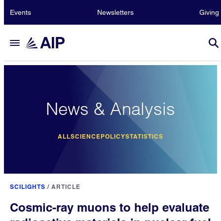
Events
Newsletters
Giving
News & Analysis
ALL
SCIENCE
POLICY
STATISTICS
SCILIGHTS
/
ARTICLE
Cosmic-ray muons to help evaluate