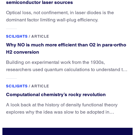
semiconductor laser sources
Optical loss, not confinement, in laser diodes is the
dominant factor limiting wall-plug efficiency.
SCILIGHTS
/
ARTICLE
Why NO is much more efficient than O2 in para-ortho
H2 conversion
Building on experimental work from the 1930s,
researchers used quantum calculations to understand the
unique advantage of NO over O2 in the H2 conversion.
SCILIGHTS
/
ARTICLE
Computational chemistry’s rocky revolution
A look back at the history of density functional theory
explores why the idea was slow to be adopted in
chemistry.