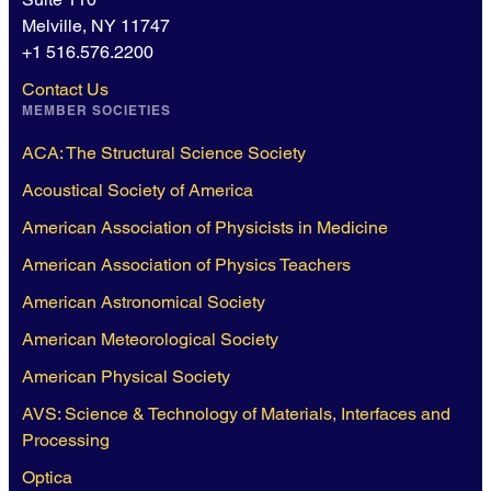
Melville, NY 11747
+1 516.576.2200
Contact Us
MEMBER SOCIETIES
ACA: The Structural Science Society
Acoustical Society of America
American Association of Physicists in Medicine
American Association of Physics Teachers
American Astronomical Society
American Meteorological Society
American Physical Society
AVS: Science & Technology of Materials, Interfaces and
Processing
Optica