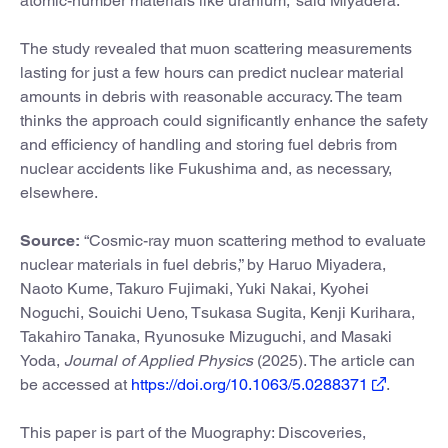
atomic-number materials like uranium,” said Miyadera.
The study revealed that muon scattering measurements
lasting for just a few hours can predict nuclear material
amounts in debris with reasonable accuracy. The team
thinks the approach could significantly enhance the safety
and efficiency of handling and storing fuel debris from
nuclear accidents like Fukushima and, as necessary,
elsewhere.
Source:
“Cosmic-ray muon scattering method to evaluate
nuclear materials in fuel debris,” by Haruo Miyadera,
Naoto Kume, Takuro Fujimaki, Yuki Nakai, Kyohei
Noguchi, Souichi Ueno, Tsukasa Sugita, Kenji Kurihara,
Takahiro Tanaka, Ryunosuke Mizuguchi, and Masaki
Yoda,
Journal of Applied Physics
(2025). The article can
be accessed at
https://doi.org/10.1063/5.0288371
.
This paper is part of the Muography: Discoveries,