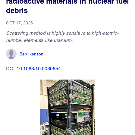
radioactive materials in nuclear fuel
debris
OCT 17, 2025
Scattering method is highly sensitive to high-atomic-
number elements like uranium.
Ben Ikenson
DOI:
10.1063/10.0039654