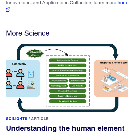
Innovations, and Applications Collection, learn more
here
.
More Science
SCILIGHTS
/
ARTICLE
Understanding the human element