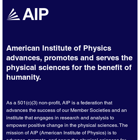
American Institute of Physics
advances, promotes and serves the
physical sciences for the benefit of
humanity.
As a 501(c)(3) non-profit, AIP is a federation that
advances the success of our Member Societies and an
institute that engages in research and analysis to
empower positive change in the physical sciences. The
mission of AIP (American Institute of Physics) is to