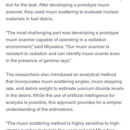
tool for the task. After developing a prototype muon
scanner, they used muon scattering to evaluate nuclear
materials in fuel debris.
“The most challenging part was developing a prototype
muon scanner capable of operating in a radiation
environment,” said Miyadera. “Our muon scanner is
resistant to radiation and can identify muon events even
in the presence of gamma rays.”
The researchers also introduced an analytical method
that incorporates muon scattering angles, muon stopping
rate, and debris weight to estimate uranium dioxide levels
in the debris. While the use of artificial intelligence for
analysis is possible, this approach provides for a simpler
understanding of the estimations.
“The muon scattering method is highly sensitive to high-