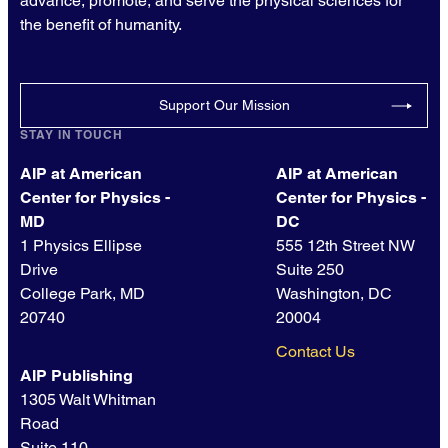
advance, promote, and serve the physical sciences for
the benefit of humanity.
Support Our Mission
STAY IN TOUCH
AIP at American
AIP at American
Center for Physics -
Center for Physics -
MD
DC
1 Physics Ellipse
555 12th Street NW
Drive
Suite 250
College Park, MD
Washington, DC
20740
20004
Contact Us
AIP Publishing
1305 Walt Whitman
Road
Suite 110