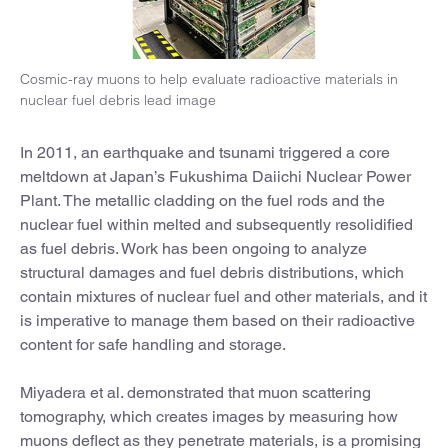
Cosmic-ray muons to help evaluate radioactive materials in
nuclear fuel debris lead image
In 2011, an earthquake and tsunami triggered a core
meltdown at Japan’s Fukushima Daiichi Nuclear Power
Plant. The metallic cladding on the fuel rods and the
nuclear fuel within melted and subsequently resolidified
as fuel debris. Work has been ongoing to analyze
structural damages and fuel debris distributions, which
contain mixtures of nuclear fuel and other materials, and it
is imperative to manage them based on their radioactive
content for safe handling and storage.
Miyadera et al. demonstrated that muon scattering
tomography, which creates images by measuring how
muons deflect as they penetrate materials, is a promising