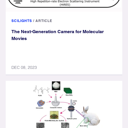
SCILIGHTS
/
ARTICLE
The Next-Generation Camera for Molecular
Movies
DEC 08, 2023