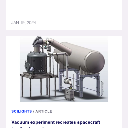
JAN 19, 2024
SCILIGHTS
/
ARTICLE
Vacuum experiment recreates spacecraft