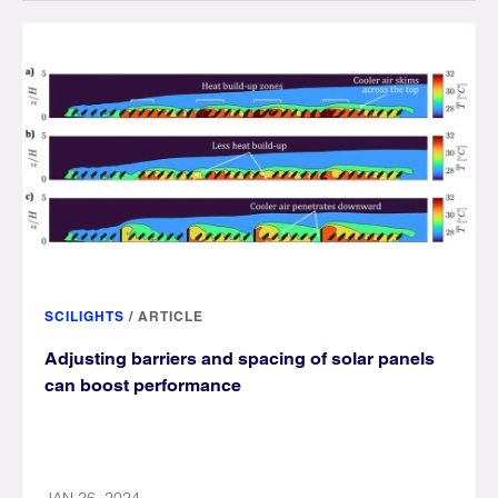
SCILIGHTS
/
ARTICLE
Adjusting barriers and spacing of solar panels
can boost performance