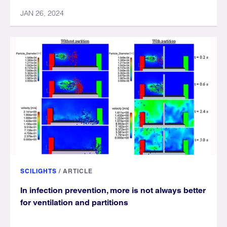
JAN 26, 2024
SCILIGHTS
/
ARTICLE
In infection prevention, more is not always better
for ventilation and partitions