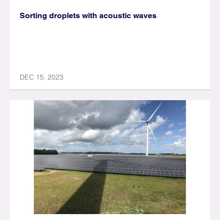
Sorting droplets with acoustic waves
DEC 15, 2023