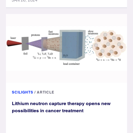
JAN 26, 2024
SCILIGHTS
/
ARTICLE
Lithium neutron capture therapy opens new
possibilities in cancer treatment