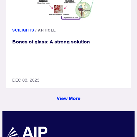
SCILIGHTS
/
ARTICLE
Bones of glass: A strong solution
DEC 08, 2023
View More