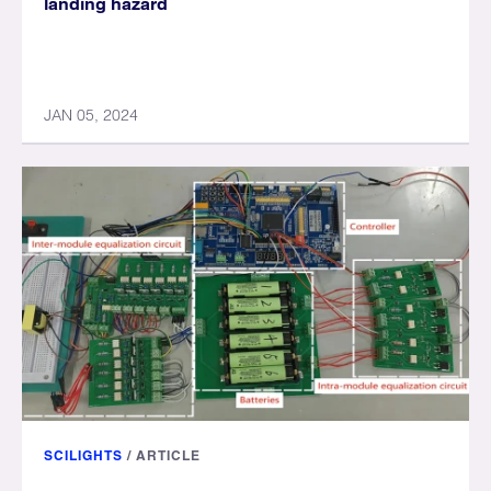
landing hazard
JAN 05, 2024
SCILIGHTS
/
ARTICLE