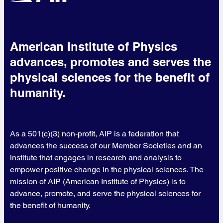
American Institute of Physics
advances, promotes and serves the
physical sciences for the benefit of
humanity.
As a 501(c)(3) non-profit, AIP is a federation that
advances the success of our Member Societies and an
institute that engages in research and analysis to
empower positive change in the physical sciences. The
mission of AIP (American Institute of Physics) is to
advance, promote, and serve the physical sciences for
the benefit of humanity.