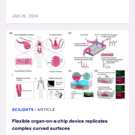
JAN 26, 2024
SCILIGHTS
/
ARTICLE
Flexible organ-on-a-chip device replicates
complex curved surfaces