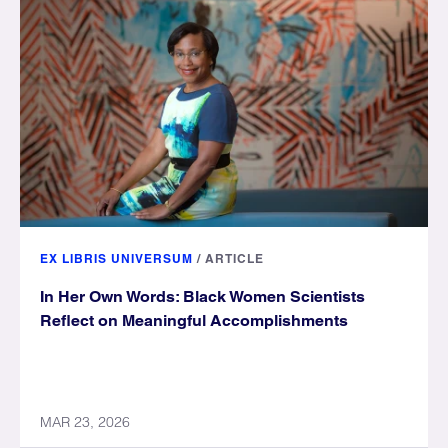
EX LIBRIS UNIVERSUM
/
ARTICLE
In Her Own Words: Black Women Scientists
Reflect on Meaningful Accomplishments
MAR 23, 2026