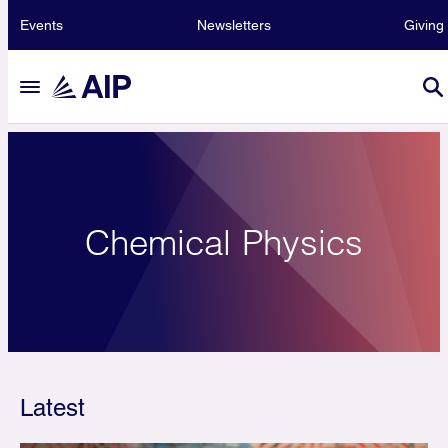
Events
Newsletters
Giving
Chemical Physics
Latest