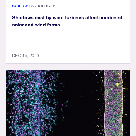
SCILIGHTS
/
ARTICLE
Shadows cast by wind turbines affect combined
solar and wind farms
DEC 15, 2023