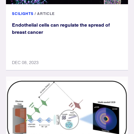
SCILIGHTS
/
ARTICLE
Endothelial cells can regulate the spread of
breast cancer
DEC 08, 2023