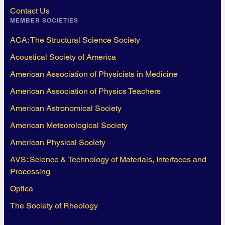
Contact Us
MEMBER SOCIETIES
ACA: The Structural Science Society
Acoustical Society of America
American Association of Physicists in Medicine
American Association of Physics Teachers
American Astronomical Society
American Meteorological Society
American Physical Society
AVS: Science & Technology of Materials, Interfaces and
Processing
Optica
The Society of Rheology