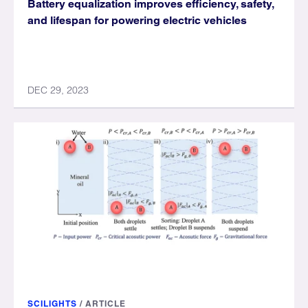
Battery equalization improves efficiency, safety,
and lifespan for powering electric vehicles
DEC 29, 2023
SCILIGHTS
/
ARTICLE