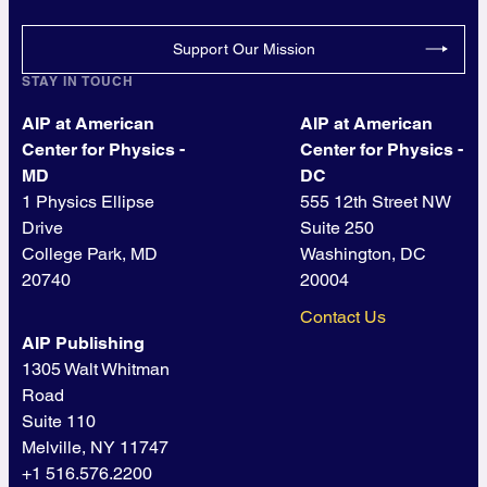
Support Our Mission
STAY IN TOUCH
AIP at American
AIP at American
Center for Physics -
Center for Physics -
MD
DC
1 Physics Ellipse
555 12th Street NW
Drive
Suite 250
College Park, MD
Washington, DC
20740
20004
Contact Us
AIP Publishing
1305 Walt Whitman
Road
Suite 110
Melville, NY 11747
+1 516.576.2200