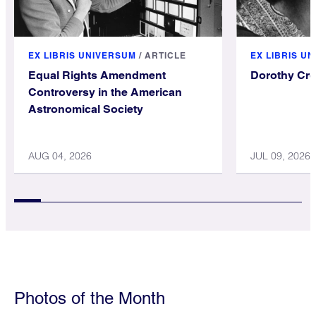
EX LIBRIS UNIVERSUM
/
ARTICLE
EX LIBRIS U
Equal Rights Amendment
Dorothy Cr
Controversy in the American
Astronomical Society
AUG 04, 2026
JUL 09, 2026
Photos of the Month