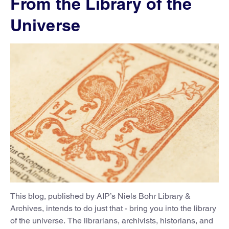
From the Library of the
Universe
This blog, published by AIP’s Niels Bohr Library &
Archives, intends to do just that - bring you into the library
of the universe. The librarians, archivists, historians, and