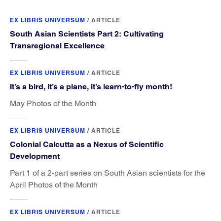
EX LIBRIS UNIVERSUM
/
ARTICLE
South Asian Scientists Part 2: Cultivating
Transregional Excellence
EX LIBRIS UNIVERSUM
/
ARTICLE
It’s a bird, it’s a plane, it’s learn-to-fly month!
May Photos of the Month
EX LIBRIS UNIVERSUM
/
ARTICLE
Colonial Calcutta as a Nexus of Scientific
Development
Part 1 of a 2-part series on South Asian scientists for the
April Photos of the Month
EX LIBRIS UNIVERSUM
/
ARTICLE