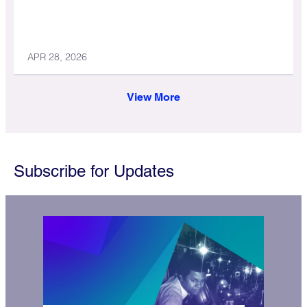
APR 28, 2026
View More
Subscribe for Updates