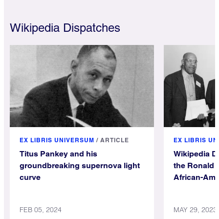
Wikipedia Dispatches
EX LIBRIS UNIVERSUM
/
ARTICLE
EX LIBRIS U
Titus Pankey and his
Wikipedia D
groundbreaking supernova light
the Ronald 
curve
African-Ame
Wikipedia
FEB 05, 2024
MAY 29, 2023