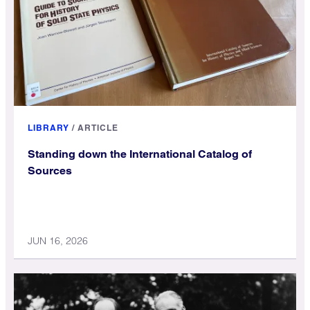
LIBRARY
/
ARTICLE
Standing down the International Catalog of
Sources
JUN 16, 2026