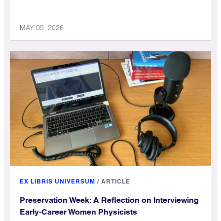
MAY 05, 2026
EX LIBRIS UNIVERSUM
/
ARTICLE
Preservation Week: A Reflection on Interviewing
Early-Career Women Physicists