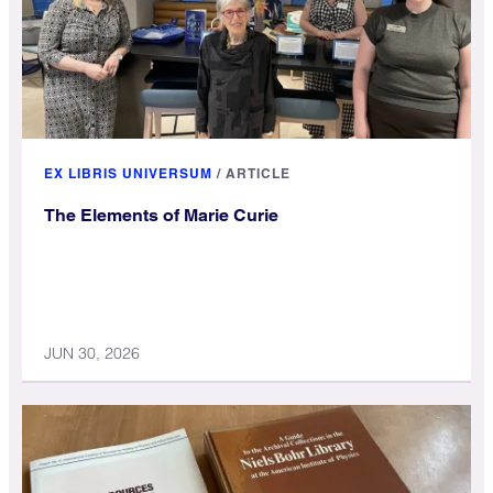
EX LIBRIS UNIVERSUM
/
ARTICLE
The Elements of Marie Curie
JUN 30, 2026