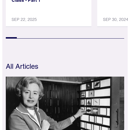
Class - Part 1
SEP 22, 2025
SEP 30, 2024
All Articles