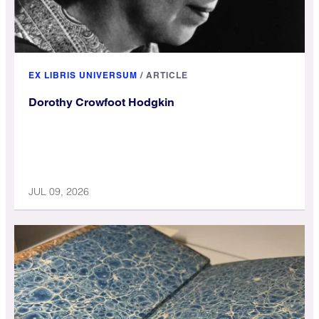
EX LIBRIS UNIVERSUM
/
ARTICLE
Dorothy Crowfoot Hodgkin
JUL 09, 2026