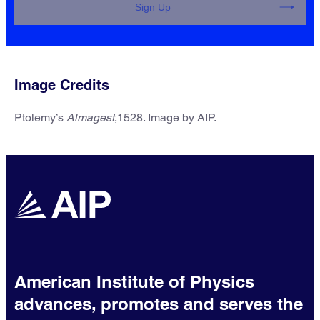
Sign Up
Image Credits
Ptolemy’s
Almagest
,1528. Image by AIP.
AIP Research Updates
Receive updates on education and
employment trends for physical
scientists.
One email per month
American Institute of Physics
advances, promotes and serves the