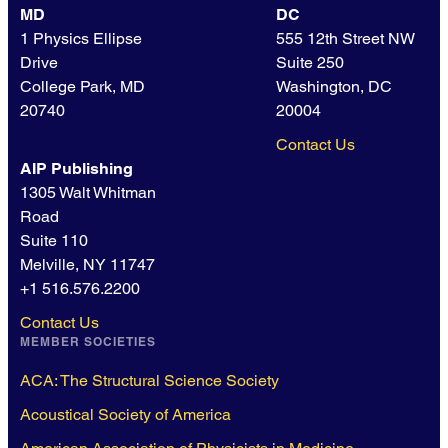
MD
DC
1 Physics Ellipse
555 12th Street NW
Drive
Suite 250
College Park, MD
Washington, DC
20740
20004
Contact Us
AIP Publishing
1305 Walt Whitman
Road
Suite 110
Melville, NY 11747
+1 516.576.2200
Contact Us
MEMBER SOCIETIES
ACA: The Structural Science Society
Acoustical Society of America