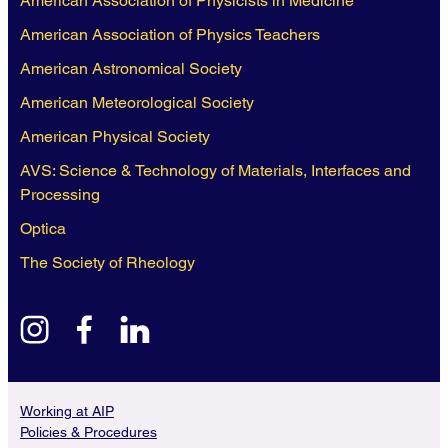
American Association of Physicists in Medicine
American Association of Physics Teachers
American Astronomical Society
American Meteorological Society
American Physical Society
AVS: Science & Technology of Materials, Interfaces and
Processing
Optica
The Society of Rheology
instagram
facebook
linkedin
Working at AIP
Policies & Procedures