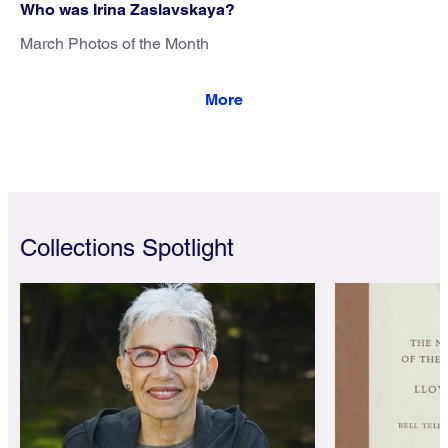
Who was Irina Zaslavskaya?
March Photos of the Month
Collections Spotlight