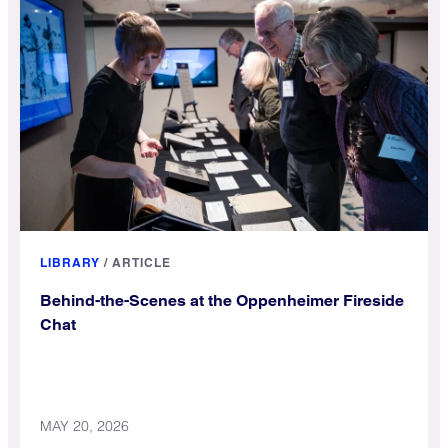
LIBRARY
/
ARTICLE
Behind-the-Scenes at the Oppenheimer Fireside
Chat
MAY 20, 2026