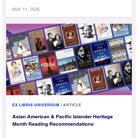
MAY 11, 2026
EX LIBRIS UNIVERSUM
/
ARTICLE
Asian American & Pacific Islander Heritage
Month Reading Recommendations