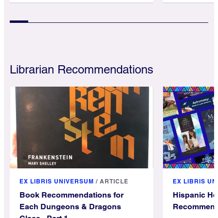
Librarian Recommendations
EX LIBRIS UNIVERSUM
/
ARTICLE
EX LIBRIS U
Book Recommendations for
Hispanic He
Each Dungeons & Dragons
Recommend