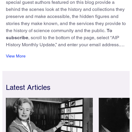
special guest authors featured on this blog provide a
behind the scenes look at the history and collections they
preserve and make accessible, the hidden figures and
stories they make known, and the services they provide to
the history of science community and the public.
To
subscribe
, scroll to the bottom of the page, select “AIP
History Monthly Update,” and enter your email address.
View More
Do you have feedback, or a lead on a great post for the
blog? Reach out to us at: nbl@aip.org
Latest Articles