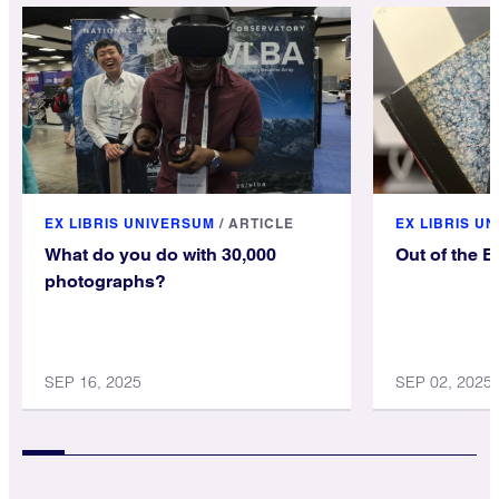
EX LIBRIS UNIVERSUM
/
ARTICLE
EX LIBRIS U
What do you do with 30,000
Out of the 
photographs?
SEP 16, 2025
SEP 02, 2025