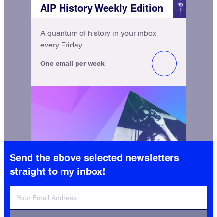
AIP History Weekly Edition
A quantum of history in your inbox
every Friday.
One email per week
Send the above selected newsletters
AIP History Monthly Update
straight to my inbox!
Catch up with the latest from AIP
History and the Niels Bohr Library &
Archives.
One email per month