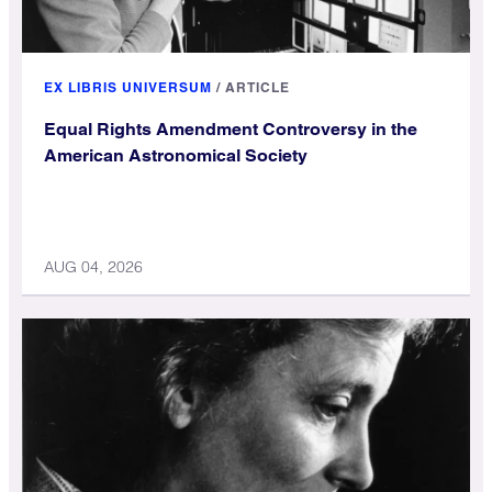
EX LIBRIS UNIVERSUM
/
ARTICLE
Equal Rights Amendment Controversy in the
American Astronomical Society
AUG 04, 2026