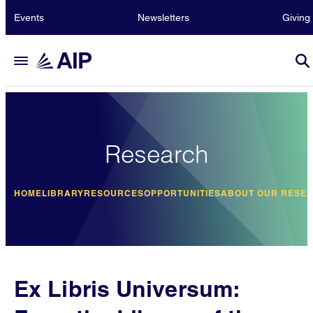
Events
Newsletters
Giving
Research
HOME
LIBRARY
RESOURCES
OPPORTUNITIES
ABOUT OUR RESE
Ex Libris Universum: