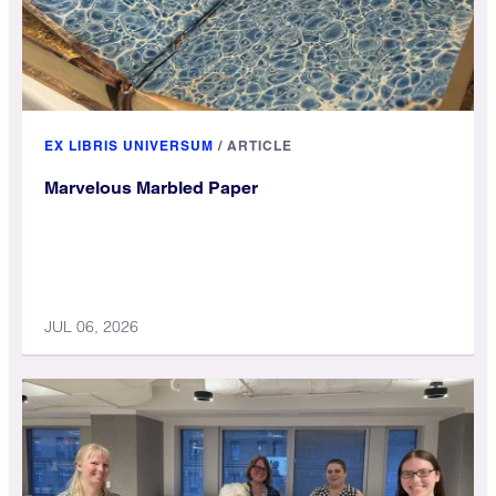
EX LIBRIS UNIVERSUM
/
ARTICLE
Marvelous Marbled Paper
JUL 06, 2026