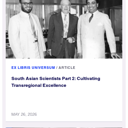
EX LIBRIS UNIVERSUM
/
ARTICLE
South Asian Scientists Part 2: Cultivating
Transregional Excellence
MAY 26, 2026