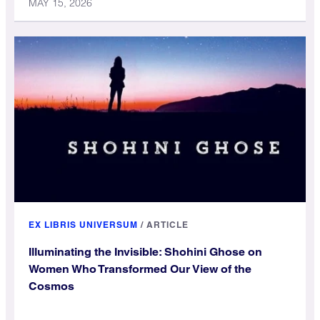
MAY 15, 2026
EX LIBRIS UNIVERSUM
/
ARTICLE
Illuminating the Invisible: Shohini Ghose on
Women Who Transformed Our View of the
Cosmos