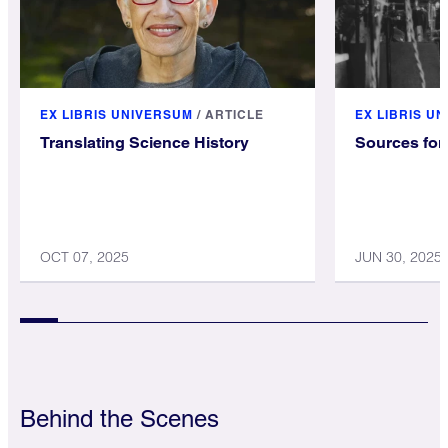
EX LIBRIS UNIVERSUM
/
ARTICLE
EX LIBRIS U
Translating Science History
Sources for 
OCT 07, 2025
JUN 30, 2025
Behind the Scenes