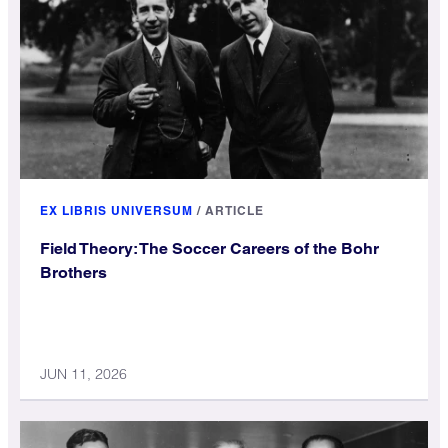
EX LIBRIS UNIVERSUM
/
ARTICLE
Field Theory: The Soccer Careers of the Bohr
Brothers
JUN 11, 2026