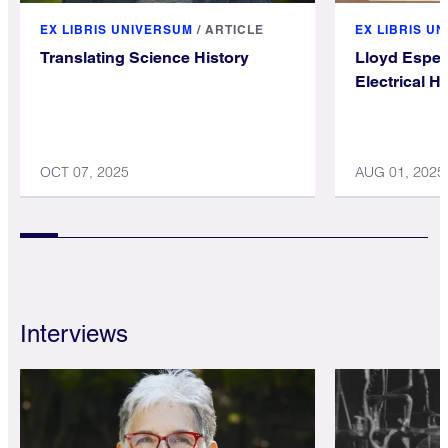
EX LIBRIS UNIVERSUM
/
ARTICLE
EX LIBRIS U
Translating Science History
Lloyd Espen
Electrical H
OCT 07, 2025
AUG 01, 2025
Interviews