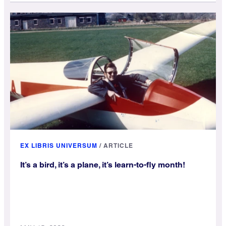
EX LIBRIS UNIVERSUM
/
ARTICLE
It’s a bird, it’s a plane, it’s learn-to-fly month!