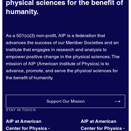
physical sciences for the benefit of
humanity.
As a 501(c)(3) non-profit, AIP is a federation that
advances the success of our Member Societies and an
institute that engages in research and analysis to
empower positive change in the physical sciences. The
mission of AIP (American Institute of Physics) is to
advance, promote, and serve the physical sciences for
the benefit of humanity.
Support Our Mission
STAY IN TOUCH
AIP at American
AIP at American
Center for Physics -
Center for Physics -