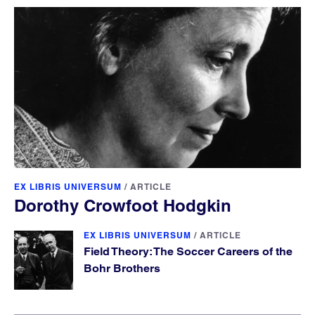
EX LIBRIS UNIVERSUM
/
ARTICLE
Dorothy Crowfoot Hodgkin
EX LIBRIS UNIVERSUM
/
ARTICLE
Field Theory: The Soccer Careers of the
Bohr Brothers