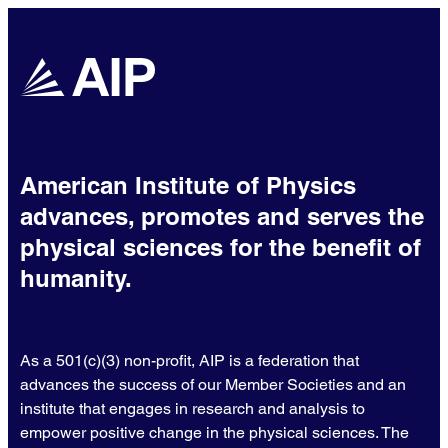
American Institute of Physics
advances, promotes and serves the
physical sciences for the benefit of
humanity.
As a 501(c)(3) non-profit, AIP is a federation that
advances the success of our Member Societies and an
institute that engages in research and analysis to
empower positive change in the physical sciences. The