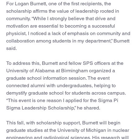
For Logan Burnett, one of the first recipients, the
scholarship affirms the value of leadership rooted in
community. “While I strongly believe that drive and
motivation are essential to becoming a successful
physicist, I noticed a lack of emphasis on community and
collaboration among students in my department,” Burnett
said.
To address this, Burnett and fellow SPS officers at the
University of Alabama at Birmingham organized a
graduate school information session. The event
connected alumni with undergraduates, helping to
demystify graduate school for students across campus.
“This event is one reason I applied for the Sigma Pi
Sigma Leadership Scholarship,” he shared.
This fall, with scholarship support, Burnett will begin
graduate studies at the University of Michigan in nuclear
engineering and radiological sciences. His research will