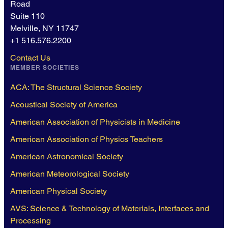
Road
Suite 110
Melville, NY 11747
+1 516.576.2200
Contact Us
MEMBER SOCIETIES
ACA: The Structural Science Society
Acoustical Society of America
American Association of Physicists in Medicine
American Association of Physics Teachers
American Astronomical Society
American Meteorological Society
American Physical Society
AVS: Science & Technology of Materials, Interfaces and
Processing