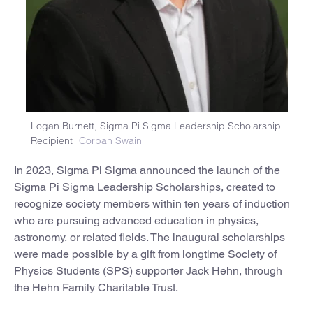
Logan Burnett, Sigma Pi Sigma Leadership Scholarship
Recipient
Corban Swain
In 2023, Sigma Pi Sigma announced the launch of the
Sigma Pi Sigma Leadership Scholarships, created to
recognize society members within ten years of induction
who are pursuing advanced education in physics,
astronomy, or related fields. The inaugural scholarships
were made possible by a gift from longtime Society of
Physics Students (SPS) supporter Jack Hehn, through
the Hehn Family Charitable Trust.