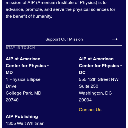
mission of AIP (American Institute of Physics) is to
advance, promote, and serve the physical sciences for
the benefit of humanity.
Support Our Mission
STAY IN TOUCH
AIP at American
AIP at American
Center for Physics -
Center for Physics -
MD
DC
1 Physics Ellipse
555 12th Street NW
Drive
Suite 250
College Park, MD
Washington, DC
20740
20004
Contact Us
AIP Publishing
1305 Walt Whitman