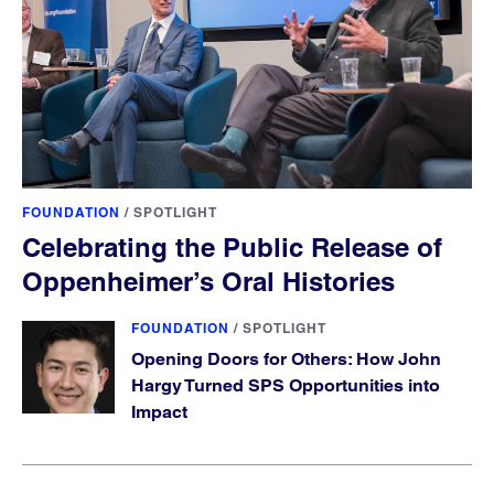
FOUNDATION
/
SPOTLIGHT
Celebrating the Public Release of
Oppenheimer’s Oral Histories
FOUNDATION
/
SPOTLIGHT
Opening Doors for Others: How John
Hargy Turned SPS Opportunities into
Impact