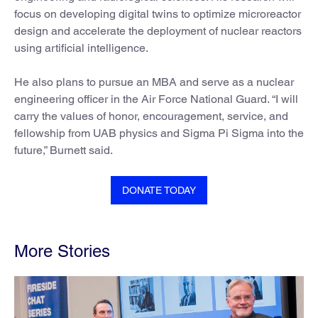
focus on developing digital twins to optimize microreactor
design and accelerate the deployment of nuclear reactors
using artificial intelligence.
He also plans to pursue an MBA and serve as a nuclear
engineering officer in the Air Force National Guard. “I will
carry the values of honor, encouragement, service, and
fellowship from UAB physics and Sigma Pi Sigma into the
future,” Burnett said.
DONATE TODAY
More Stories