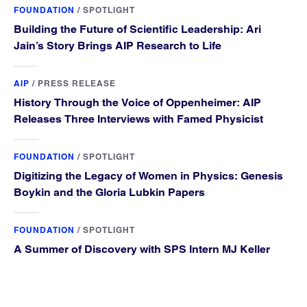
FOUNDATION
/
SPOTLIGHT
Building the Future of Scientific Leadership: Ari
Jain’s Story Brings AIP Research to Life
AIP
/
PRESS RELEASE
History Through the Voice of Oppenheimer: AIP
Releases Three Interviews with Famed Physicist
FOUNDATION
/
SPOTLIGHT
Digitizing the Legacy of Women in Physics: Genesis
Boykin and the Gloria Lubkin Papers
FOUNDATION
/
SPOTLIGHT
A Summer of Discovery with SPS Intern MJ Keller