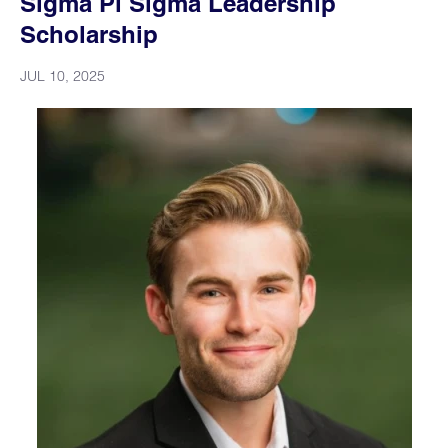
Sigma Pi Sigma Leadership
Scholarship
JUL 10, 2025