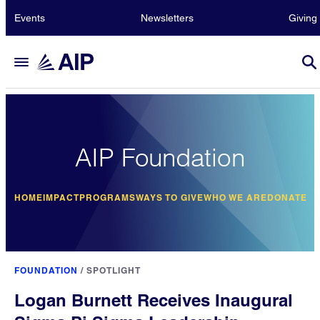
Events
Newsletters
Giving
AIP Foundation
HOME
IMPACT
PROGRAMS
WAYS TO GIVE
WHO WE ARE
DONATE
FOUNDATION
/
SPOTLIGHT
Logan Burnett Receives Inaugural