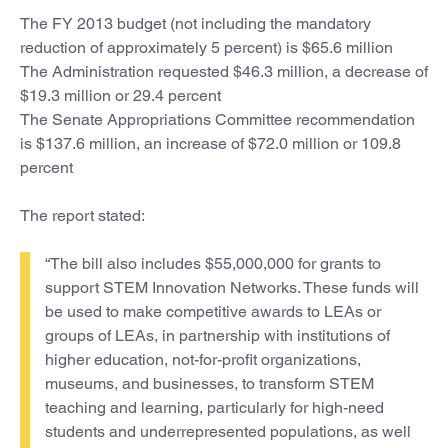
The FY 2013 budget (not including the mandatory
reduction of approximately 5 percent) is $65.6 million
The Administration requested $46.3 million, a decrease of
$19.3 million or 29.4 percent
The Senate Appropriations Committee recommendation
is $137.6 million, an increase of $72.0 million or 109.8
percent
The report stated:
“The bill also includes $55,000,000 for grants to
support STEM Innovation Networks. These funds will
be used to make competitive awards to LEAs or
groups of LEAs, in partnership with institutions of
higher education, not-for-profit organizations,
museums, and businesses, to transform STEM
teaching and learning, particularly for high-need
students and underrepresented populations, as well