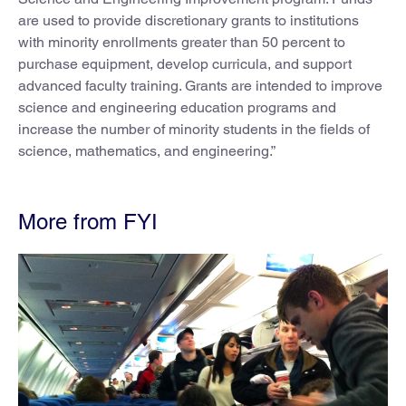
are used to provide discretionary grants to institutions
with minority enrollments greater than 50 percent to
purchase equipment, develop curricula, and support
advanced faculty training. Grants are intended to improve
science and engineering education programs and
increase the number of minority students in the fields of
science, mathematics, and engineering.”
More from FYI