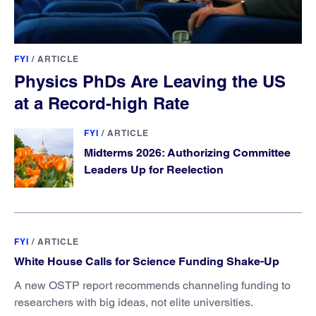
FYI
/
ARTICLE
Physics PhDs Are Leaving the US
at a Record-high Rate
FYI
/
ARTICLE
Midterms 2026: Authorizing Committee
Leaders Up for Reelection
FYI
/
ARTICLE
White House Calls for Science Funding Shake-Up
A new OSTP report recommends channeling funding to
researchers with big ideas, not elite universities.