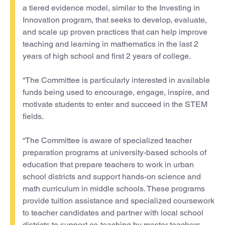
a tiered evidence model, similar to the Investing in
Innovation program, that seeks to develop, evaluate,
and scale up proven practices that can help improve
teaching and learning in mathematics in the last 2
years of high school and first 2 years of college.
“The Committee is particularly interested in available
funds being used to encourage, engage, inspire, and
motivate students to enter and succeed in the STEM
fields.
“The Committee is aware of specialized teacher
preparation programs at university-based schools of
education that prepare teachers to work in urban
school districts and support hands-on science and
math curriculum in middle schools. These programs
provide tuition assistance and specialized coursework
to teacher candidates and partner with local school
districts to support co-teaching by master teachers,