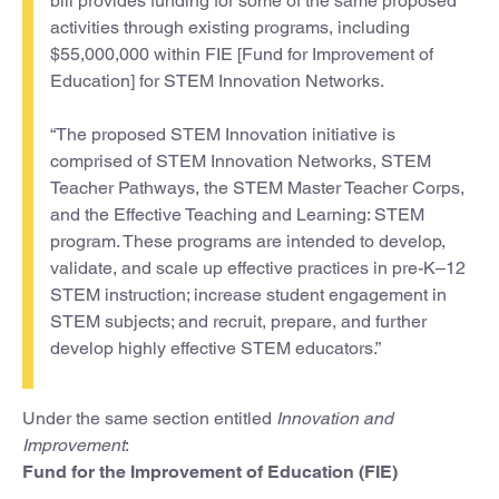
bill provides funding for some of the same proposed
activities through existing programs, including
$55,000,000 within FIE [Fund for Improvement of
Education] for STEM Innovation Networks.
“The proposed STEM Innovation initiative is
comprised of STEM Innovation Networks, STEM
Teacher Pathways, the STEM Master Teacher Corps,
and the Effective Teaching and Learning: STEM
program. These programs are intended to develop,
validate, and scale up effective practices in pre-K–12
STEM instruction; increase student engagement in
STEM subjects; and recruit, prepare, and further
develop highly effective STEM educators.”
Under the same section entitled
Innovation and
Improvement
:
Fund for the Improvement of Education (FIE)