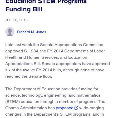
Education STEM Programs
Funding Bill
JUL 16, 2013
Richard M. Jones
Late last week the Senate Appropriations Committee
approved S. 1284, the FY 2014 Departments of Labor,
Health and Human Services, and Education
Appropriations Bill. Senate appropriators have approved
six of the twelve FY 2014 bills, although none of have
reached the Senate floor.
The Department of Education provides funding for
science, technology, engineering, and mathematics
(STEM) education through a number of programs. The
Obama Administration has
proposed
wide-ranging
changes in the Department’s STEM programs, and in