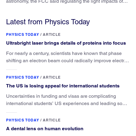
astronomy, the FCC said regulating the light impacts of
satellites is outside its authority.
Latest from Physics Today
PHYSICS TODAY
/
ARTICLE
Ultrabright laser brings details of proteins into focus
For nearly a century, scientists have known that phase
shifting an electron beam could radically improve electron
microscopy. They’ve finally found a reliable way to do it.
PHYSICS TODAY
/
ARTICLE
The US is losing appeal for international students
Uncertainties in funding and visas are complicating
international students’ US experiences and leading some
to go elsewhere.
PHYSICS TODAY
/
ARTICLE
A dental lens on human evolution