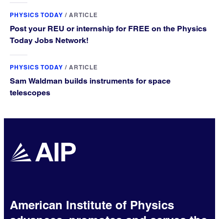
PHYSICS TODAY
/
ARTICLE
Post your REU or internship for FREE on the Physics
Today Jobs Network!
PHYSICS TODAY
/
ARTICLE
Sam Waldman builds instruments for space
telescopes
American Institute of Physics