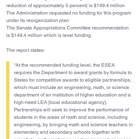
reduction of approximately 5 percent) is $149.4 million
The Administration requested no funding for this program
under its reorganization plan
The Senate Appropriations Committee recommendation
is $149.4 million which is level funding
The report states:
“At the recommended funding level, the ESEA
requires the Department to award grants by formula to
States for competitive awards to eligible partnerships,
which must include an engineering, math, or science
department of an institution of higher education and a
high-need LEA [local educational agency].
Partnerships will seek to improve the performance of
students in the areas of math and science, including
engineering, by bringing math and science teachers in
elementary and secondary schools together with