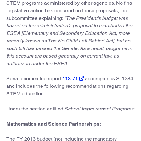
STEM programs administered by other agencies. No final
legislative action has occurred on these proposals, the
subcommittee explaining:
“The President’s budget was
based on the administration’s proposal to reauthorize the
ESEA [Elementary and Secondary Education Act, more
recently known as The No Child Left Behind Act], but no
such bill has passed the Senate. As a result, programs in
this account are based generally on current law, as
authorized under the ESEA.”
Senate committee report
113-71
accompanies S. 1284,
and includes the following recommendations regarding
STEM education:
Under the section entitled
School Improvement Programs
:
Mathematics and Science Partnerships:
The FY 2013 budget (not including the mandatory