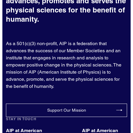
advances, promotes and serves the
physical sciences for the benefit of
humanity.
As a 501(c)(3) non-profit, AIP is a federation that
advances the success of our Member Societies and an
institute that engages in research and analysis to
empower positive change in the physical sciences. The
mission of AIP (American Institute of Physics) is to
advance, promote, and serve the physical sciences for
the benefit of humanity.
Support Our Mission
STAY IN TOUCH
AIP at American
AIP at American