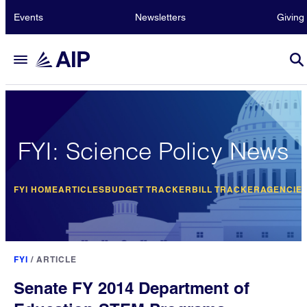
Events
Newsletters
Giving
FYI: Science Policy News
FYI HOME
ARTICLES
BUDGET TRACKER
BILL TRACKER
AGENCIE
FYI
/
ARTICLE
Senate FY 2014 Department of