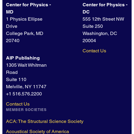
Center for Physics -
Center for Physics -
MD
DC
1 Physics Ellipse
555 12th Street NW
Drive
Suite 250
College Park, MD
Washington, DC
20740
20004
Contact Us
AIP Publishing
1305 Walt Whitman
Road
Suite 110
Melville, NY 11747
+1 516.576.2200
Contact Us
MEMBER SOCIETIES
ACA: The Structural Science Society
Acoustical Society of America