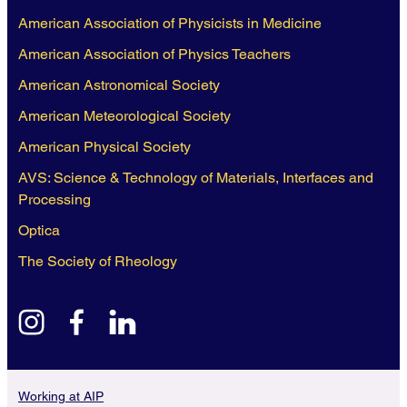
American Association of Physicists in Medicine
American Association of Physics Teachers
American Astronomical Society
American Meteorological Society
American Physical Society
AVS: Science & Technology of Materials, Interfaces and
Processing
Optica
The Society of Rheology
instagram
facebook
linkedin
Working at AIP