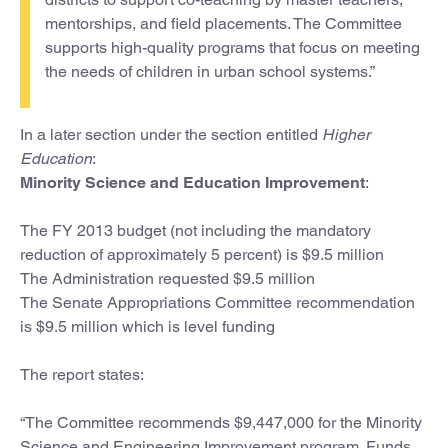
mentorships, and field placements. The Committee
supports high-quality programs that focus on meeting
the needs of children in urban school systems.”
In a later section under the section entitled
Higher
Education
:
Minority Science and Education Improvement
:
The FY 2013 budget (not including the mandatory
reduction of approximately 5 percent) is $9.5 million
The Administration requested $9.5 million
The Senate Appropriations Committee recommendation
is $9.5 million which is level funding
The report states:
“The Committee recommends $9,447,000 for the Minority
Science and Engineering Improvement program. Funds