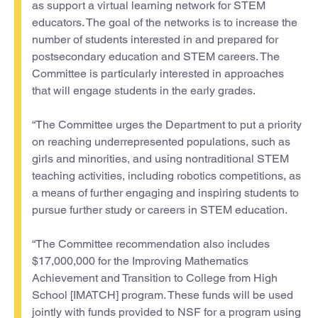
as support a virtual learning network for STEM
educators. The goal of the networks is to increase the
number of students interested in and prepared for
postsecondary education and STEM careers. The
Committee is particularly interested in approaches
that will engage students in the early grades.
“The Committee urges the Department to put a priority
on reaching underrepresented populations, such as
girls and minorities, and using nontraditional STEM
teaching activities, including robotics competitions, as
a means of further engaging and inspiring students to
pursue further study or careers in STEM education.
“The Committee recommendation also includes
$17,000,000 for the Improving Mathematics
Achievement and Transition to College from High
School [IMATCH] program. These funds will be used
jointly with funds provided to NSF for a program using