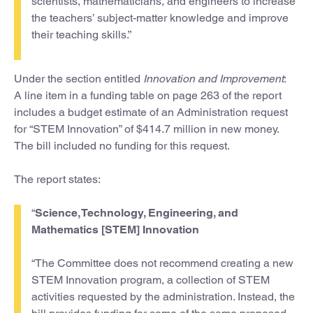
scientists, mathematicians, and engineers to increase
the teachers’ subject-matter knowledge and improve
their teaching skills.”
Under the section entitled
Innovation and Improvement
:
A line item in a funding table on page 263 of the report
includes a budget estimate of an Administration request
for “STEM Innovation” of $414.7 million in new money.
The bill included no funding for this request.
The report states:
“
Science, Technology, Engineering, and
Mathematics [STEM] Innovation
“The Committee does not recommend creating a new
STEM Innovation program, a collection of STEM
activities requested by the administration. Instead, the