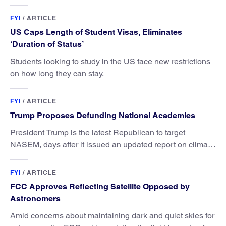
FYI
/
ARTICLE
US Caps Length of Student Visas, Eliminates
‘Duration of Status’
Students looking to study in the US face new restrictions
on how long they can stay.
FYI
/
ARTICLE
Trump Proposes Defunding National Academies
President Trump is the latest Republican to target
NASEM, days after it issued an updated report on climate
attribution science.
FYI
/
ARTICLE
FCC Approves Reflecting Satellite Opposed by
Astronomers
Amid concerns about maintaining dark and quiet skies for