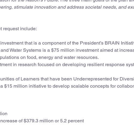
eering, stimulate innovation and address societal needs, and ex
t request include:
investment that is a component of the President’s BRAIN Initiati
 and Water Systems is a $75 million investment aimed at increa
opulations on food, energy and water resources.
stment in research focused on developing resilient response sys
nities of Learners that have been Underrepresented for Diversi
15 million initiative to develop scalable concepts for collabor
lion
ncrease of $379.3 million or 5.2 percent