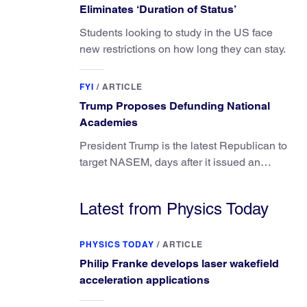
Eliminates ‘Duration of Status’
Students looking to study in the US face
new restrictions on how long they can stay.
FYI
/
ARTICLE
Trump Proposes Defunding National
Academies
President Trump is the latest Republican to
target NASEM, days after it issued an
updated report on climate attribution
science.
Latest from Physics Today
PHYSICS TODAY
/
ARTICLE
Philip Franke develops laser wakefield
acceleration applications