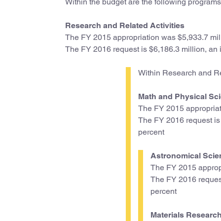
Within the budget are the following programs
Research and Related Activities
The FY 2015 appropriation was $5,933.7 mil
The FY 2016 request is $6,186.3 million, an i
Within Research and Rel
Math and Physical Sci
The FY 2015 appropriat
The FY 2016 request is $
percent
Astronomical Scie
The FY 2015 appropr
The FY 2016 request 
percent
Materials Research