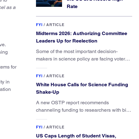
Rate
cel as a
FYI
/
ARTICLE
Midterms 2026: Authorizing Committee
Leaders Up for Reelection
ve.
Some of the most important decision-
sing
makers in science policy are facing voters
in primaries and general elections this year.
tems for
FYI
/
ARTICLE
ty in
White House Calls for Science Funding
ation
Shake-Up
A new OSTP report recommends
channeling funding to researchers with big
ideas, not elite universities.
FYI
/
ARTICLE
US Caps Length of Student Visas,