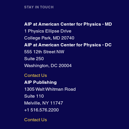
STAY IN TOUCH
AIP at American Center for Physics - MD
1 Physics Ellipse Drive
College Park, MD 20740
AIP at American Center for Physics - DC
555 12th Street NW
Suite 250
Washington, DC 20004
Contact Us
AIP Publishing
1305 Walt Whitman Road
Suite 110
Melville, NY 11747
+1 516.576.2200
Contact Us