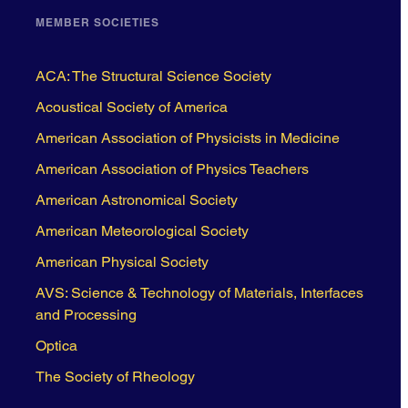
MEMBER SOCIETIES
ACA: The Structural Science Society
Acoustical Society of America
American Association of Physicists in Medicine
American Association of Physics Teachers
American Astronomical Society
American Meteorological Society
American Physical Society
AVS: Science & Technology of Materials, Interfaces
and Processing
Optica
The Society of Rheology