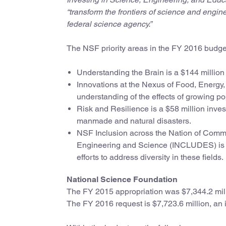
“transform the frontiers of science and engin
federal science agency.”
The NSF priority areas in the FY 2016 budge
Understanding the Brain is a $144 million 
Innovations at the Nexus of Food, Energy,
understanding of the effects of growing p
Risk and Resilience is a $58 million inve
manmade and natural disasters.
NSF Inclusion across the Nation of Commu
Engineering and Science (INCLUDES) is a $
efforts to address diversity in these fields.
National Science Foundation
The FY 2015 appropriation was $7,344.2 mil
The FY 2016 request is $7,723.6 million, an i