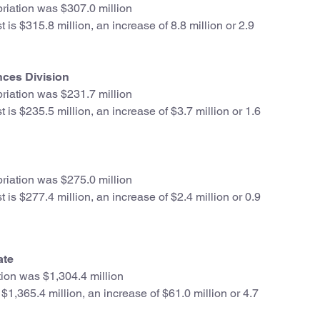
iation was $307.0 million
is $315.8 million, an increase of 8.8 million or 2.9
nces Division
iation was $231.7 million
is $235.5 million, an increase of $3.7 million or 1.6
iation was $275.0 million
is $277.4 million, an increase of $2.4 million or 0.9
ate
ion was $1,304.4 million
1,365.4 million, an increase of $61.0 million or 4.7