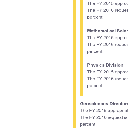
The FY 2015 appropr
The FY 2016 request 
percent
Mathematical Scie
The FY 2015 appropr
The FY 2016 request 
percent
Physics Division
The FY 2015 appropr
The FY 2016 request 
percent
Geosciences Director
The FY 2015 appropriat
The FY 2016 request is $
percent