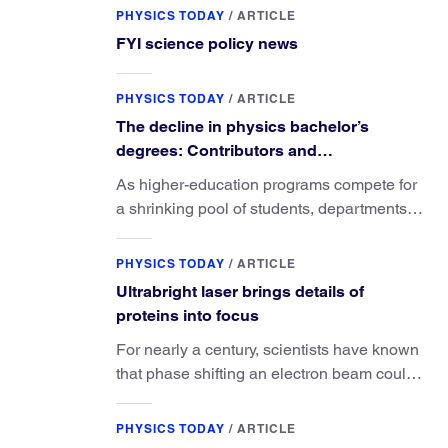
PHYSICS TODAY
/
ARTICLE
FYI science policy news
PHYSICS TODAY
/
ARTICLE
The decline in physics bachelor’s
degrees: Contributors and
consequences
As higher-education programs compete for
a shrinking pool of students, departments
must better communicate the value that a
physics major brings.
PHYSICS TODAY
/
ARTICLE
Ultrabright laser brings details of
proteins into focus
For nearly a century, scientists have known
that phase shifting an electron beam could
radically improve electron microscopy.
They’ve finally found a reliable way to do it.
PHYSICS TODAY
/
ARTICLE