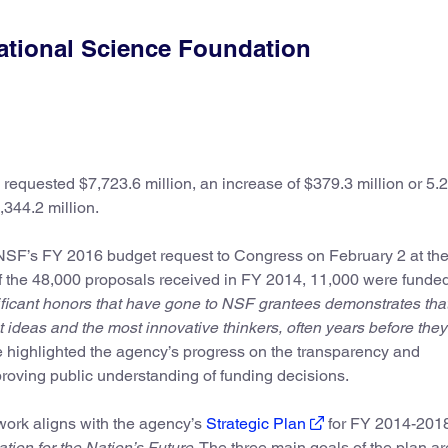
ational Science Foundation
equested $7,723.6 million, an increase of $379.3 million or 5.2
,344.2 million.
SF’s FY 2016 budget request to Congress on February 2 at th
f the 48,000 proposals received in FY 2014, 11,000 were funde
ificant honors that have gone to NSF grantees demonstrates tha
 ideas and the most innovative thinkers, often years before they
 highlighted the agency’s progress on the transparency and
mproving public understanding of funding decisions.
ork aligns with the agency’s
Strategic Plan
for FY 2014-201
tion for the Nation’s Future
. The three main goals of the plan ar