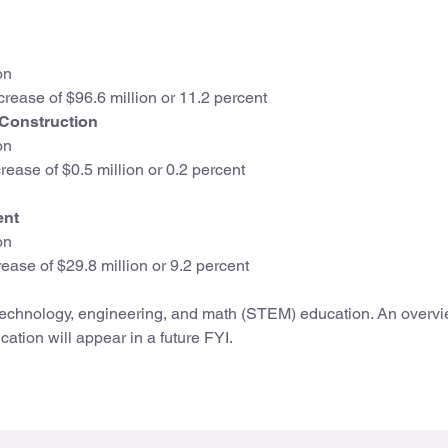
on
crease of $96.6 million or 11.2 percent
 Construction
on
ease of $0.5 million or 0.2 percent
ent
on
ease of $29.8 million or 9.2 percent
technology, engineering, and math (STEM) education. An overvi
ation will appear in a future FYI.