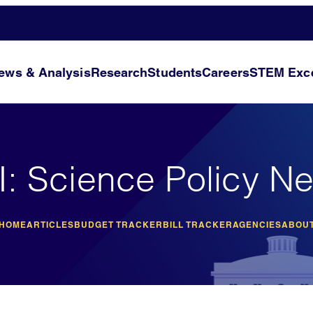
ews & Analysis
Research
Students
Careers
STEM Exce
I: Science Policy N
 HOME
ARTICLES
BUDGET TRACKER
BILL TRACKER
AGENCIES
ABOUT