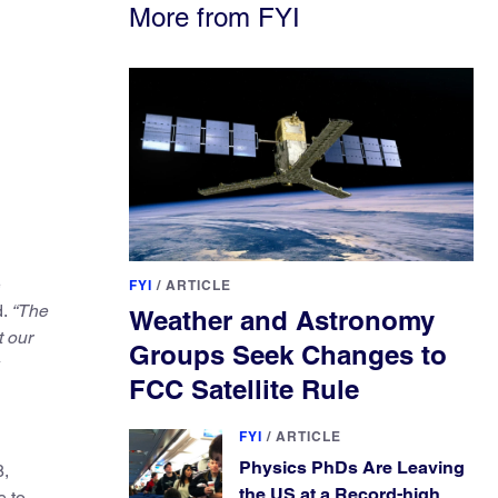
More from FYI
e
FYI
/
ARTICLE
d.
“The
Weather and Astronomy
t our
Groups Seek Changes to
FCC Satellite Rule
FYI
/
ARTICLE
Physics PhDs Are Leaving
8,
the US at a Record-high
e to