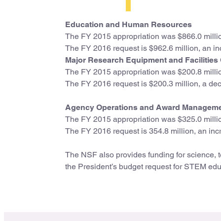
Education and Human Resources
The FY 2015 appropriation was $866.0 milli
The FY 2016 request is $962.6 million, an in
Major Research Equipment and Facilities
The FY 2015 appropriation was $200.8 milli
The FY 2016 request is $200.3 million, a decr
Agency Operations and Award Managem
The FY 2015 appropriation was $325.0 milli
The FY 2016 request is 354.8 million, an incr
The NSF also provides funding for science, 
the President’s budget request for STEM educ