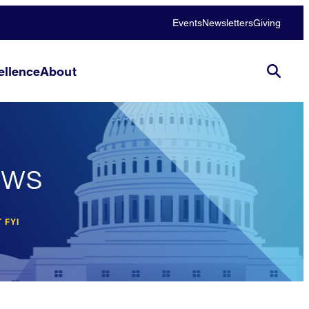
Events
Newsletters
Giving
llence
About
ews
 FYI