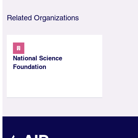
Related Organizations
National Science
Foundation