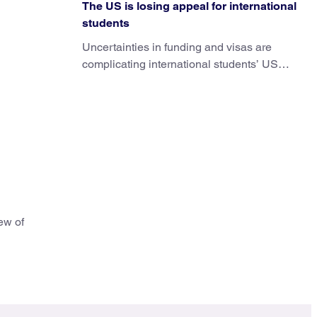
The US is losing appeal for international
students
Uncertainties in funding and visas are
complicating international students’ US
experiences and leading some to go
elsewhere.
ew of