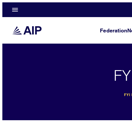
Federation
N
FY
FYI