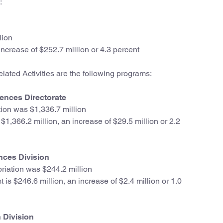
:
lion
ncrease of $252.7 million or 4.3 percent
ated Activities are the following programs:
ences Directorate
ion was $1,336.7 million
1,366.2 million, an increase of $29.5 million or 2.2
nces Division
iation was $244.2 million
is $246.6 million, an increase of $2.4 million or 1.0
 Division