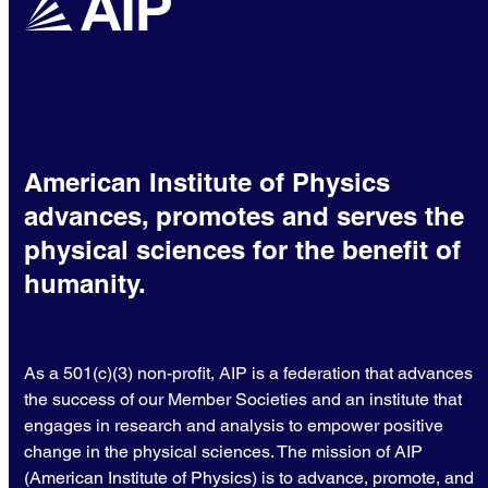
American Institute of Physics
advances, promotes and serves the
physical sciences for the benefit of
humanity.
As a 501(c)(3) non-profit, AIP is a federation that advances
the success of our Member Societies and an institute that
engages in research and analysis to empower positive
change in the physical sciences. The mission of AIP
(American Institute of Physics) is to advance, promote, and