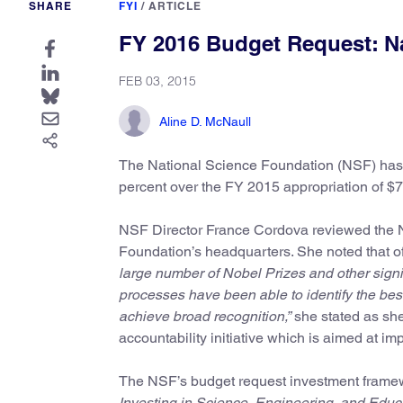
SHARE
FYI
/
ARTICLE
FY 2016 Budget Request: N
FEB 03, 2015
Aline D. McNaull
The National Science Foundation (NSF) has r
percent over the FY 2015 appropriation of $7
NSF Director France Cordova reviewed the N
Foundation’s headquarters. She noted that o
large number of Nobel Prizes and other sign
processes have been able to identify the best
achieve broad recognition,”
she stated as she
accountability initiative which is aimed at i
The NSF’s budget request investment framew
Investing in Science, Engineering, and Educa