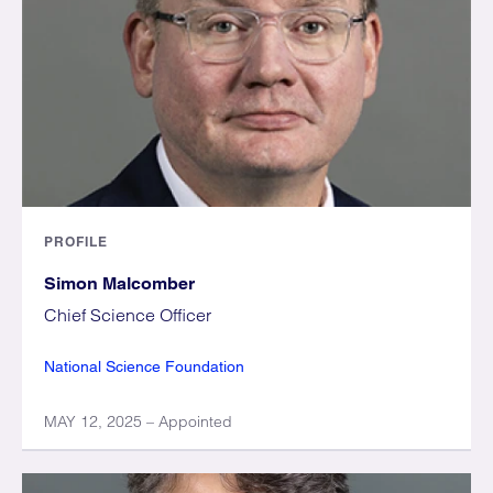
PROFILE
Simon Malcomber
Chief Science Officer
National Science Foundation
MAY 12, 2025 – Appointed