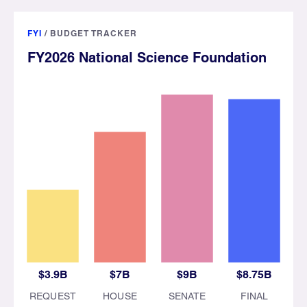
FYI
/
BUDGET TRACKER
FY2026 National Science Foundation
$3.9B
$7B
$9B
$8.75B
REQUEST
HOUSE
SENATE
FINAL