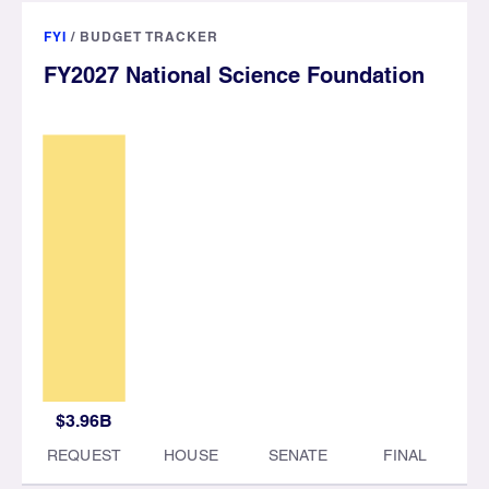
FYI
/
BUDGET TRACKER
FY2027 National Science Foundation
$3.96B
REQUEST
HOUSE
SENATE
FINAL