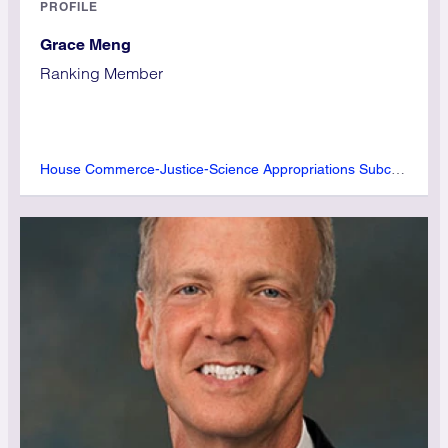
PROFILE
Grace Meng
Ranking Member
House Commerce-Justice-Science Appropriations Subcommittee