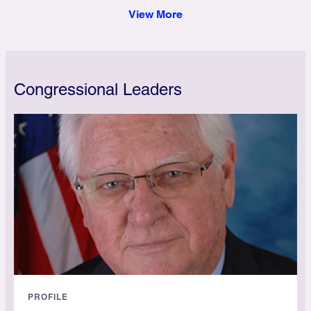
View More
Congressional Leaders
PROFILE