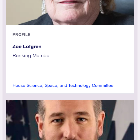
PROFILE
Zoe Lofgren
Ranking Member
House Science, Space, and Technology Committee