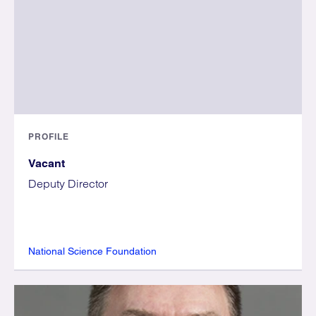
PROFILE
Vacant
Deputy Director
National Science Foundation