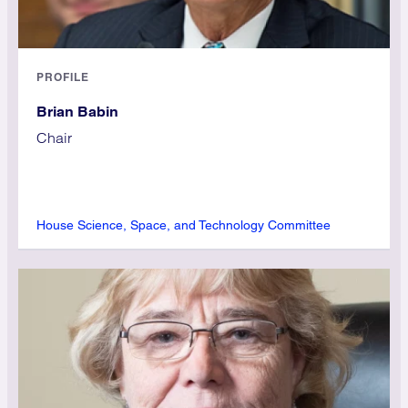
PROFILE
Brian Babin
Chair
House Science, Space, and Technology Committee