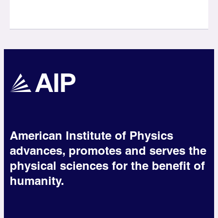
American Institute of Physics
advances, promotes and serves the
physical sciences for the benefit of
humanity.