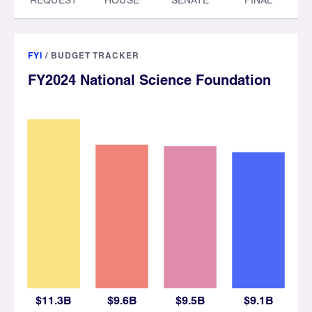
FYI
/
BUDGET TRACKER
FY2024 National Science Foundation
$11.3B
$9.6B
$9.5B
$9.1B