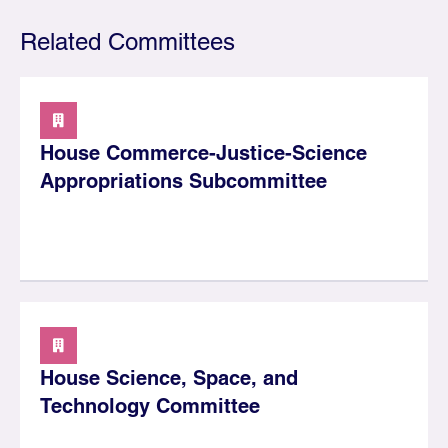
Related Committees
House Commerce-Justice-Science
Appropriations Subcommittee
House Science, Space, and
Technology Committee