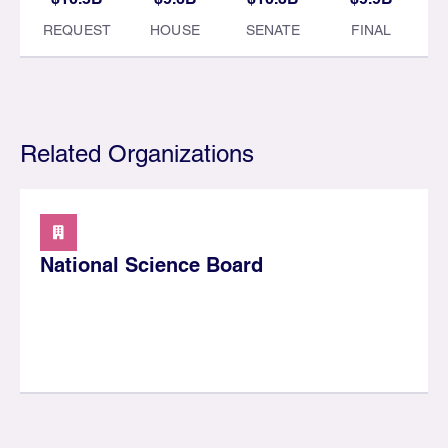
REQUEST
HOUSE
SENATE
FINAL
Related Organizations
National Science Board