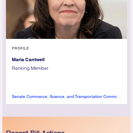
PROFILE
Maria Cantwell
Ranking Member
Senate Commerce, Science, and Transportation Committee