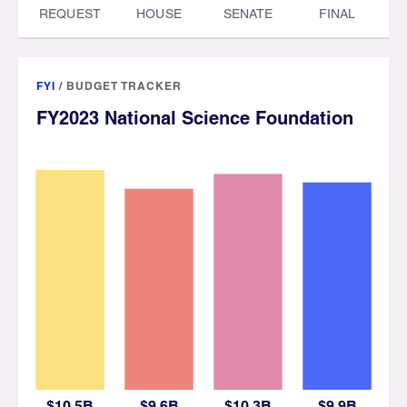
REQUEST
HOUSE
SENATE
FINAL
FYI
/
BUDGET TRACKER
FY2023 National Science Foundation
$10.5B
$9.6B
$10.3B
$9.9B