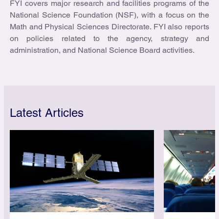
FYI covers major research and facilities programs of the
National Science Foundation (NSF), with a focus on the
Math and Physical Sciences Directorate. FYI also reports
on policies related to the agency, strategy and
administration, and National Science Board activities.
Latest Articles