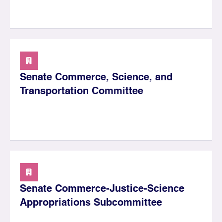
Senate Commerce, Science, and
Transportation Committee
Senate Commerce-Justice-Science
Appropriations Subcommittee