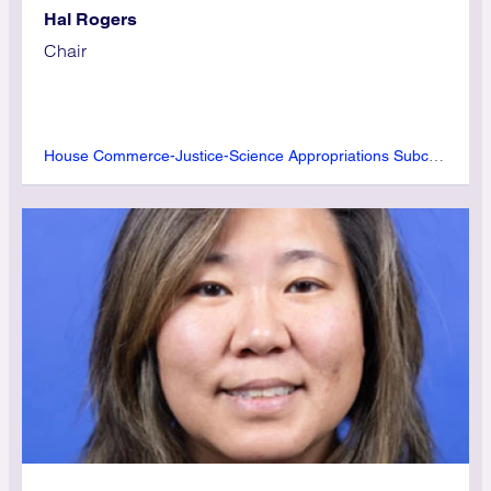
Hal Rogers
Chair
House Commerce-Justice-Science Appropriations Subcommittee