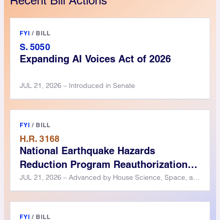
Recent Bill Actions
FYI
/
BILL
S. 5050
Expanding AI Voices Act of 2026
JUL 21, 2026 – Introduced in Senate
FYI
/
BILL
H.R. 3168
National Earthquake Hazards
Reduction Program Reauthorization
Act of 2025
JUL 21, 2026 – Advanced by House Science, Space, and Technology Committee
FYI
/
BILL