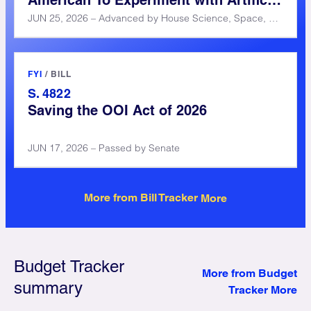
American To Experiment with Artificial
Intelligence (CREATE AI) Act of 2025
JUN 25, 2026 – Advanced by House Science, Space, and Technology Committee
FYI
/
BILL
S. 4822
Saving the OOI Act of 2026
JUN 17, 2026 – Passed by Senate
More from Bill Tracker
Budget Tracker
More from Budget
summary
Tracker