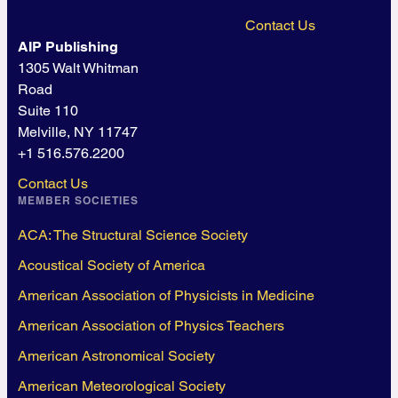
Contact Us
AIP Publishing
1305 Walt Whitman
Road
Suite 110
Melville, NY 11747
+1 516.576.2200
Contact Us
MEMBER SOCIETIES
ACA: The Structural Science Society
Acoustical Society of America
American Association of Physicists in Medicine
American Association of Physics Teachers
American Astronomical Society
American Meteorological Society