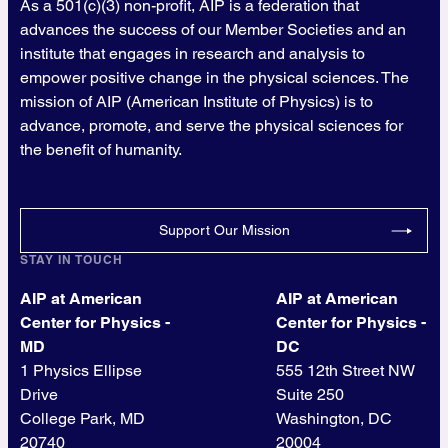
As a 501(c)(3) non-profit, AIP is a federation that
advances the success of our Member Societies and an
institute that engages in research and analysis to
empower positive change in the physical sciences. The
mission of AIP (American Institute of Physics) is to
advance, promote, and serve the physical sciences for
the benefit of humanity.
Support Our Mission
STAY IN TOUCH
AIP at American
AIP at American
Center for Physics -
Center for Physics -
MD
DC
1 Physics Ellipse
555 12th Street NW
Drive
Suite 250
College Park, MD
Washington, DC
20740
20004