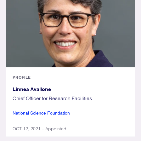
PROFILE
Linnea Avallone
Chief Officer for Research Facilities
National Science Foundation
OCT 12, 2021 – Appointed