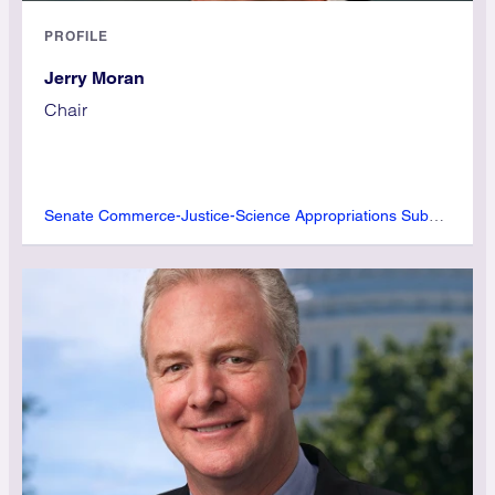
PROFILE
Jerry Moran
Chair
Senate Commerce-Justice-Science Appropriations Subcommittee