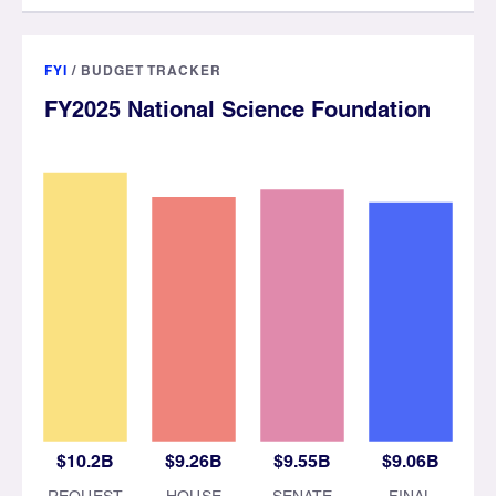
FYI
/
BUDGET TRACKER
FY2025 National Science Foundation
$10.2B
$9.26B
$9.55B
$9.06B
REQUEST
HOUSE
SENATE
FINAL