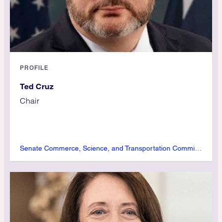
PROFILE
Ted Cruz
Chair
Senate Commerce, Science, and Transportation Committee