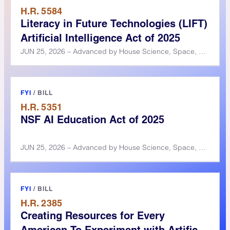
H.R. 5584
Literacy in Future Technologies (LIFT)
Artificial Intelligence Act of 2025
JUN 25, 2026 – Advanced by House Science, Space, and Technology Committee
FYI
/
BILL
H.R. 5351
NSF AI Education Act of 2025
JUN 25, 2026 – Advanced by House Science, Space, and Technology Committee
FYI
/
BILL
H.R. 2385
Creating Resources for Every