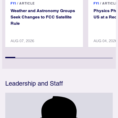
FYI
/
ARTICLE
FYI
/
ARTICLE
Weather and Astronomy Groups
Physics PhD
Seek Changes to FCC Satellite
US at a Rec
Rule
AUG 07, 2026
AUG 04, 2026
Leadership and Staff