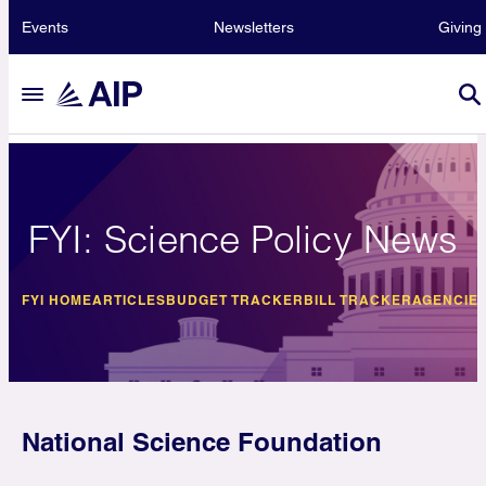
Events
Newsletters
Giving
FYI: Science Policy News
FYI HOME
ARTICLES
BUDGET TRACKER
BILL TRACKER
AGENCIE
National Science Foundation