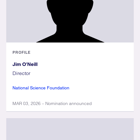
PROFILE
Jim O'Neill
Director
National Science Foundation
MAR 03, 2026 – Nomination announced