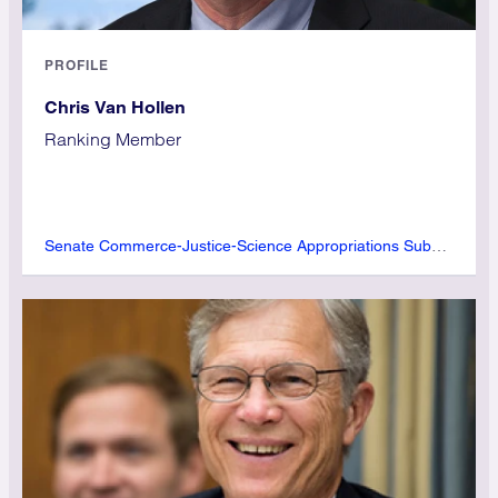
PROFILE
Chris Van Hollen
Ranking Member
Senate Commerce-Justice-Science Appropriations Subcommittee