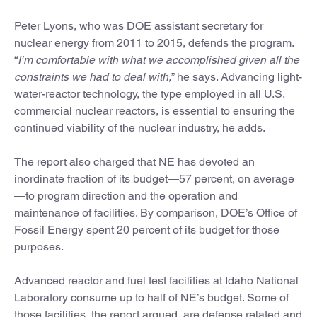
Peter Lyons, who was DOE assistant secretary for
nuclear energy from 2011 to 2015, defends the program.
“
I’m comfortable with what we accomplished given all the
constraints we had to deal with,
” he says. Advancing light-
water-reactor technology, the type employed in all U.S.
commercial nuclear reactors, is essential to ensuring the
continued viability of the nuclear industry, he adds.
The report also charged that NE has devoted an
inordinate fraction of its budget—57 percent, on average
—to program direction and the operation and
maintenance of facilities. By comparison, DOE’s Office of
Fossil Energy spent 20 percent of its budget for those
purposes.
Advanced reactor and fuel test facilities at Idaho National
Laboratory consume up to half of NE’s budget. Some of
those facilities, the report argued, are defense related and