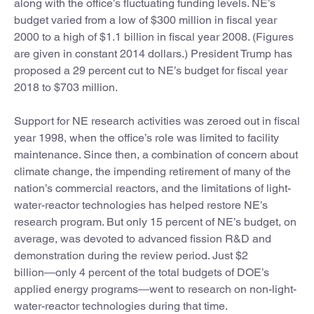
along with the office’s fluctuating funding levels. NE’s
budget varied from a low of $300 million in fiscal year
2000 to a high of $1.1 billion in fiscal year 2008. (Figures
are given in constant 2014 dollars.) President Trump has
proposed a 29 percent cut to NE’s budget for fiscal year
2018 to $703 million.
Support for NE research activities was zeroed out in fiscal
year 1998, when the office’s role was limited to facility
maintenance. Since then, a combination of concern about
climate change, the impending retirement of many of the
nation’s commercial reactors, and the limitations of light-
water-reactor technologies has helped restore NE’s
research program. But only 15 percent of NE’s budget, on
average, was devoted to advanced fission R&D and
demonstration during the review period. Just $2
billion―only 4 percent of the total budgets of DOE’s
applied energy programs―went to research on non-light-
water-reactor technologies during that time.