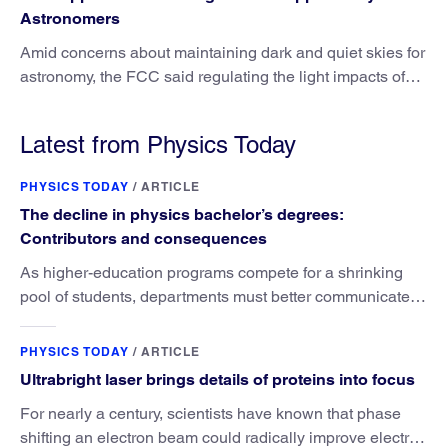
Astronomers
Amid concerns about maintaining dark and quiet skies for
astronomy, the FCC said regulating the light impacts of
satellites is outside its authority.
Latest from Physics Today
PHYSICS TODAY
/
ARTICLE
The decline in physics bachelor’s degrees:
Contributors and consequences
As higher-education programs compete for a shrinking
pool of students, departments must better communicate
the value that a physics major brings.
PHYSICS TODAY
/
ARTICLE
Ultrabright laser brings details of proteins into focus
For nearly a century, scientists have known that phase
shifting an electron beam could radically improve electron