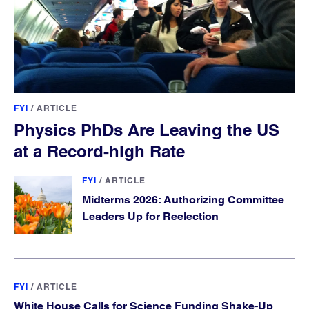
FYI
/
ARTICLE
Physics PhDs Are Leaving the US
at a Record-high Rate
FYI
/
ARTICLE
Midterms 2026: Authorizing Committee
Leaders Up for Reelection
FYI
/
ARTICLE
White House Calls for Science Funding Shake-Up