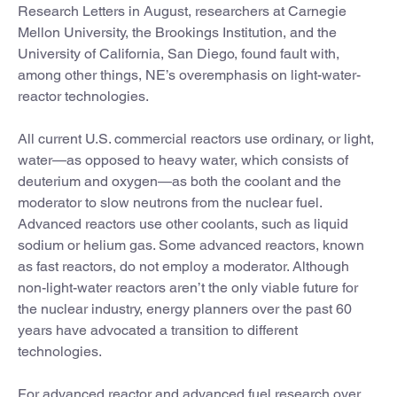
Research Letters in August, researchers at Carnegie
Mellon University, the Brookings Institution, and the
University of California, San Diego, found fault with,
among other things, NE’s overemphasis on light-water-
reactor technologies.
All current U.S. commercial reactors use ordinary, or light,
water—as opposed to heavy water, which consists of
deuterium and oxygen—as both the coolant and the
moderator to slow neutrons from the nuclear fuel.
Advanced reactors use other coolants, such as liquid
sodium or helium gas. Some advanced reactors, known
as fast reactors, do not employ a moderator. Although
non-light-water reactors aren’t the only viable future for
the nuclear industry, energy planners over the past 60
years have advocated a transition to different
technologies.
For advanced reactor and advanced fuel research over