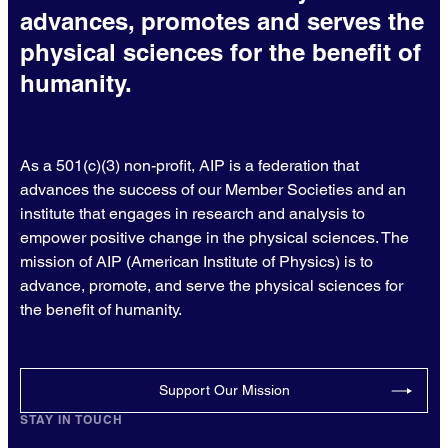
advances, promotes and serves the
physical sciences for the benefit of
humanity.
As a 501(c)(3) non-profit, AIP is a federation that
advances the success of our Member Societies and an
institute that engages in research and analysis to
empower positive change in the physical sciences. The
mission of AIP (American Institute of Physics) is to
advance, promote, and serve the physical sciences for
the benefit of humanity.
Support Our Mission
STAY IN TOUCH