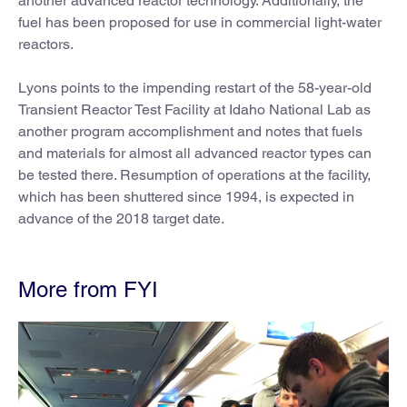
another advanced reactor technology. Additionally, the
fuel has been proposed for use in commercial light-water
reactors.
Lyons points to the impending restart of the 58-year-old
Transient Reactor Test Facility at Idaho National Lab as
another program accomplishment and notes that fuels
and materials for almost all advanced reactor types can
be tested there. Resumption of operations at the facility,
which has been shuttered since 1994, is expected in
advance of the 2018 target date.
More from FYI