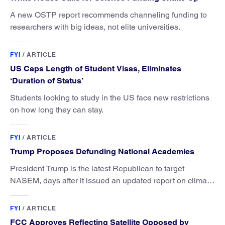
A new OSTP report recommends channeling funding to
researchers with big ideas, not elite universities.
FYI
/
ARTICLE
US Caps Length of Student Visas, Eliminates
‘Duration of Status’
Students looking to study in the US face new restrictions
on how long they can stay.
FYI
/
ARTICLE
Trump Proposes Defunding National Academies
President Trump is the latest Republican to target
NASEM, days after it issued an updated report on climate
attribution science.
FYI
/
ARTICLE
FCC Approves Reflecting Satellite Opposed by