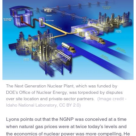
The Next Generation Nuclear Plant, which was funded by
DOE’s Office of Nuclear Energy, was torpedoed by disputes
over site location and private-sector partners.
(Image credit -
Idaho National Laboratory, CC BY 2.0)
Lyons points out that the NGNP was conceived at a time
when natural gas prices were at twice today’s levels and
the economics of nuclear power was more compelling. He