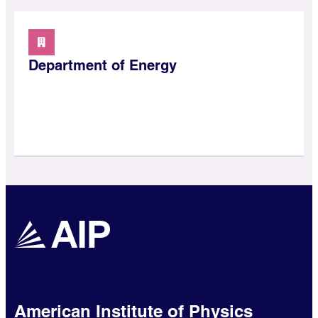
Department of Energy
American Institute of Physics