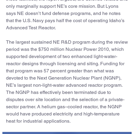
only marginally support NE’s core mission. But Lyons
says NE doesn’t fund defense programs, and he notes
that the U.S. Navy pays half the cost of operating Idaho’s
Advanced Test Reactor.
The largest sustained NE R&D program during the review
period was the $750 million Nuclear Power 2010, which
supported development of two enhanced light-water-
reactor designs through licensing and siting. Funding for
that program was 57 percent greater than what was
devoted to the Next Generation Nuclear Plant (NGNP),
NE’s largest non-light-water advanced reactor program.
The NGNP has effectively been terminated due to
disputes over site location and the selection of a private-
sector partner. A helium gas–cooled reactor, the NGNP
would have produced electricity and high-temperature
heat for industrial applications.