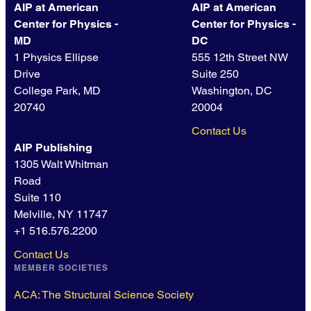
AIP at American
AIP at American
Center for Physics -
Center for Physics -
MD
DC
1 Physics Ellipse
555 12th Street NW
Drive
Suite 250
College Park, MD
Washington, DC
20740
20004
Contact Us
AIP Publishing
1305 Walt Whitman
Road
Suite 110
Melville, NY 11747
+1 516.576.2200
Contact Us
MEMBER SOCIETIES
ACA: The Structural Science Society