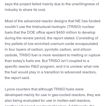
says the project failed mainly due to the unwillingness of
industry to share its cost.
Most of the advanced reactor designs that NE has funded
couldn’t use the tristructural-isotropic (TRISO) nuclear
fuels that the DOE office spent $450 million to develop
during the review period, the report stated. Consisting of
tiny pellets of low-enriched uranium oxide encapsulated
in four layers of carbon, pyrolytic carbon, and silicon
carbide, TRISO fuel is more resistant to melting or rupture
than today’s fuels are. But TRISO isn’t coupled to a
specific reactor R&D program, and it is unclear what role
the fuel would play in a transition to advanced reactors,
the report said.
Lyons counters that although TRISO fuels were
developed mainly for use in gas-cooled reactors, they are
also being evaluated for use in molten-salt reactors,