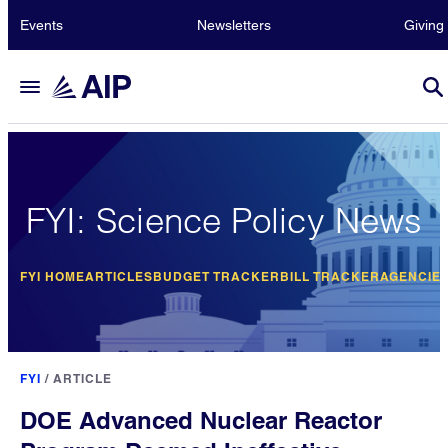
Events
Newsletters
Giving
FYI: Science Policy News
FYI HOME
ARTICLES
BUDGET TRACKER
BILL TRACKER
AGENCIE
FYI
/
ARTICLE
DOE Advanced Nuclear Reactor