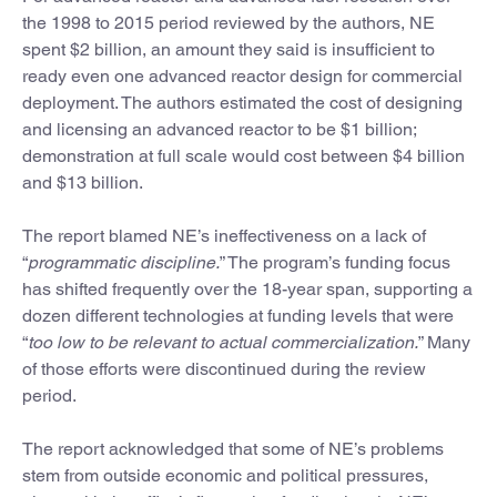
the 1998 to 2015 period reviewed by the authors, NE
spent $2 billion, an amount they said is insufficient to
ready even one advanced reactor design for commercial
deployment. The authors estimated the cost of designing
and licensing an advanced reactor to be $1 billion;
demonstration at full scale would cost between $4 billion
and $13 billion.
The report blamed NE’s ineffectiveness on a lack of
“
programmatic discipline.
” The program’s funding focus
has shifted frequently over the 18-year span, supporting a
dozen different technologies at funding levels that were
“
too low to be relevant to actual commercialization.
” Many
of those efforts were discontinued during the review
period.
The report acknowledged that some of NE’s problems
stem from outside economic and political pressures,