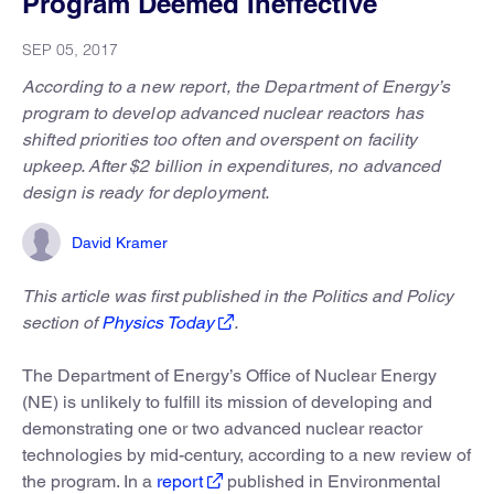
Program Deemed Ineffective
SEP 05, 2017
According to a new report, the Department of Energy’s
program to develop advanced nuclear reactors has
shifted priorities too often and overspent on facility
upkeep. After $2 billion in expenditures, no advanced
design is ready for deployment.
David Kramer
This article was first published in the Politics and Policy
section of
Physics Today
.
The Department of Energy’s Office of Nuclear Energy
(NE) is unlikely to fulfill its mission of developing and
demonstrating one or two advanced nuclear reactor
technologies by mid-century, according to a new review of
the program. In a
report
published in Environmental