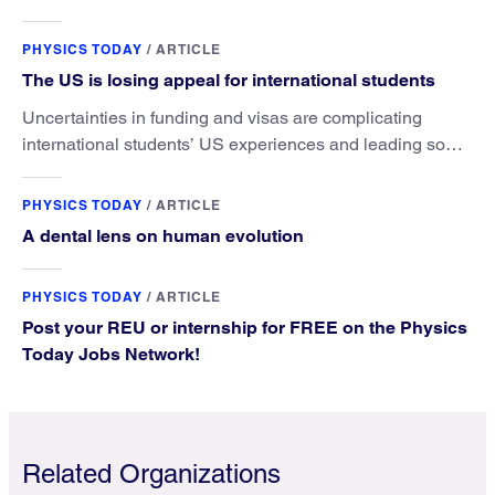
microscopy. They’ve finally found a reliable way to do it.
PHYSICS TODAY
/
ARTICLE
The US is losing appeal for international students
Uncertainties in funding and visas are complicating
international students’ US experiences and leading some
to go elsewhere.
PHYSICS TODAY
/
ARTICLE
A dental lens on human evolution
PHYSICS TODAY
/
ARTICLE
Post your REU or internship for FREE on the Physics
Today Jobs Network!
Related Organizations