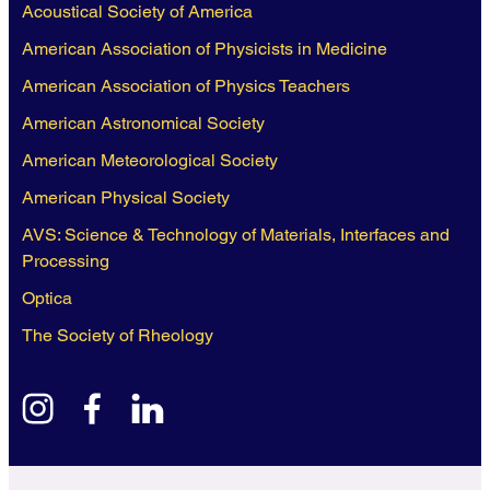
Acoustical Society of America
American Association of Physicists in Medicine
American Association of Physics Teachers
American Astronomical Society
American Meteorological Society
American Physical Society
AVS: Science & Technology of Materials, Interfaces and
Processing
Optica
The Society of Rheology
instagram
facebook
linkedin