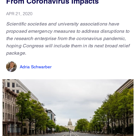
From Coronavirus Impacts
APR 21, 2020
Scientific societies and university associations have
proposed emergency measures to address disruptions to
the research enterprise from the coronavirus pandemic,
hoping Congress will include them in its next broad relief
package.
Adria Schwarber