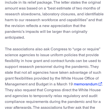
include in its relief package. The letter states the original
amount was based on a “best estimate of two months of
research slowdowns, laboratory closures, and identifiable
harm to our research workforce and capabilities” and that
the revision reflects a new appreciation that the
pandemic’s impacts will be larger than originally
anticipated.
The associations also ask Congress to “urge or require”
science agencies to issue uniform policies that provide
flexibility in how grant and contract funds can be used to
support research personnel during the pandemic. They
state that not all agencies have taken advantage of such
grant flexibilities provided by the White House Office of
Management and Budget in a March 19
memorandum
.
They also request that Congress direct the White House
and agencies to temporarily relax regulatory and audit
compliance requirements during the pandemic and for a
year afterwards. The associations further ask that the