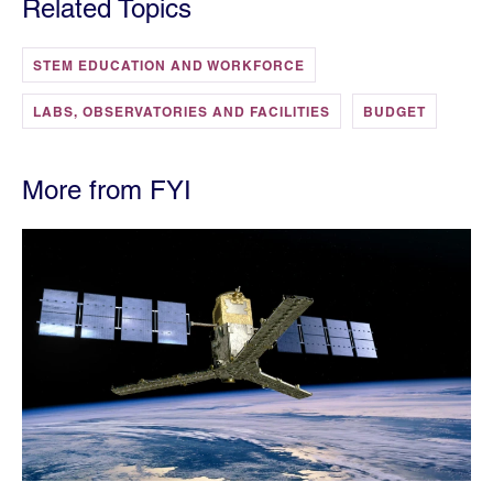
Related Topics
STEM EDUCATION AND WORKFORCE
LABS, OBSERVATORIES AND FACILITIES
BUDGET
More from FYI