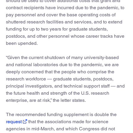
should be used to cover additional costs that grant and
contract recipients have incurred due to the pandemic, to
pay personnel and cover the base operating costs of
shuttered research facilities and services, and to extend
funding for up to two years for graduate students,
postdocs, and other personnel whose career tracks have
been upended.
“Given the current shutdown of many university-based
and national laboratories due to the pandemic, we are
deeply concerned that the people who comprise the
research workforce — graduate students, postdocs,
principal investigators, and technical support staff — and
the future health and strength of the U.S. research
enterprise, are at risk,” the letter states.
The recommended funding supplement is double the
request
that the associations made for science
agencies in mid-March, and which Congress did not