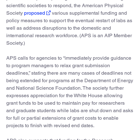
scientific societies to respond, the American Physical
Society
proposed
various supplemental funding and
policy measures to support the eventual restart of labs as
well as address disruptions to the domestic and
international research workforce. (APS is an AIP Member
Society.)
APS calls for agencies to “immediately provide guidance
to program managers to relax grant submission
deadlines,” stating there are many cases of deadlines not
being extended for programs at the Department of Energy
and National Science Foundation. The society further
expresses appreciation for the White House allowing
grant funds to be used to maintain pay for researchers
and graduate students while labs are shut down and asks
for full or partial extensions of grant costs to enable
projects to finish with revised end dates.