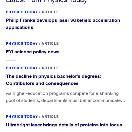
PHYSICS TODAY
/
ARTICLE
Philip Franke develops laser wakefield acceleration
applications
PHYSICS TODAY
/
ARTICLE
FYI science policy news
PHYSICS TODAY
/
ARTICLE
The decline in physics bachelor’s degrees:
Contributors and consequences
As higher-education programs compete for a shrinking
pool of students, departments must better communicate
the value that a physics major brings.
PHYSICS TODAY
/
ARTICLE
Ultrabright laser brings details of proteins into focus