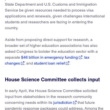
State Department and U.S. Customs and Immigration
Service be given resources needed to process visa
applications and renewals, given challenges international
students and researchers are facing in entering the
country.
Aside from proposing direct support for research, a
broader set of higher education associations has also
asked Congress to bolster the education sector with a
separate
$46 billion in emergency funding
,
tax
changes
, and
student loan relief
.
House Science Committee collects input
In early April, the House Science Committee solicited
input from stakeholders in the research community
concerning needs within its
jurisdiction
that future
pandemic response packages could address. Among the