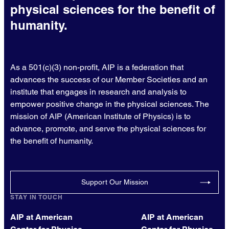
physical sciences for the benefit of
humanity.
As a 501(c)(3) non-profit, AIP is a federation that
advances the success of our Member Societies and an
institute that engages in research and analysis to
empower positive change in the physical sciences. The
mission of AIP (American Institute of Physics) is to
advance, promote, and serve the physical sciences for
the benefit of humanity.
Support Our Mission
STAY IN TOUCH
AIP at American
AIP at American