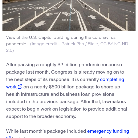
View of the U.S. Capitol building during the coronavirus
pandemic.
(Image credit – Patrick Pho / Flickr, CC BY-NC-ND
2.0)
After passing a roughly $2 trillion pandemic response
package last month, Congress is already moving on to
the next steps of its response. It is currently
completing
work
on a nearly $500 billion package to shore up
health infrastructure and business loan provisions
included in the previous package. After that, lawmakers
expect to begin work on legislation to provide additional
support to the broader economy.
While last month’s package included
emergency funding