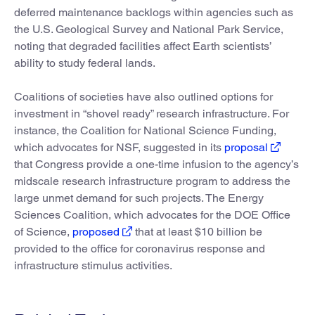
deferred maintenance backlogs within agencies such as
the U.S. Geological Survey and National Park Service,
noting that degraded facilities affect Earth scientists’
ability to study federal lands.
Coalitions of societies have also outlined options for
investment in “shovel ready” research infrastructure. For
instance, the Coalition for National Science Funding,
which advocates for NSF, suggested in its
proposal
that Congress provide a one-time infusion to the agency’s
midscale research infrastructure program to address the
large unmet demand for such projects. The Energy
Sciences Coalition, which advocates for the DOE Office
of Science,
proposed
that at least $10 billion be
provided to the office for coronavirus response and
infrastructure stimulus activities.