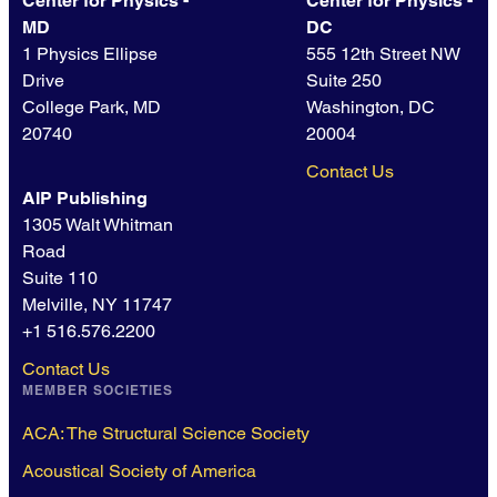
Center for Physics -
Center for Physics -
MD
DC
1 Physics Ellipse
555 12th Street NW
Drive
Suite 250
College Park, MD
Washington, DC
20740
20004
Contact Us
AIP Publishing
1305 Walt Whitman
Road
Suite 110
Melville, NY 11747
+1 516.576.2200
Contact Us
MEMBER SOCIETIES
ACA: The Structural Science Society
Acoustical Society of America