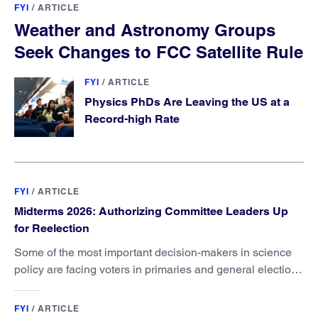
FYI
/
ARTICLE
Weather and Astronomy Groups
Seek Changes to FCC Satellite Rule
FYI
/
ARTICLE
Physics PhDs Are Leaving the US at a
Record-high Rate
FYI
/
ARTICLE
Midterms 2026: Authorizing Committee Leaders Up
for Reelection
Some of the most important decision-makers in science
policy are facing voters in primaries and general elections
this year.
FYI
/
ARTICLE