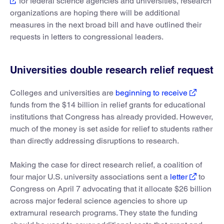
for federal science agencies and universities, research
organizations are hoping there will be additional
measures in the next broad bill and have outlined their
requests in letters to congressional leaders.
Universities double research relief request
Colleges and universities are
beginning to receive
funds from the $14 billion in relief grants for educational
institutions that Congress has already provided. However,
much of the money is set aside for relief to students rather
than directly addressing disruptions to research.
Making the case for direct research relief, a coalition of
four major U.S. university associations sent a
letter
to
Congress on April 7 advocating that it allocate $26 billion
across major federal science agencies to shore up
extramural research programs. They state the funding