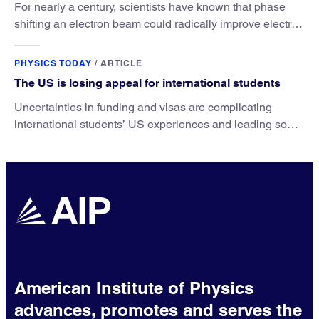
For nearly a century, scientists have known that phase
shifting an electron beam could radically improve electron
microscopy. They’ve finally found a reliable way to do it.
PHYSICS TODAY
/
ARTICLE
The US is losing appeal for international students
Uncertainties in funding and visas are complicating
international students’ US experiences and leading some
to go elsewhere.
American Institute of Physics
advances, promotes and serves the