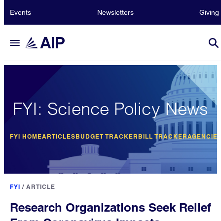
Events
Newsletters
Giving
FYI: Science Policy News
FYI HOME
ARTICLES
BUDGET TRACKER
BILL TRACKER
AGENCIE
FYI
/
ARTICLE
Research Organizations Seek Relief