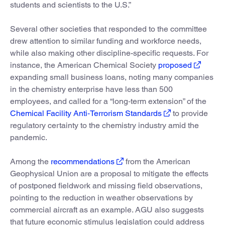
students and scientists to the U.S.”
Several other societies that responded to the committee
drew attention to similar funding and workforce needs,
while also making other discipline-specific requests. For
instance, the American Chemical Society
proposed
expanding small business loans, noting many companies
in the chemistry enterprise have less than 500
employees, and called for a “long‐term extension” of the
Chemical Facility Anti‐Terrorism Standards
to provide
regulatory certainty to the chemistry industry amid the
pandemic.
Among the
recommendations
from the American
Geophysical Union are a proposal to mitigate the effects
of postponed fieldwork and missing field observations,
pointing to the reduction in weather observations by
commercial aircraft as an example. AGU also suggests
that future economic stimulus legislation could address