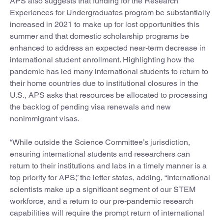
APS also suggests that funding for the Research
Experiences for Undergraduates program be substantially
increased in 2021 to make up for lost opportunities this
summer and that domestic scholarship programs be
enhanced to address an expected near-term decrease in
international student enrollment. Highlighting how the
pandemic has led many international students to return to
their home countries due to institutional closures in the
U.S., APS asks that resources be allocated to processing
the backlog of pending visa renewals and new
nonimmigrant visas.
“While outside the Science Committee’s jurisdiction,
ensuring international students and researchers can
return to their institutions and labs in a timely manner is a
top priority for APS,” the letter states, adding, “International
scientists make up a significant segment of our STEM
workforce, and a return to our pre-pandemic research
capabilities will require the prompt return of international