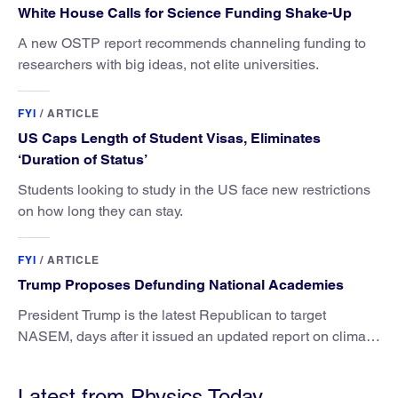
White House Calls for Science Funding Shake-Up
A new OSTP report recommends channeling funding to
researchers with big ideas, not elite universities.
FYI
/
ARTICLE
US Caps Length of Student Visas, Eliminates
‘Duration of Status’
Students looking to study in the US face new restrictions
on how long they can stay.
FYI
/
ARTICLE
Trump Proposes Defunding National Academies
President Trump is the latest Republican to target
NASEM, days after it issued an updated report on climate
attribution science.
Latest from Physics Today