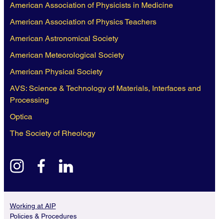
American Association of Physicists in Medicine
American Association of Physics Teachers
American Astronomical Society
American Meteorological Society
American Physical Society
AVS: Science & Technology of Materials, Interfaces and
Processing
Optica
The Society of Rheology
instagram
facebook
linkedin
Working at AIP
Policies & Procedures