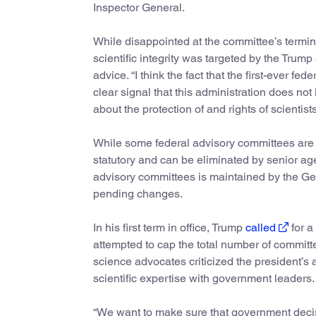
Inspector General.
While disappointed at the committee’s termi
scientific integrity was targeted by the Trump 
advice. “I think the fact that the first-ever fe
clear signal that this administration does not 
about the protection of and rights of scientist
While some federal advisory committees are
statutory and can be eliminated by senior a
advisory committees is maintained by the Gene
pending changes.
In his first term in office, Trump
called
for a
attempted to cap the total number of committ
science advocates criticized the president’s 
scientific expertise with government leaders.
“We want to make sure that government decis