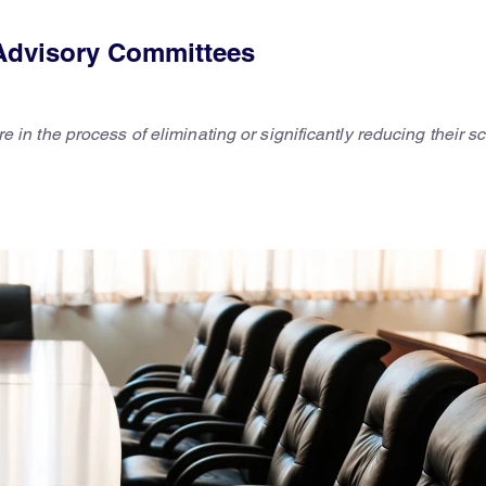
Advisory Committees
the process of eliminating or significantly reducing their sci