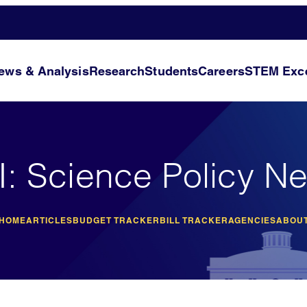
ews & Analysis
Research
Students
Careers
STEM Exce
I: Science Policy N
 HOME
ARTICLES
BUDGET TRACKER
BILL TRACKER
AGENCIES
ABOUT