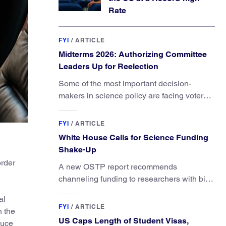
Rate
FYI
/
ARTICLE
Midterms 2026: Authorizing Committee
Leaders Up for Reelection
Some of the most important decision-
makers in science policy are facing voters
in primaries and general elections this year.
FYI
/
ARTICLE
White House Calls for Science Funding
Shake-Up
order
A new OSTP report recommends
channeling funding to researchers with big
ideas, not elite universities.
al
FYI
/
ARTICLE
h the
US Caps Length of Student Visas,
duce