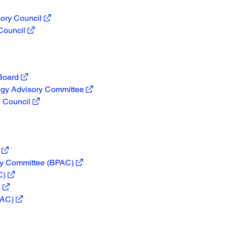
ory Council
Council
 Board
ogy Advisory Committee
 Council
ory Committee (BPAC)
C)
)
PAC)