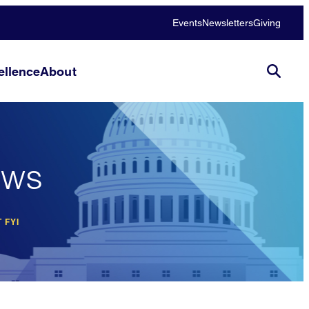
Events
Newsletters
Giving
llence
About
ews
 FYI