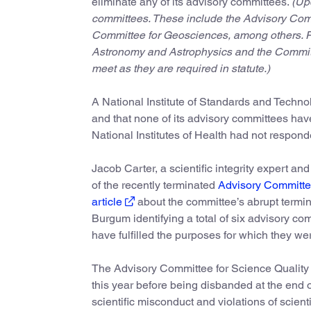
eliminate any of its advisory committees.
(Up
committees. These include the Advisory Com
Committee for Geosciences, among others. Fi
Astronomy and Astrophysics and the Committe
meet as they are required in statute.)
A National Institute of Standards and Techno
and that none of its advisory committees hav
National Institutes of Health had not respon
Jacob Carter, a scientific integrity expert an
of the recently terminated
Advisory Committee
article
about the committee’s abrupt termina
Burgum identifying a total of six advisory co
have fulfilled the purposes for which they we
The Advisory Committee for Science Quality a
this year before being disbanded at the end
scientific misconduct and violations of scienti