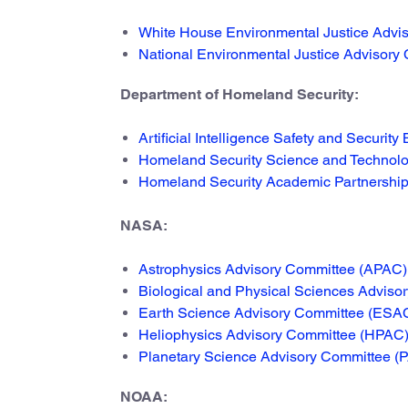
White House Environmental Justice Advis
National Environmental Justice Advisory 
Department of Homeland Security:
Artificial Intelligence Safety and Security
Homeland Security Science and Technol
Homeland Security Academic Partnership
NASA:
Astrophysics Advisory Committee (APAC)
Biological and Physical Sciences Advis
Earth Science Advisory Committee (ESA
Heliophysics Advisory Committee (HPAC
Planetary Science Advisory Committee (
NOAA: