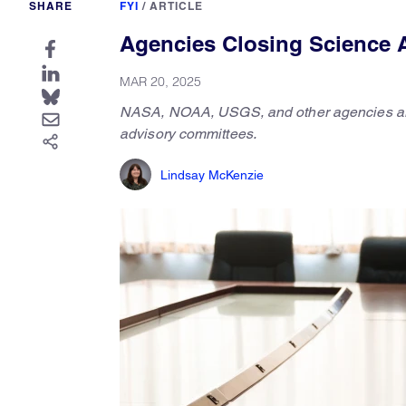
SHARE
FYI
/
ARTICLE
Agencies Closing Science 
MAR 20, 2025
NASA, NOAA, USGS, and other agencies are in 
advisory committees.
Lindsay McKenzie