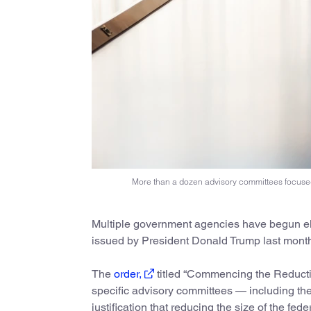
More than a dozen advisory committees focused
Multiple government agencies have begun el
issued by President Donald Trump last mont
The
order,
titled “Commencing the Reduction
specific advisory committees — including t
justification that reducing the size of the 