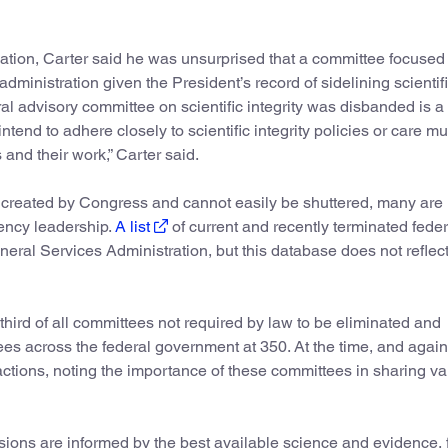
nation, Carter said he was unsurprised that a committee focused
administration given the President’s record of sidelining scientif
deral advisory committee on scientific integrity was disbanded is a 
intend to adhere closely to scientific integrity policies or care m
s and their work,” Carter said.
 created by Congress and cannot easily be shuttered, many are
gency leadership.
A list
of current and recently terminated feder
ral Services Administration, but this database does not reflect
 third of all committees not required by law to be eliminated and
ees across the federal government at 350. At the time, and again
actions, noting the importance of these committees in sharing v
ions are informed by the best available science and evidence, 