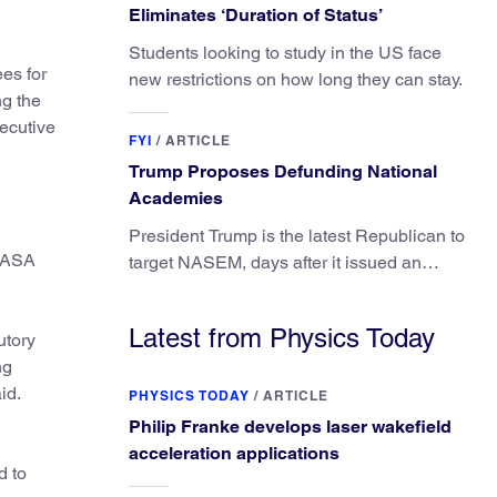
Eliminates ‘Duration of Status’
Students looking to study in the US face
es for
new restrictions on how long they can stay.
ng the
ecutive
FYI
/
ARTICLE
Trump Proposes Defunding National
Academies
President Trump is the latest Republican to
 NASA
target NASEM, days after it issued an
updated report on climate attribution
science.
Latest from Physics Today
utory
ng
id.
PHYSICS TODAY
/
ARTICLE
Philip Franke develops laser wakefield
acceleration applications
d to