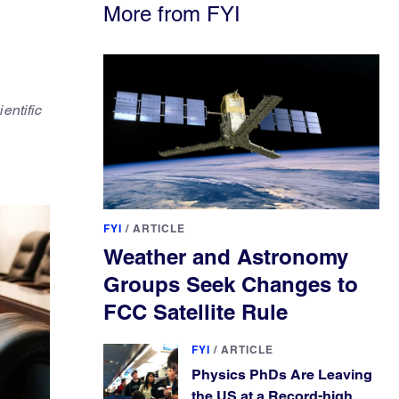
More from FYI
entific
FYI
/
ARTICLE
Weather and Astronomy
Groups Seek Changes to
FCC Satellite Rule
FYI
/
ARTICLE
Physics PhDs Are Leaving
the US at a Record-high