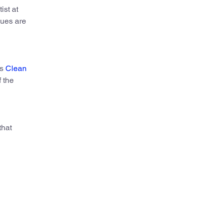
ist at
gues are
’s
Clean
 the
that