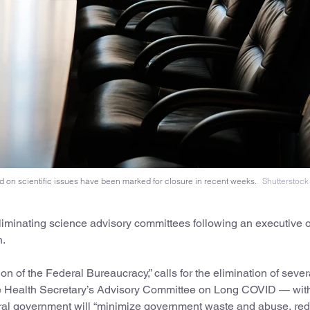
 on scientific issues have been marked for closure in recent weeks.
Shutterstock
iminating science advisory committees following an executive 
h.
 of the Federal Bureaucracy,” calls for the elimination of sever
he Health Secretary’s Advisory Committee on Long COVID — wit
federal government will “minimize government waste and abuse, re