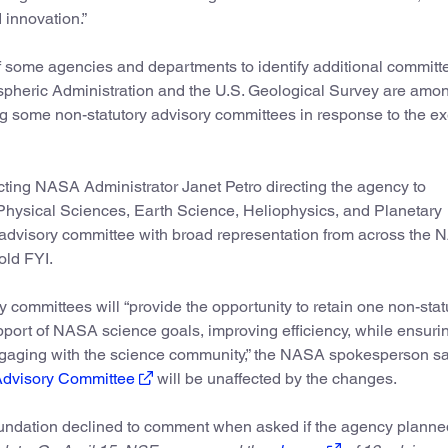
 innovation.”
f some agencies and departments to identify additional committe
pheric Administration and the U.S. Geological Survey are amo
g some non-statutory advisory committees in response to the ex
cting NASA Administrator Janet Petro directing the agency to
 Physical Sciences, Earth Science, Heliophysics, and Planetary
 advisory committee with broad representation from across the
old FYI.
 committees will “provide the opportunity to retain one non-stat
ort of NASA science goals, improving efficiency, while ensuri
gaging with the science community,” the NASA spokesperson sa
Advisory Committee
will be unaffected by the changes.
undation declined to comment when asked if the agency planne