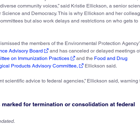
 diverse community voices,” said Kristie Ellickson, a senior scient
or Science and Democracy. This is why Ellickson and her collea
 committees but also work delays and restrictions on who gets to
 dismissed the members of the Environmental Protection Agency
nce Advisory Board
and has canceled or delayed meetings of
ittee on Immunization Practices
and the
Food and Drug
gical Products Advisory Committee,
Ellickson said.
nt scientific advice to federal agencies,” Ellickson said, warning 
marked for termination or consolidation at federal
pdated.