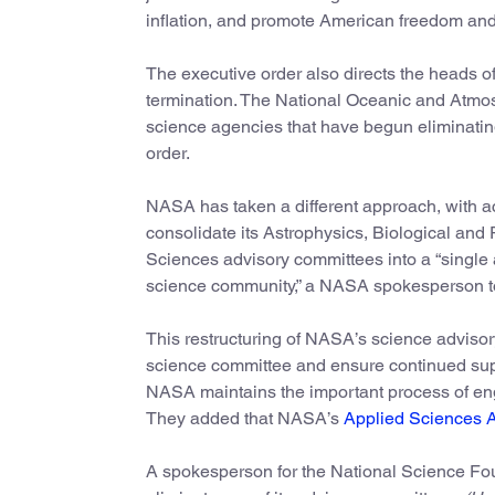
inflation, and promote American freedom and
The executive order also directs the heads o
termination. The National Oceanic and Atmos
science agencies that have begun eliminatin
order.
NASA has taken a different approach, with a
consolidate its Astrophysics, Biological and
Sciences advisory committees into a “single
science community,” a NASA spokesperson t
This restructuring of NASA’s science advisory
science committee and ensure continued supp
NASA maintains the important process of en
They added that NASA’s
Applied Sciences 
A spokesperson for the National Science Fo