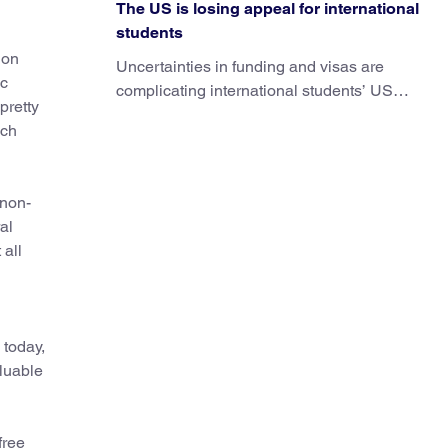
The US is losing appeal for international
students
 on
Uncertainties in funding and visas are
ic
complicating international students’ US
pretty
experiences and leading some to go
uch
elsewhere.
 non-
al
 all
 today,
aluable
free