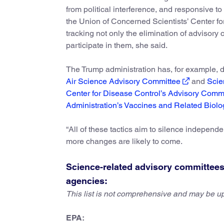
from political interference, and responsive to
the Union of Concerned Scientists’ Center f
tracking not only the elimination of advisory
participate in them, she said.
The Trump administration has, for example,
Air Science Advisory Committee
and
Scie
Center for Disease Control’s Advisory Comm
Administration’s Vaccines and Related Biolo
“All of these tactics aim to silence independe
more changes are likely to come.
Science-related advisory committees 
agencies:
This list is not comprehensive and may be u
EPA: