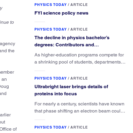
PHYSICS TODAY
/
ARTICLE
y
FYI science policy news
inue to
PHYSICS TODAY
/
ARTICLE
The decline in physics bachelor’s
e agency
degrees: Contributors and
and the
consequences
As higher-education programs compete for
a shrinking pool of students, departments
must better communicate the value that a
member
physics major brings.
PHYSICS TODAY
/
ARTICLE
 an
 Doug
Ultrabright laser brings details of
 and
proteins into focus
For nearly a century, scientists have known
that phase shifting an electron beam could
arlier
radically improve electron microscopy.
out
They’ve finally found a reliable way to do it.
PHYSICS TODAY
/
ARTICLE
Office of