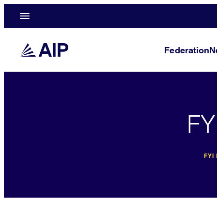
Federation
N
FY
FYI