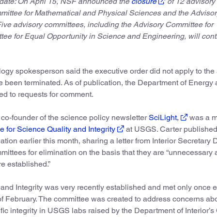
date: On April 15, NSF announced the
closure
of 12 advisory
mittee for Mathematical and Physical Sciences and the Advisor
ve advisory committees, including the Advisory Committee for
e for Equal Opportunity in Science and Engineering, will cont
logy spokesperson said the executive order did not apply to th
e been terminated. As of publication, the Department of Energy 
ded to requests for comment.
d co-founder of the science policy newsletter
SciLight,
was a 
 for Science Quality and Integrity
at USGS. Carter published
tion earlier this month, sharing a letter from Interior Secretary
mmittees for elimination on the basis that they are “unnecessary
re established.”
nd Integrity was very recently established and met only once e
 of February. The committee was created to address concerns ab
fic integrity in USGS labs raised by the Department of Interior’s 