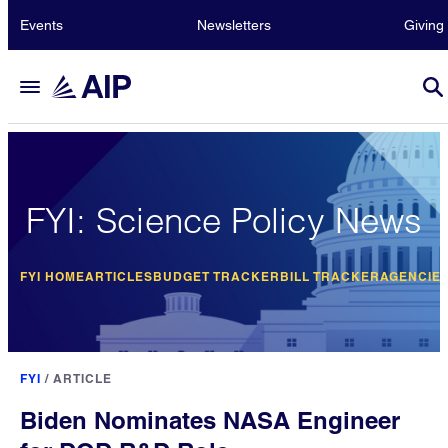
Events
Newsletters
Giving
FYI: Science Policy News
FYI HOME
ARTICLES
BUDGET TRACKER
BILL TRACKER
AGENCIE
FYI
/
ARTICLE
Biden Nominates NASA Engineer