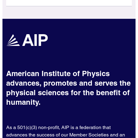
American Institute of Physics
advances, promotes and serves the
physical sciences for the benefit of
humanity.
As a 501(c)(3) non-profit, AIP is a federation that
advances the success of our Member Societies and an