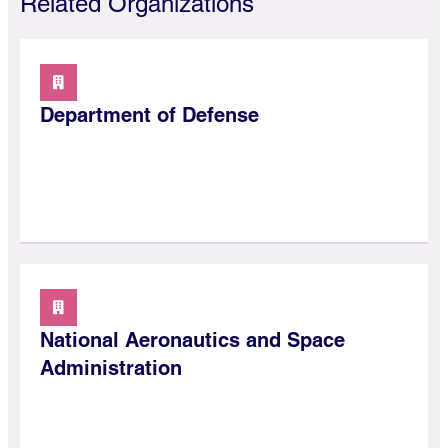
Related Organizations
Department of Defense
National Aeronautics and Space
Administration