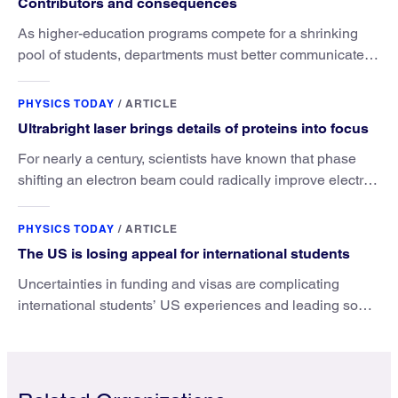
Contributors and consequences
As higher-education programs compete for a shrinking
pool of students, departments must better communicate
the value that a physics major brings.
PHYSICS TODAY
/
ARTICLE
Ultrabright laser brings details of proteins into focus
For nearly a century, scientists have known that phase
shifting an electron beam could radically improve electron
microscopy. They’ve finally found a reliable way to do it.
PHYSICS TODAY
/
ARTICLE
The US is losing appeal for international students
Uncertainties in funding and visas are complicating
international students’ US experiences and leading some
to go elsewhere.