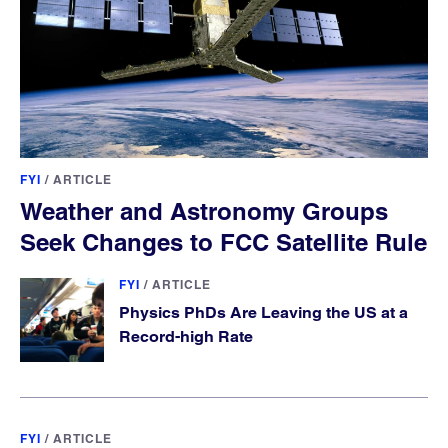
FYI
/
ARTICLE
Weather and Astronomy Groups
Seek Changes to FCC Satellite Rule
FYI
/
ARTICLE
Physics PhDs Are Leaving the US at a
Record-high Rate
FYI
/
ARTICLE