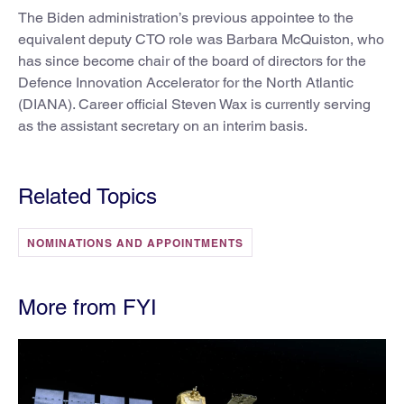
The Biden administration’s previous appointee to the
equivalent deputy CTO role was Barbara McQuiston, who
has since become chair of the board of directors for the
Defence Innovation Accelerator for the North Atlantic
(DIANA). Career official Steven Wax is currently serving
as the assistant secretary on an interim basis.
Related Topics
NOMINATIONS AND APPOINTMENTS
More from FYI