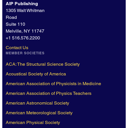
AIP Publishing
1305 Walt Whitman
Road
Suite 110
Melville, NY 11747
+1 516.576.2200
Contact Us
MEMBER SOCIETIES
ACA: The Structural Science Society
Acoustical Society of America
American Association of Physicists in Medicine
American Association of Physics Teachers
American Astronomical Society
American Meteorological Society
American Physical Society