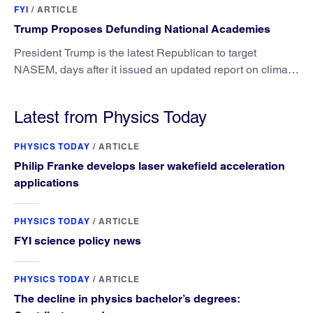
FYI
/
ARTICLE
Trump Proposes Defunding National Academies
President Trump is the latest Republican to target
NASEM, days after it issued an updated report on climate
attribution science.
Latest from Physics Today
PHYSICS TODAY
/
ARTICLE
Philip Franke develops laser wakefield acceleration
applications
PHYSICS TODAY
/
ARTICLE
FYI science policy news
PHYSICS TODAY
/
ARTICLE
The decline in physics bachelor’s degrees: