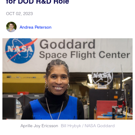
for DOD R&D Role
OCT 02, 2023
Andrea Peterson
Aprille Joy Ericsson
Bill Hrybyk / NASA Goddard