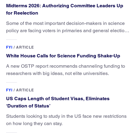
Midterms 2026: Authorizing Committee Leaders Up
for Reelection
Some of the most important decision-makers in science
policy are facing voters in primaries and general elections
this year.
FYI
/
ARTICLE
White House Calls for Science Funding Shake-Up
A new OSTP report recommends channeling funding to
researchers with big ideas, not elite universities.
FYI
/
ARTICLE
US Caps Length of Student Visas, Eliminates
‘Duration of Status’
Students looking to study in the US face new restrictions
on how long they can stay.