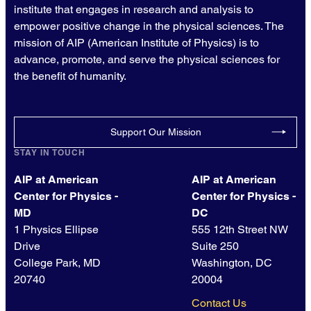
institute that engages in research and analysis to
empower positive change in the physical sciences. The
mission of AIP (American Institute of Physics) is to
advance, promote, and serve the physical sciences for
the benefit of humanity.
Support Our Mission
STAY IN TOUCH
AIP at American
AIP at American
Center for Physics -
Center for Physics -
MD
DC
1 Physics Ellipse
555 12th Street NW
Drive
Suite 250
College Park, MD
Washington, DC
20740
20004
Contact Us