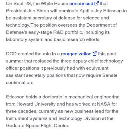
On Sept. 28, the White House
announced
that
President Joe Biden will nominate Aprille Joy Ericsson to
be assistant secretary of defense for science and
technology. The position oversees the Department of
Defense’s early-stage R&D portfolio, including its
laboratory system and basic research efforts.
DOD created the role in a
reorganization
this past
summer that replaced the three deputy chief technology
officer positions it previously had with equivalent
assistant secretary positions that now require Senate
confirmation.
Ericsson holds a doctorate in mechanical engineering
from Howard University and has worked at NASA for
three decades, currently as new business lead for the
Instrument Systems and Technology Division at the
Goddard Space Flight Center.