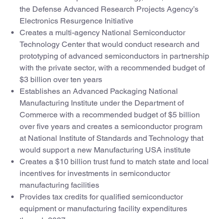
the Defense Advanced Research Projects Agency’s
Electronics Resurgence Initiative
Creates a multi-agency National Semiconductor
Technology Center that would conduct research and
prototyping of advanced semiconductors in partnership
with the private sector, with a recommended budget of
$3 billion over ten years
Establishes an Advanced Packaging National
Manufacturing Institute under the Department of
Commerce with a recommended budget of $5 billion
over five years and creates a semiconductor program
at National Institute of Standards and Technology that
would support a new Manufacturing USA institute
Creates a $10 billion trust fund to match state and local
incentives for investments in semiconductor
manufacturing facilities
Provides tax credits for qualified semiconductor
equipment or manufacturing facility expenditures