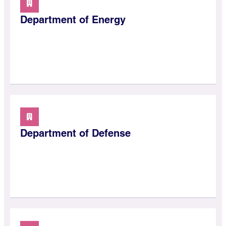
Department of Energy
Department of Defense