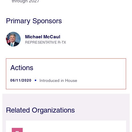
through 2027
Primary Sponsors
Michael McCaul
REPRESENTATIVE R-TX
Actions
06/11/2020
Introduced in House
Related Organizations