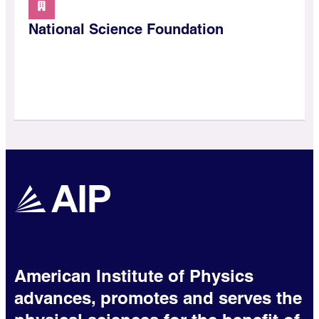
National Science Foundation
American Institute of Physics
advances, promotes and serves the