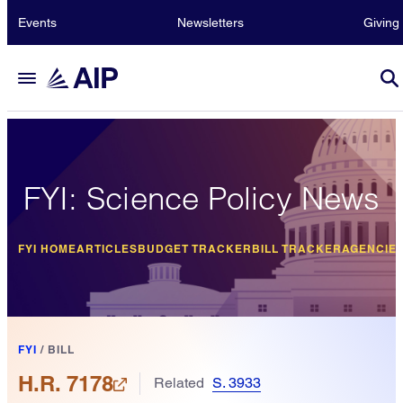
Events
Newsletters
Giving
FYI: Science Policy News
FYI HOME
ARTICLES
BUDGET TRACKER
BILL TRACKER
AGENCIE
FYI
/
BILL
H.R. 7178
Related
S. 3933