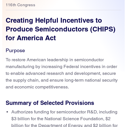
116th Congress
Creating Helpful Incentives to
Produce Semiconductors (CHIPS)
for America Act
Purpose
To restore American leadership in semiconductor
manufacturing by increasing Federal incentives in order
to enable advanced research and development, secure
the supply chain, and ensure long-term national security
and economic competitiveness.
Summary of Selected Provisions
Authorizes funding for semiconductor R&D, including
$3 billion for the National Science Foundation, $2
billion for the Department of Energy, and $2 billion for