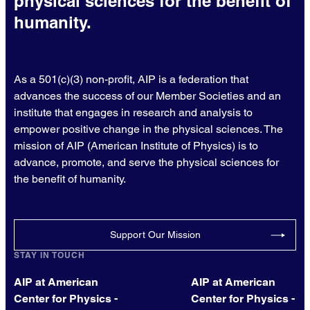
physical sciences for the benefit of
humanity.
As a 501(c)(3) non-profit, AIP is a federation that
advances the success of our Member Societies and an
institute that engages in research and analysis to
empower positive change in the physical sciences. The
mission of AIP (American Institute of Physics) is to
advance, promote, and serve the physical sciences for
the benefit of humanity.
Support Our Mission
STAY IN TOUCH
AIP at American
AIP at American
Center for Physics -
Center for Physics -