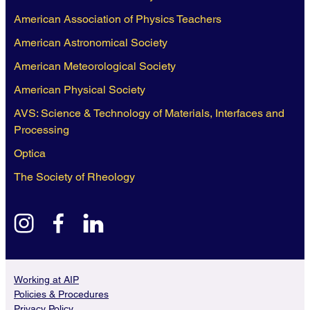
American Association of Physics Teachers
American Astronomical Society
American Meteorological Society
American Physical Society
AVS: Science & Technology of Materials, Interfaces and
Processing
Optica
The Society of Rheology
instagram
facebook
linkedin
Working at AIP
Policies & Procedures
Privacy Policy