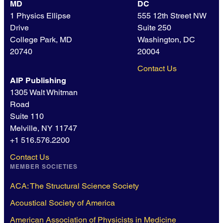
MD
DC
1 Physics Ellipse
555 12th Street NW
Drive
Suite 250
College Park, MD
Washington, DC
20740
20004
Contact Us
AIP Publishing
1305 Walt Whitman
Road
Suite 110
Melville, NY 11747
+1 516.576.2200
Contact Us
MEMBER SOCIETIES
ACA: The Structural Science Society
Acoustical Society of America
American Association of Physicists in Medicine