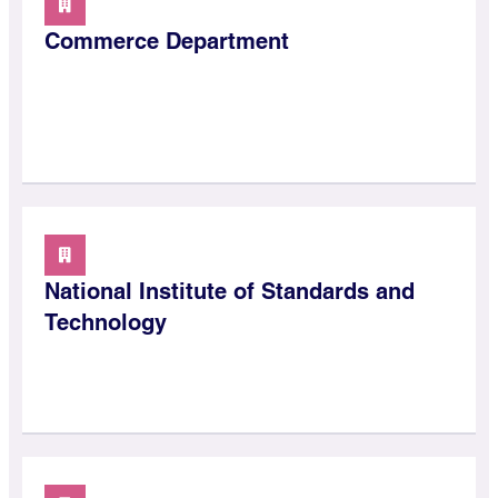
Commerce Department
National Institute of Standards and
Technology