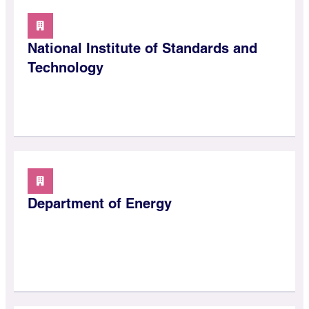
National Institute of Standards and
Technology
Department of Energy