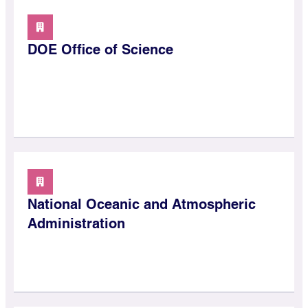
DOE Office of Science
National Oceanic and Atmospheric
Administration