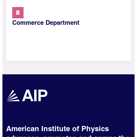
Commerce Department
American Institute of Physics