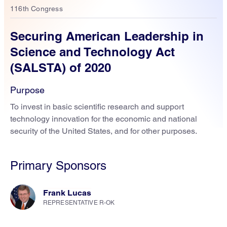
116th Congress
Securing American Leadership in
Science and Technology Act
(SALSTA) of 2020
Purpose
To invest in basic scientific research and support
technology innovation for the economic and national
security of the United States, and for other purposes.
Primary Sponsors
Frank Lucas
REPRESENTATIVE R-OK