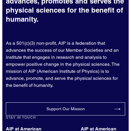
advances, promotes and serves the
physical sciences for the benefit of
humanity.
As a 501(c)(3) non-profit, AIP is a federation that
advances the success of our Member Societies and an
institute that engages in research and analysis to
empower positive change in the physical sciences. The
mission of AIP (American Institute of Physics) is to
advance, promote, and serve the physical sciences for
the benefit of humanity.
Support Our Mission
STAY IN TOUCH
AIP at American
AIP at American