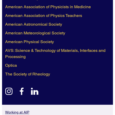
American Association of Physicists in Medicine
American Association of Physics Teachers
American Astronomical Society
American Meteorological Society
American Physical Society
AVS: Science & Technology of Materials, Interfaces and
Processing
Optica
The Society of Rheology
instagram
facebook
linkedin
Working at AIP