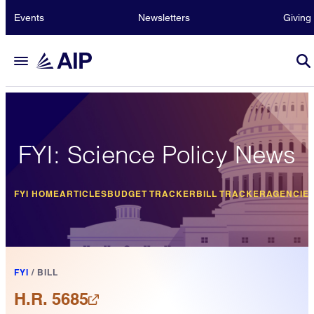
Events
Newsletters
Giving
FYI: Science Policy News
FYI HOME
ARTICLES
BUDGET TRACKER
BILL TRACKER
AGENCIE
FYI
/
BILL
H.R. 5685