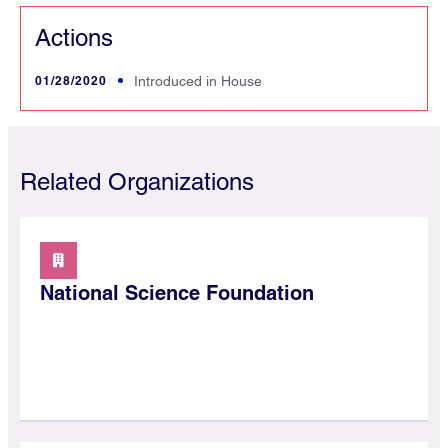
Actions
01/28/2020
Introduced in House
Related Organizations
National Science Foundation