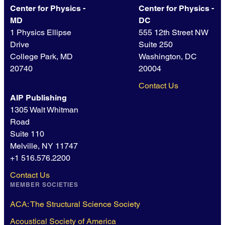
Center for Physics -
Center for Physics -
MD
DC
1 Physics Ellipse
555 12th Street NW
Drive
Suite 250
College Park, MD
Washington, DC
20740
20004
Contact Us
AIP Publishing
1305 Walt Whitman
Road
Suite 110
Melville, NY 11747
+1 516.576.2200
Contact Us
MEMBER SOCIETIES
ACA: The Structural Science Society
Acoustical Society of America