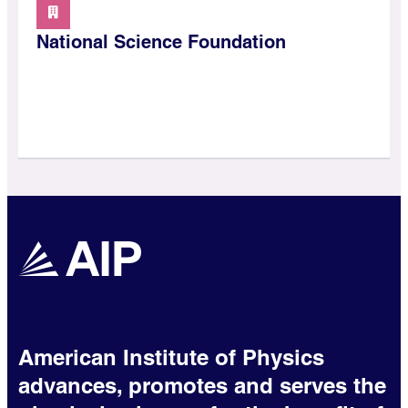
National Science Foundation
American Institute of Physics
advances, promotes and serves the