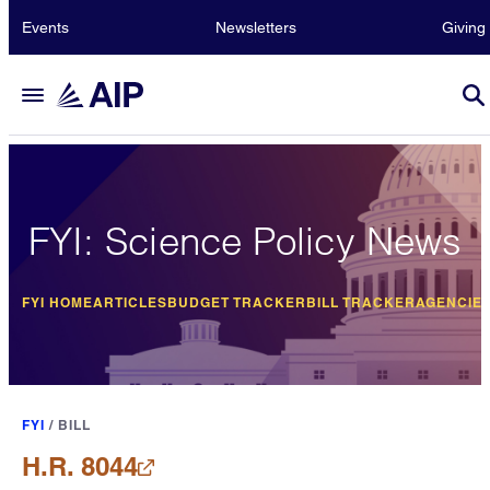
Events
Newsletters
Giving
FYI: Science Policy News
FYI HOME
ARTICLES
BUDGET TRACKER
BILL TRACKER
AGENCIE
FYI
/
BILL
H.R. 8044