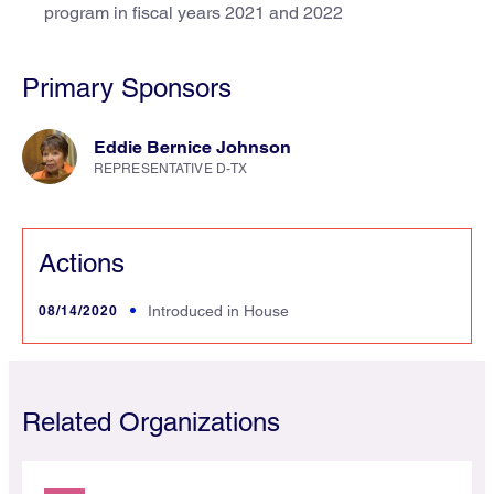
program in fiscal years 2021 and 2022
Primary Sponsors
Eddie Bernice Johnson
REPRESENTATIVE D-TX
Actions
08/14/2020
Introduced in House
Related Organizations