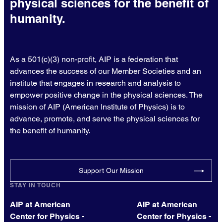
physical sciences for the benefit of
humanity.
As a 501(c)(3) non-profit, AIP is a federation that
advances the success of our Member Societies and an
institute that engages in research and analysis to
empower positive change in the physical sciences. The
mission of AIP (American Institute of Physics) is to
advance, promote, and serve the physical sciences for
the benefit of humanity.
Support Our Mission
STAY IN TOUCH
AIP at American
AIP at American
Center for Physics -
Center for Physics -