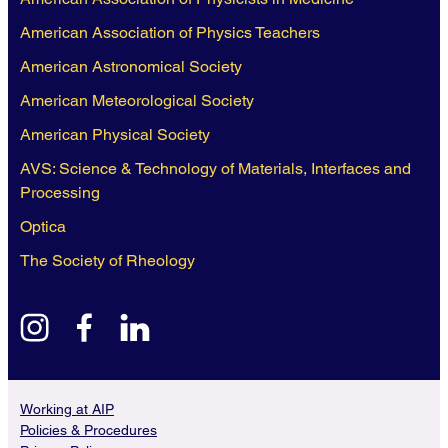
American Association of Physics Teachers
American Astronomical Society
American Meteorological Society
American Physical Society
AVS: Science & Technology of Materials, Interfaces and
Processing
Optica
The Society of Rheology
instagram
facebook
linkedin
Working at AIP
Policies & Procedures