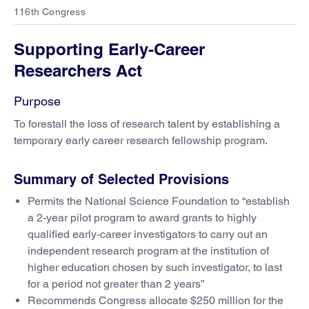
116th Congress
Supporting Early-Career
Researchers Act
Purpose
To forestall the loss of research talent by establishing a
temporary early career research fellowship program.
Summary of Selected Provisions
Permits the National Science Foundation to “establish
a 2-year pilot program to award grants to highly
qualified early-career investigators to carry out an
independent research program at the institution of
higher education chosen by such investigator, to last
for a period not greater than 2 years”
Recommends Congress allocate $250 million for the