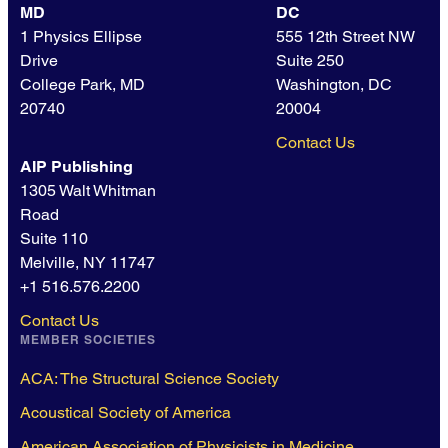
MD
DC
1 Physics Ellipse
555 12th Street NW
Drive
Suite 250
College Park, MD
Washington, DC
20740
20004
Contact Us
AIP Publishing
1305 Walt Whitman
Road
Suite 110
Melville, NY 11747
+1 516.576.2200
Contact Us
MEMBER SOCIETIES
ACA: The Structural Science Society
Acoustical Society of America
American Association of Physicists in Medicine